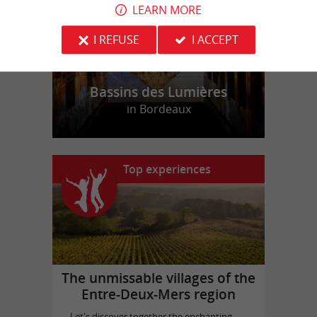
LEARN MORE
I REFUSE
I ACCEPT
Bassins des Lumières
in Bordeaux
Top experiences
The unmissable villages of the
Entre-Deux-Mers region
Let's discover together the enchanting