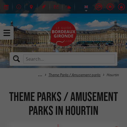
Theme Parks / Amusement parks
Hourtin
Theme Parks / Amusement
parks in Hourtin