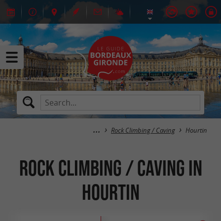
Rock Climbing / Caving
Hourtin
Rock Climbing / Caving in
Hourtin