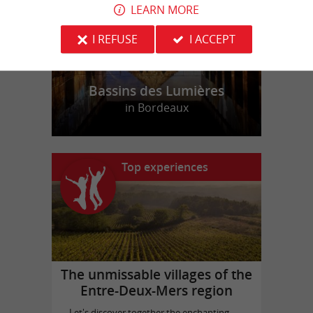
LEARN MORE
I REFUSE
I ACCEPT
Bassins des Lumières
in Bordeaux
Top experiences
The unmissable villages of the
Entre-Deux-Mers region
Let's discover together the enchanting