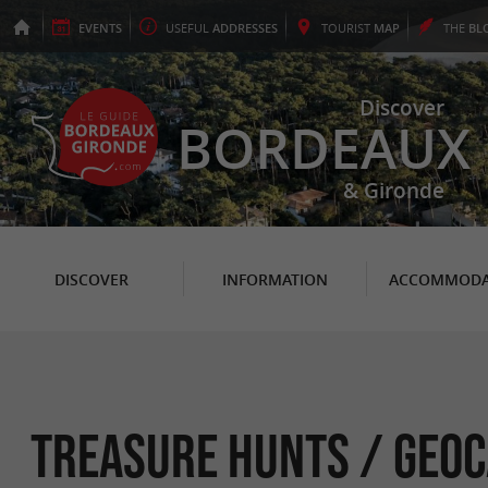
EVENTS
USEFUL
ADDRESSES
TOURIST
MAP
THE
BL
Discover
BORDEAUX
& Gironde
DISCOVER
INFORMATION
ACCOMMODA
Treasure hunts / Geoc