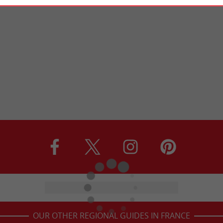
OUR OTHER REGIONAL GUIDES IN FRANCE