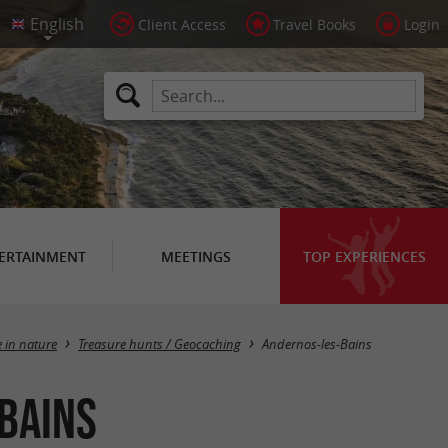
Client Access
Travel Books
Login
ERTAINMENT
MEETINGS
TOP EXPERIENCES
Masquer la carte
e in nature
Treasure hunts / Geocaching
Andernos-les-Bains
Bains