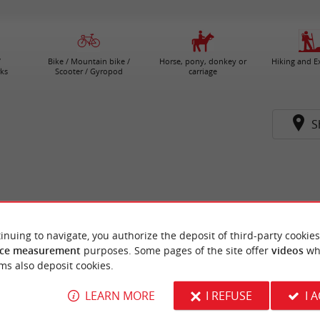
/
Bike / Mountain bike /
Horse, pony, donkey or
Hiking and E
ks
Scooter / Gyropod
carriage
S
inuing to navigate, you authorize the deposit of third-party cookies
ce measurement
purposes. Some pages of the site offer
videos
wh
ms also deposit cookies.
LEARN MORE
I REFUSE
I 