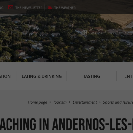
OG
THE
NEWSLETTER
THE
WEATHER
TION
EATING & DRINKING
TASTING
ENT
Home page
Tourism
Entertainment
Sports and leisur
aching in Andernos-les-