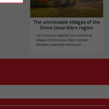
The unmissable villages of the
Entre-Deux-Mers region
Let's discover together the enchanting
villages of Entre-deux-Mers, nestled
between unspoiled nature and ...