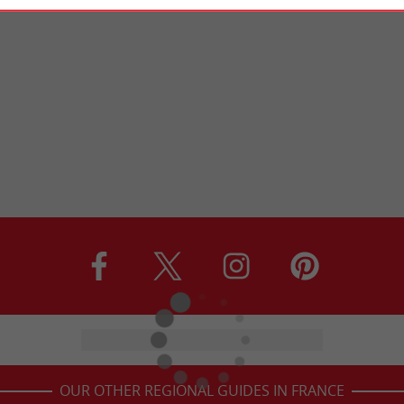
OUR OTHER REGIONAL GUIDES IN FRANCE