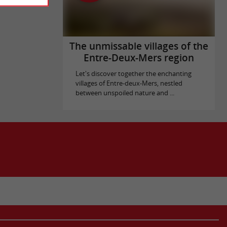
The unmissable villages of the
Entre-Deux-Mers region
Let's discover together the enchanting
villages of Entre-deux-Mers, nestled
between unspoiled nature and ...