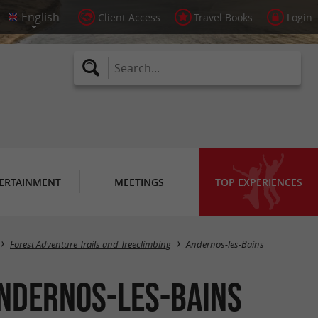
Client Access
Travel Books
Login
ERTAINMENT
MEETINGS
TOP EXPERIENCES
Masquer la carte
Forest Adventure Trails and Treeclimbing
Andernos-les-Bains
Andernos-les-Bains