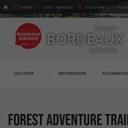
EVENTS
USEFUL
ADDRESSES
TOURIST
MAP
THE
BL
Discover
BORDEAUX
& Gironde
DISCOVER
INFORMATION
ACCOMMODA
Forest Adventure Trai