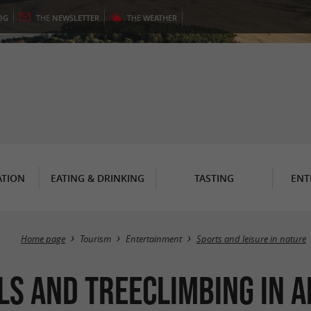
OG
THE
NEWSLETTER
THE
WEATHER
TION
EATING & DRINKING
TASTING
ENT
Home page
Tourism
Entertainment
Sports and leisure in nature
ls and Treeclimbing in 