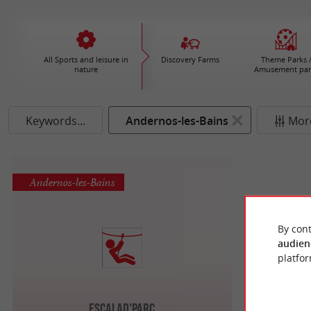
All Sports and leisure in
Discovery Farms
Theme Parks 
nature
Amusement par
Keywords...
Andernos-les-Bains
More
Andernos-les-Bains
By cont
audien
platfor
Escalad'Parc