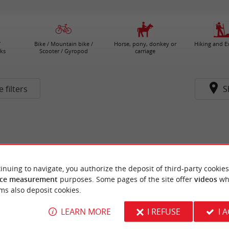
/
Bike / Mountain bike /
Horse, pony, donkey or
Hiking and E
ks
Scooter / Gyropod
carriage
 filters
S
inuing to navigate, you authorize the deposit of third-party cookies
ce measurement
purposes. Some pages of the site offer
videos
wh
ms also deposit cookies.
LEARN MORE
I REFUSE
I 