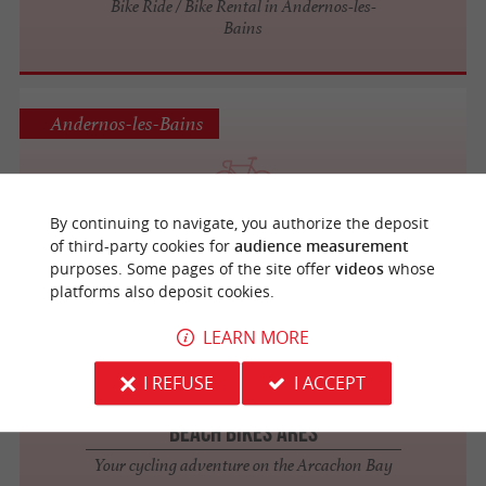
Bike Ride / Bike Rental in Andernos-les-
Bains
Andernos-les-Bains
Beach Bikes Andernos
By continuing to navigate, you authorize the deposit
Discover the Arcachon Basin by bike
of third-party cookies for
audience measurement
purposes. Some pages of the site offer
videos
whose
platforms also deposit cookies.
LEARN MORE
Arès
3.2 km
I REFUSE
I ACCEPT
Beach Bikes Arès
Your cycling adventure on the Arcachon Bay