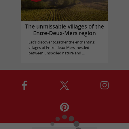
The unmissable villages of the
Entre-Deux-Mers region
Let's discover together the enchanting
villages of Entre-deux-Mers, nestled
between unspoiled nature and ...