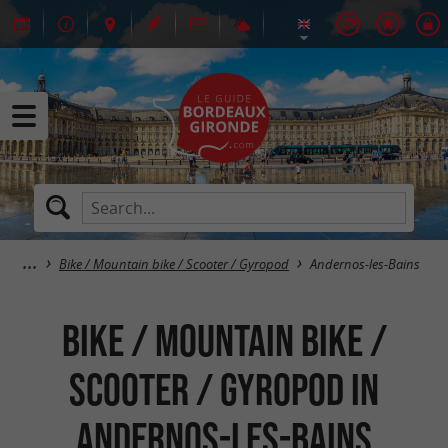
Bike / Mountain bike / Scooter / Gyropod
Andernos-les-Bains
Bike / Mountain bike /
Scooter / Gyropod in
Andernos-les-Bains