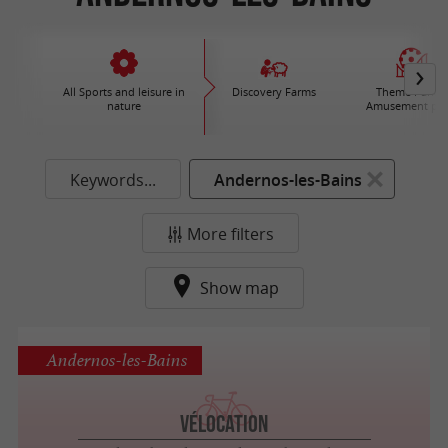
All Sports and leisure in
Discovery Farms
Theme Parks 
nature
Amusement par
Keywords...
Andernos-les-Bains
More filters
Show map
Andernos-les-Bains
Vélocation