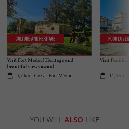
Culture and Heritage
Food Love
Visit Fort Médoc! Heritage and
Visit Pauilla
beautiful views await!
9,7 km - Cussac-Fort-Médoc
11,6 km - 
YOU WILL
ALSO
LIKE