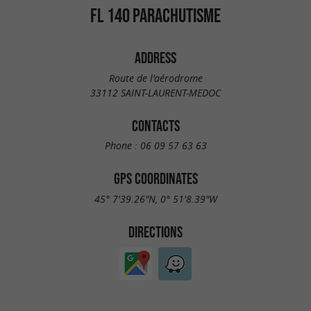
FL 140 PARACHUTISME
ADDRESS
Route de l'aérodrome
33112 SAINT-LAURENT-MEDOC
CONTACTS
Phone :
06 09 57 63 63
GPS COORDINATES
45° 7'39.26"N, 0° 51'8.39"W
DIRECTIONS