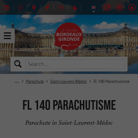
Parachute
Saint-Laurent-Médoc
FL 140 Parachutisme
FL 140 Parachutisme
Parachute in Saint-Laurent-Médoc