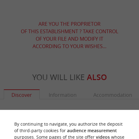
ARE YOU THE PROPRIETOR
OF THIS ESTABLISHMENT ? TAKE CONTROL
OF YOUR FILE AND MODIFY IT
ACCORDING TO YOUR WISHES...
YOU WILL LIKE
ALSO
Discover
Information
Accommodation
By continuing to navigate, you authorize the deposit
of third-party cookies for
audience measurement
purposes. Some pages of the site offer
videos
whose