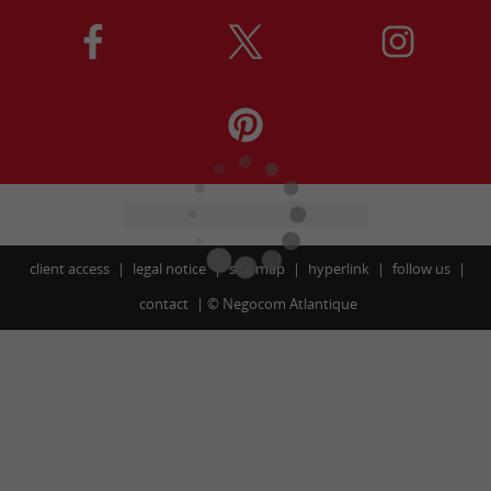
client access
legal notice
site map
hyperlink
follow us
contact
©
Negocom Atlantique