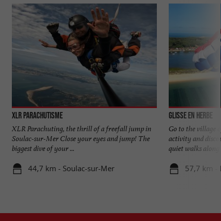
XLR Parachutisme
Glisse en Herbe
XLR Parachuting, the thrill of a freefall jump in
Go to the village 
Soulac-sur-Mer Close your eyes and jump! The
activity and disc
biggest dive of your ...
quiet walks along t
44,7 km - Soulac-sur-Mer
57,7 km - 