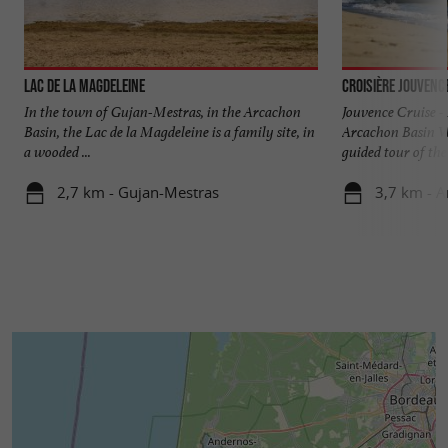
Lac de la Magdeleine
Croisière Jouvenc
In the town of Gujan-Mestras, in the Arcachon
Jouvence Cruise - 
Basin, the Lac de la Magdeleine is a family site, in
Arcachon Basin Wh
a wooded ...
guided tour of the 
2,7 km - Gujan-Mestras
3,7 km - 