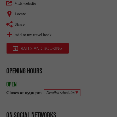
Visit website
Locate
Share
Add to my travel book
RATES AND BOOKING
Opening hours
Open
Closes at 05:30 pm
Detailed schedules
On social networks