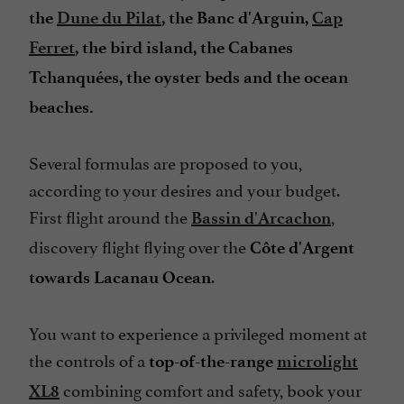
the
Dune du Pilat
, the Banc d'Arguin,
Cap
Ferret
, the bird island, the Cabanes
Tchanquées, the oyster beds and the ocean
beaches.
Several formulas are proposed to you,
according to your desires and your budget.
First flight around the
,
Bassin d'Arcachon
discovery flight flying over the
Côte d'Argent
.
towards Lacanau Ocean
You want to experience a privileged moment at
the controls of a
top-of-the-range
microlight
combining comfort and safety, book your
XL8