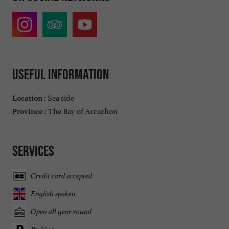
Useful information
Sea side
Location :
The Bay of Arcachon
Province :
Services
Credit card accepted
English spoken
Open all year round