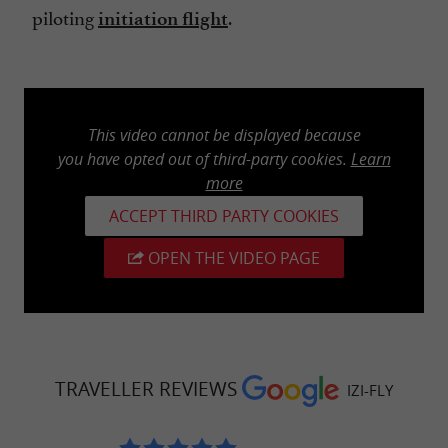
piloting
.
initiation flight
This video cannot be displayed because
you have opted out of third-party cookies.
Learn
more
ACCEPT THIRD PARTY COOKIES
OPEN THE VIDEO PAGE
TRAVELLER REVIEWS
IZI-FLY