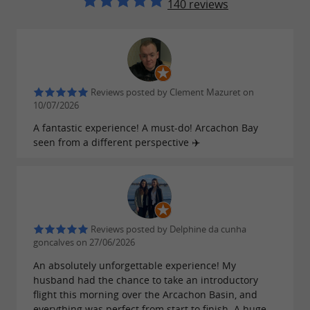
140 reviews
Reviews posted by Clement Mazuret on
10/07/2026
A fantastic experience! A must-do! Arcachon Bay
seen from a different perspective ✈️
Reviews posted by Delphine da cunha
goncalves on 27/06/2026
An absolutely unforgettable experience! My
husband had the chance to take an introductory
flight this morning over the Arcachon Basin, and
everything was perfect from start to finish. A huge