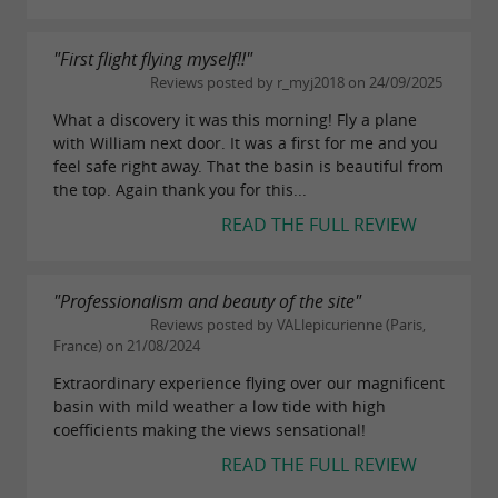
"First flight flying myself!!"
Reviews posted by r_myj2018 on 24/09/2025
What a discovery it was this morning! Fly a plane
with William next door. It was a first for me and you
feel safe right away. That the basin is beautiful from
the top. Again thank you for this...
READ THE FULL REVIEW
"Professionalism and beauty of the site"
Reviews posted by VALlepicurienne (Paris,
France) on 21/08/2024
Extraordinary experience flying over our magnificent
basin with mild weather a low tide with high
coefficients making the views sensational!
READ THE FULL REVIEW