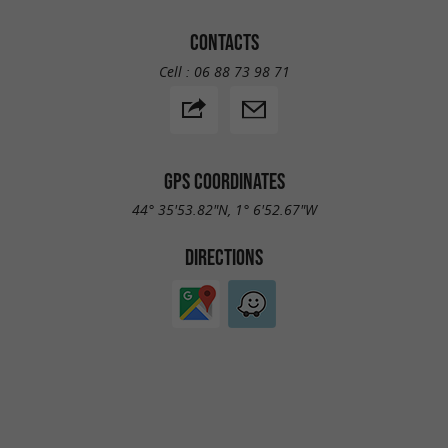
CONTACTS
Cell :
06 88 73 98 71
GPS COORDINATES
44° 35'53.82"N, 1° 6'52.67"W
DIRECTIONS