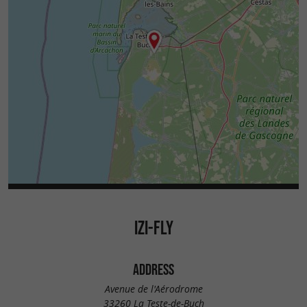
IZI-FLY
ADDRESS
Avenue de l'Aérodrome
33260 La Teste-de-Buch