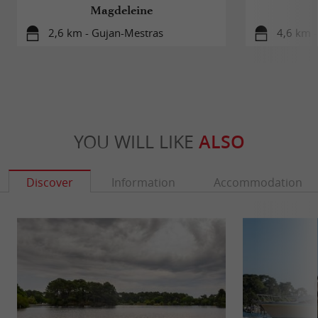
Magdeleine
2,6 km - Gujan-Mestras
4,6 km 
YOU WILL LIKE
ALSO
Discover
Information
Accommodation