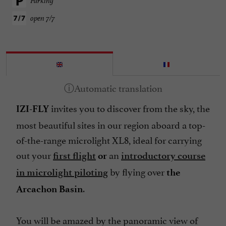
Parking
open 7/7
invites you to discover from the sky, the
IZI-FLY
most beautiful sites in our region aboard a top-
of-the-range microlight XL8, ideal for carrying
out your
an
first flight
or
introductory course
by flying over
in microlight piloting
the
.
Arcachon Basin
You will be amazed by the panoramic view of