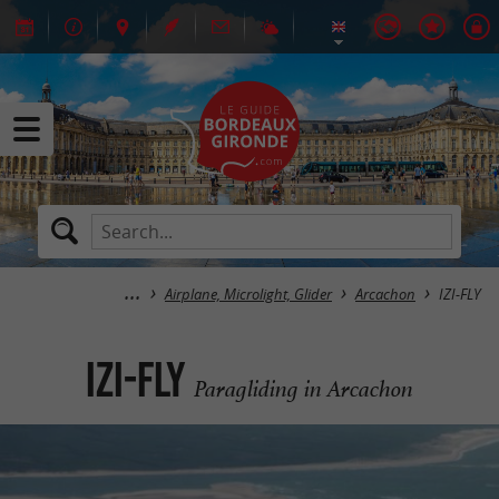
Airplane, Microlight, Glider
Arcachon
IZI-FLY
IZI-FLY
Paragliding in Arcachon