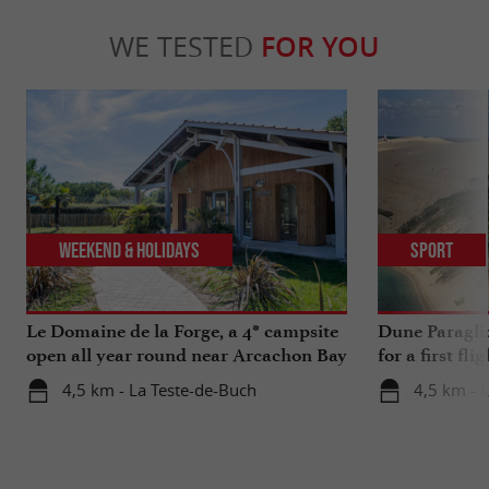
WE TESTED
FOR YOU
Weekend & Holidays
Sport
Le Domaine de la Forge, a 4* campsite
Dune Paragli
open all year round near Arcachon Bay
for a first fl
4,5 km - La Teste-de-Buch
4,5 km - 