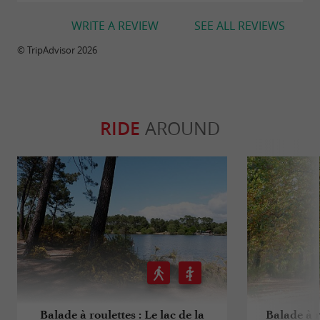
WRITE A REVIEW
SEE ALL REVIEWS
© TripAdvisor 2026
RIDE
AROUND
Balade à roulettes : Le lac de la
Balade à r