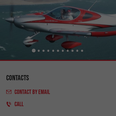
Contacts
CONTACT
BY EMAIL
CALL