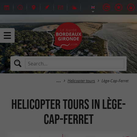
Helicopter tours
Lège-Cap-Ferret
Helicopter tours in Lège-
Cap-Ferret