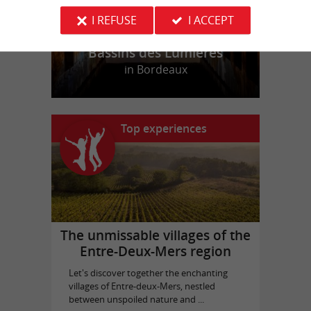
I REFUSE
I ACCEPT
Bassins des Lumières
in Bordeaux
Top experiences
The unmissable villages of the
Entre-Deux-Mers region
Let's discover together the enchanting
villages of Entre-deux-Mers, nestled
between unspoiled nature and ...