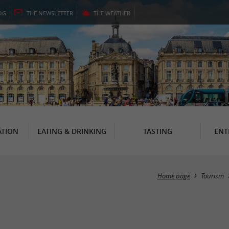
OG
THE
NEWSLETTER
THE
WEATHER
TION
EATING & DRINKING
TASTING
ENT
Home page
Tourism