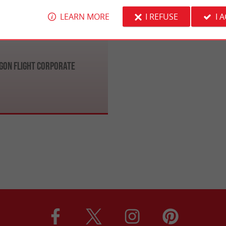
LEARN MORE
I REFUSE
I 
gon Flight Corporate