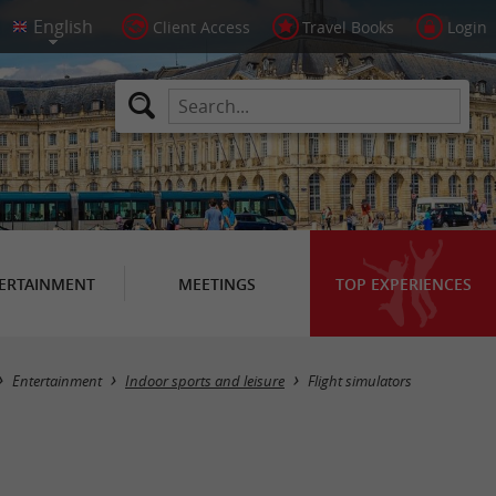
Client Access
Travel Books
Login
ERTAINMENT
MEETINGS
TOP EXPERIENCES
Masquer la carte
Entertainment
Indoor sports and leisure
Flight simulators