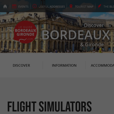
EVENTS
USEFUL
ADDRESSES
TOURIST
MAP
THE
BL
Discover
BORDEAUX
& Gironde
DISCOVER
INFORMATION
ACCOMMODA
Flight simulators