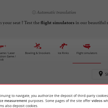
Automatic translation
 your seat ? Test the
in our beautiful r
flight simulators
ame / Laser
Bowling & Snookers
Ice Rinks
Flight simulators
ction Game /
VR
S
s-de-Lussac
inuing to navigate, you authorize the deposit of third-party cookies
ce measurement
purposes. Some pages of the site offer
videos
wh
ms also deposit cookies.