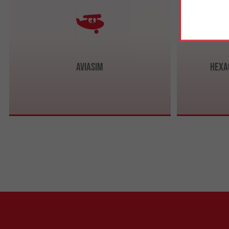
AviaSim
Hexa