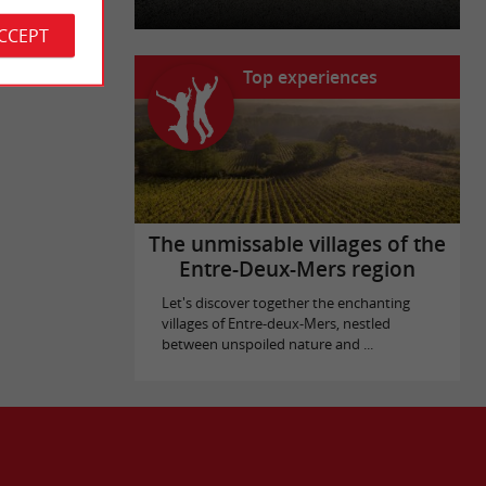
ACCEPT
Top experiences
The unmissable villages of the
Entre-Deux-Mers region
Let's discover together the enchanting
villages of Entre-deux-Mers, nestled
between unspoiled nature and ...