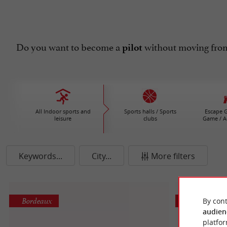
Do you want to become a
without moving from
pilot
All Indoor sports and
Sports halls / Sports
Escape G
leisure
clubs
Game / A
Keywords...
City...
More filters
Bordeaux
Les Artigue
By cont
audien
platfor