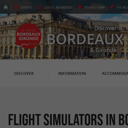
EVENTS
USEFUL
ADDRESSES
TOURIST
MAP
THE
BL
Discover
BORDEAUX
& Gironde
DISCOVER
INFORMATION
ACCOMMODA
Flight simulators in 