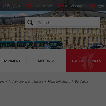
Client Access
Travel Books
Login
ERTAINMENT
MEETINGS
TOP EXPERIENCES
Masquer la carte
ent
Indoor sports and leisure
Flight simulators
Bordeaux