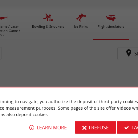
ame / Laser
Bowling & Snookers
Ice Rinks
Flight simulators
ction Game /
VR
S
inuing to navigate, you authorize the deposit of third-party cookies
ce measurement
purposes. Some pages of the site offer
videos
wh
ms also deposit cookies.
LEARN MORE
I REFUSE
I 