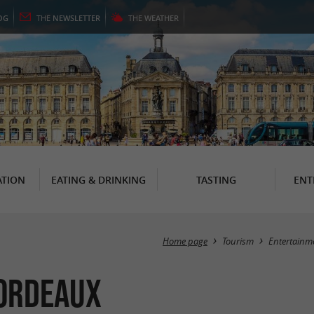
OG
THE
NEWSLETTER
THE
WEATHER
TION
EATING & DRINKING
TASTING
ENT
Home page
Tourism
Entertainm
Bordeaux