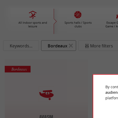
All Indoor sports and
Sports halls / Sports
Escape G
leisure
clubs
Game / A
Keywords...
Bordeaux
More filters
Bordeaux
By cont
audien
platfor
AviaSim