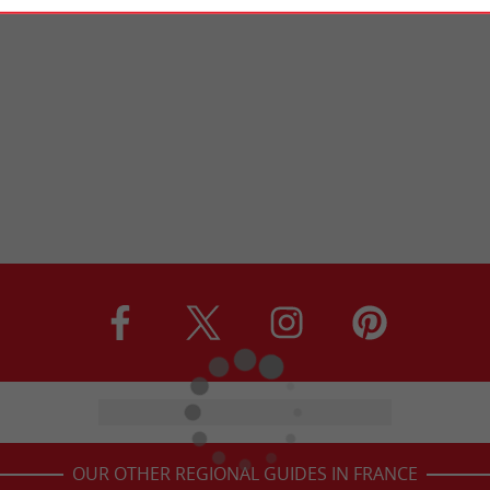
OUR OTHER REGIONAL GUIDES IN FRANCE