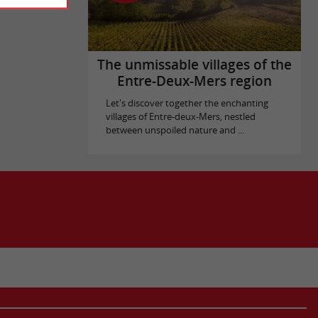
The unmissable villages of the
Entre-Deux-Mers region
Let's discover together the enchanting
villages of Entre-deux-Mers, nestled
between unspoiled nature and ...