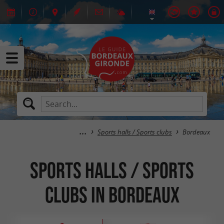
Sports halls / Sports clubs
Bordeaux
Sports halls / Sports
clubs in Bordeaux