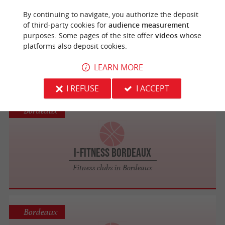
Bordeaux
By continuing to navigate, you authorize the deposit
of third-party cookies for
audience measurement
purposes. Some pages of the site offer
videos
whose
SquashBad33
platforms also deposit cookies.
Tennis, Padel, Squash in Bordeaux
LEARN MORE
I REFUSE
I ACCEPT
Bordeaux
I-FITNESS Bordeaux
Fitness clubs in Bordeaux
Bordeaux