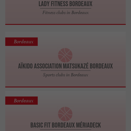
Lady Fitness Bordeaux
Fitness clubs in Bordeaux
Bordeaux
Aïkido Association Matsukazé Bordeaux
Sports clubs in Bordeaux
Bordeaux
BASIC FIT Bordeaux Mériadeck