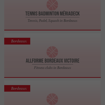
Tennis Badminton Mériadeck
Tennis, Padel, Squash in Bordeaux
Bordeaux
AllForme Bordeaux Victoire
Fitness clubs in Bordeaux
Bordeaux