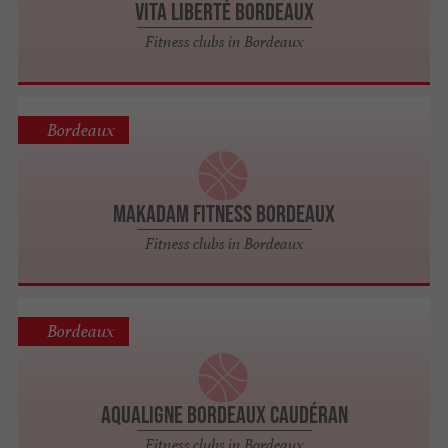
Vita Liberté Bordeaux
Fitness clubs in Bordeaux
Bordeaux
Makadam Fitness Bordeaux
Fitness clubs in Bordeaux
Bordeaux
Aqualigne Bordeaux Caudéran
Fitness clubs in Bordeaux