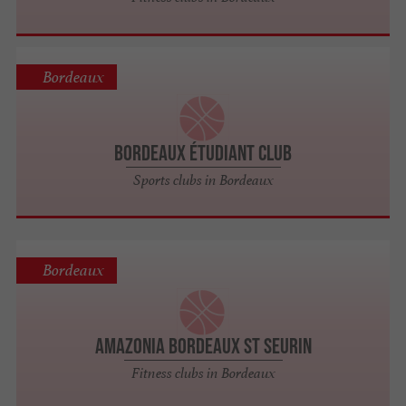
Bordeaux
Bordeaux Étudiant Club
Sports clubs in Bordeaux
Bordeaux
Amazonia Bordeaux St Seurin
Fitness clubs in Bordeaux