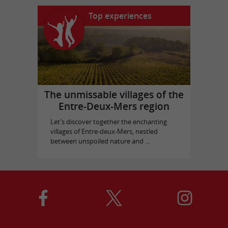
Top experiences
The unmissable villages of the
Entre-Deux-Mers region
Let's discover together the enchanting
villages of Entre-deux-Mers, nestled
between unspoiled nature and ...