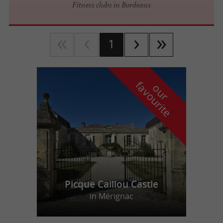
Fitness clubs in Bordeaux
1
f
e
o
u
r
a
v
o
u
r
i
t
Picque Caillou Castle
in Mérignac