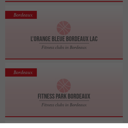
Bordeaux
L'Orange Bleue Bordeaux Lac
Fitness clubs in Bordeaux
Bordeaux
Fitness Park Bordeaux
Fitness clubs in Bordeaux