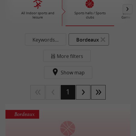
All Indoor sports and
Sports halls / Sports
Escape G
leisure
clubs
Game / A
Keywords...
Bordeaux
More filters
Show map
1
Bordeaux