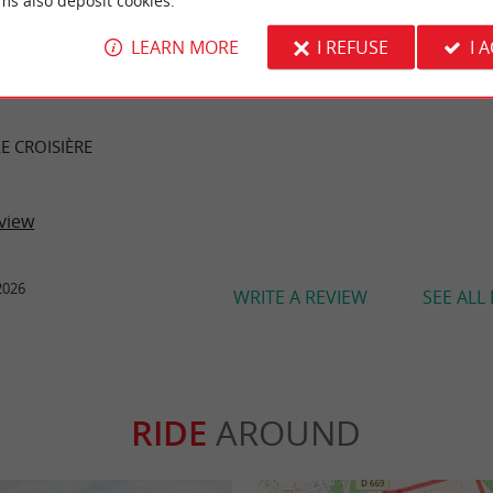
ms also deposit cookies.
LEARN MORE
I REFUSE
I 
ER REVIEWS
E CROISIÈRE
view
2026
WRITE A REVIEW
SEE ALL
RIDE
AROUND