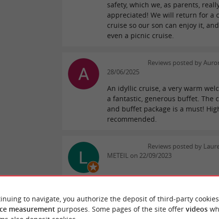
safety, which we, as parents, reall
appreciated! We will return for a 
cruise so our son can enjoy it, an
even a picnic cruise.
Reviews posted by Auro
28/06/2025
An idyllic cruise, a very warm we
a fantastic, generous buffet. The 
and buffet package is a must! Hig
recommended.
Reviews posted by Laure
METEIL on 22/09/2023
WRITE A REVIEW
SEE ALL
inuing to navigate, you authorize the deposit of third-party cookies
ce measurement
purposes. Some pages of the site offer
videos
wh