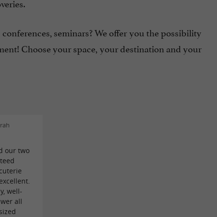
veries.
conferences, seminars? We offer you the possibility
ment! Choose your space, your destination and your
rah
d our two
nteed
cuterie
xcellent.
y, well-
wer all
sized