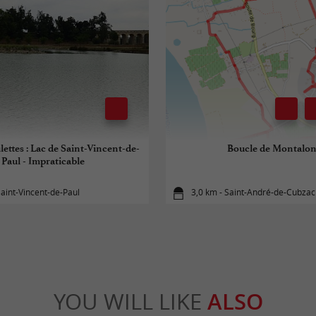
lettes : Lac de Saint-Vincent-de-
Boucle de Montalo
Paul - Impraticable
Saint-Vincent-de-Paul
3,0 km - Saint-André-de-Cubzac
YOU WILL LIKE
ALSO