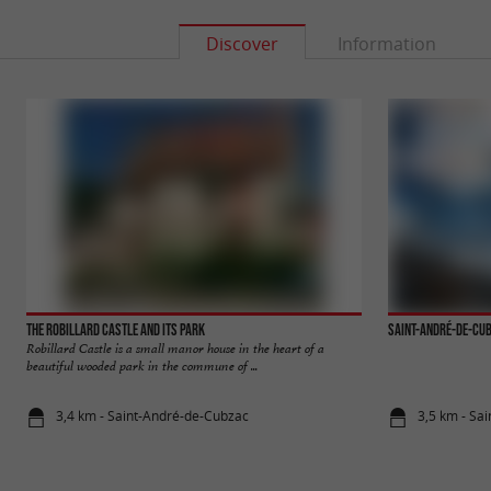
Discover
Information
The Robillard Castle and its park
Saint-André-de-Cu
Robillard Castle is a small manor house in the heart of a
beautiful wooded park in the commune of ...
3,4 km - Saint-André-de-Cubzac
3,5 km - Sa