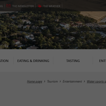
OG
THE
NEWSLETTER
THE
WEATHER
TION
EATING & DRINKING
TASTING
ENT
Home page
Tourism
Entertainment
Water sports a