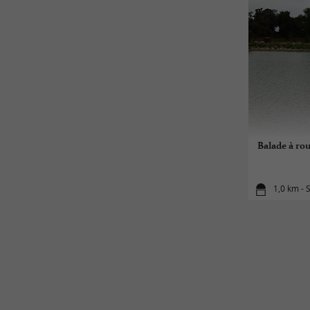
Balade à rou
1,0 km - 