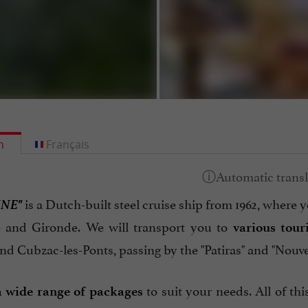
h
Français
INE"
is a Dutch-built steel cruise ship from 1962, where y
 and Gironde. We will transport you to
various tour
d Cubzac-les-Ponts, passing by the "Patiras" and "Nouvel
to suit your needs. All of th
a wide range of packages