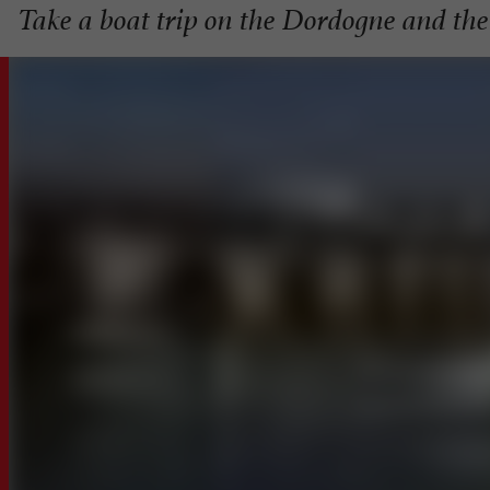
Take a boat trip on the Dordogne and th