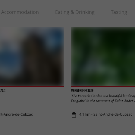
Accommodation
Eating & Drinking
Tasting
bzac
Vernerie Estate
The Vernerie Garden is a beautiful landsca
l'anglaise" in the commune of Saint-André-d
int-André-de-Cubzac
4,1 km - Saint-André-de-Cubzac