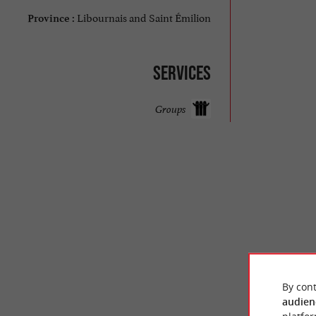
Libournais and Saint Émilion
Province :
Services
Groups
© Google 2026
By cont
audien