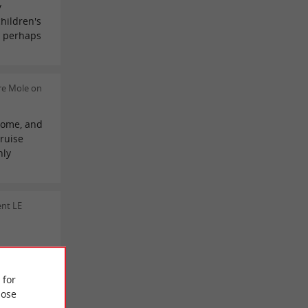
y
children's
d perhaps
re Mole on
lcome, and
cruise
hly
nt LE
 REVIEWS
 for
ose