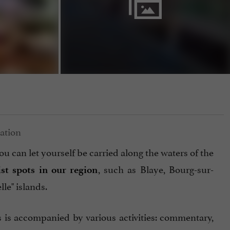
ou can let yourself be carried along the waters of the
, such as Blaye, Bourg-sur-
ist spots in our region
le" islands.
is is accompanied by various activities: commentary,