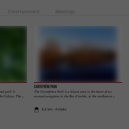
Entertainment
Meetings
Cantefrêne Park
ped park "à
The Cantefrêne Park is a leisure area in the heart of an
e-Cubzac. The ...
unusual ecosystem in the Bec d'Ambès, at the confluence ...
6,6 km - Ambès