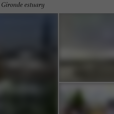
e Gironde estuary