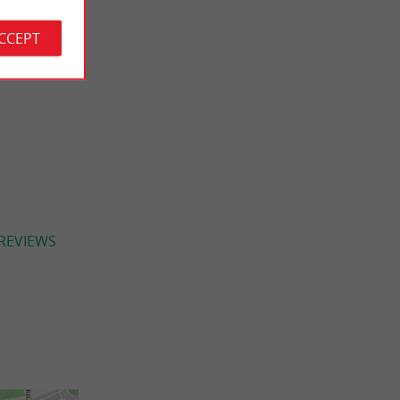
ACCEPT
 REVIEWS