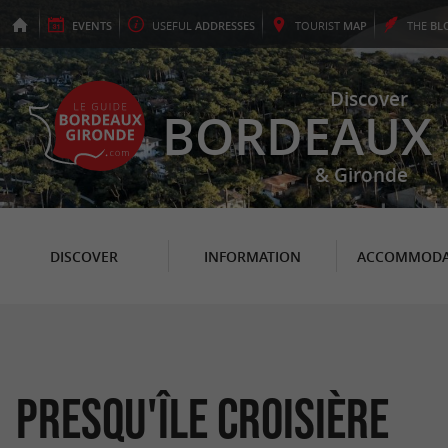
EVENTS
USEFUL
ADDRESSES
TOURIST
MAP
THE
BL
Discover
BORDEAUX
& Gironde
DISCOVER
INFORMATION
ACCOMMODA
Presqu'île Croisière