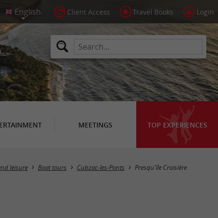
Client Access
Travel Books
Login
ERTAINMENT
MEETINGS
TOP EXPERIENCES
nd leisure
Boat tours
Cubzac-les-Ponts
Presqu'île Croisière