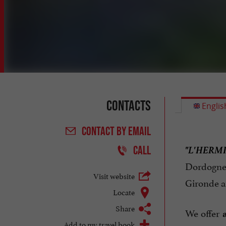
Contacts
Englis
CONTACT
BY EMAIL
"L'HERM
CALL
Dordogne
Visit website
Gironde an
Locate
Share
We offer
Add to my travel book