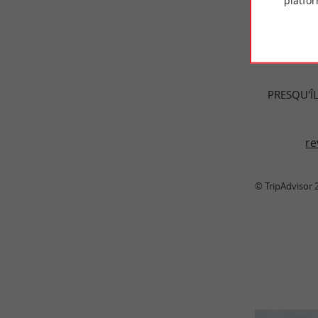
platfor
TRAVELL
PRESQU'ÎL
re
© TripAdvisor 