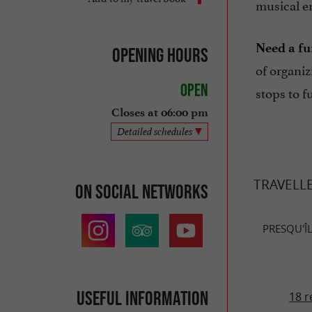
musical e
Need a fu
Opening hours
of organi
Open
stops to f
Closes at 06:00 pm
Detailed schedules
TRAVELL
On social networks
PRESQU'ÎL
Useful information
18 r