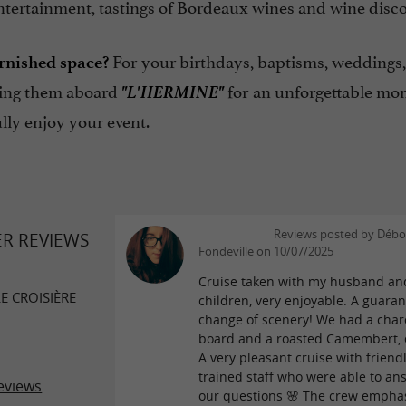
ntertainment, tastings of Bordeaux wines and wine disco
For your birthdays, baptisms, weddings, 
rnished space?
"L'HERMINE"
zing them aboard
for an unforgettable mo
ully enjoy your event.
Reviews posted by Débo
ER REVIEWS
Fondeville on 10/07/2025
Cruise taken with my husband an
E CROISIÈRE
children, very enjoyable. A guara
change of scenery! We had a char
board and a roasted Camembert, e
A very pleasant cruise with friendl
trained staff who were able to ans
eviews
our questions 🌸 The crew empha