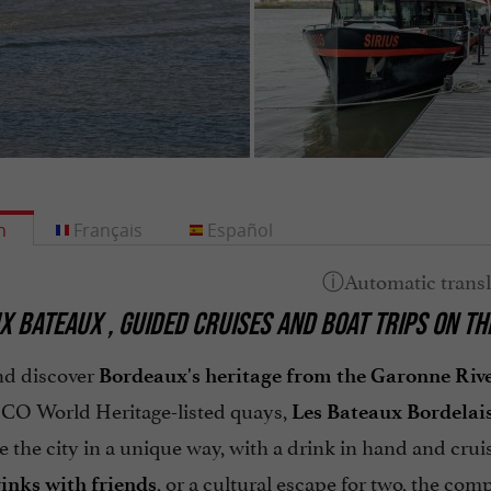
h
Français
Español
X BATEAUX
, GUIDED CRUISES AND BOAT TRIPS ON T
nd discover
Bordeaux's heritage from the Garonne Riv
O World Heritage-listed quays,
Les Bateaux Bordelai
 the city in a unique way, with a drink in hand and cruis
, or a cultural escape for two, the comp
inks with friends