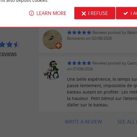
ms also deposit cookies.
Reviews posted by PATR
ER REVIEWS
on 02/08/2026
LEARN MORE
I REFUSE
I 
UX BORDELAIS
Reviews posted by Béatr
Boissieres on 02/08/2026
reviews
Reviews posted by Gast
on 01/08/2026
Une belle expérience, le temps sur
passe lentement, impossible de qu
bateau autant en profiter. Les met
la hauteur. Petit bémol sur l’atten
d’aller sur le bateau.
WRITE A REVIEW
SEE ALL