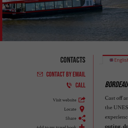
Contacts
Englis
CONTACT
BY EMAIL
BORDEAU
CALL
Cast off a
Visit website
the UNESC
Locate
experience
Share
,
outing
dr
Add to my travel book