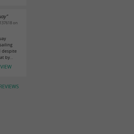
uay"
137618 on
uay
sailing
d despite
t by...
EVIEW
 REVIEWS