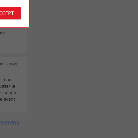
ICK BOIN
ACCEPT
ice
on Lansay
 l’eau
itter le
s sont à
te avant
 REVIEWS