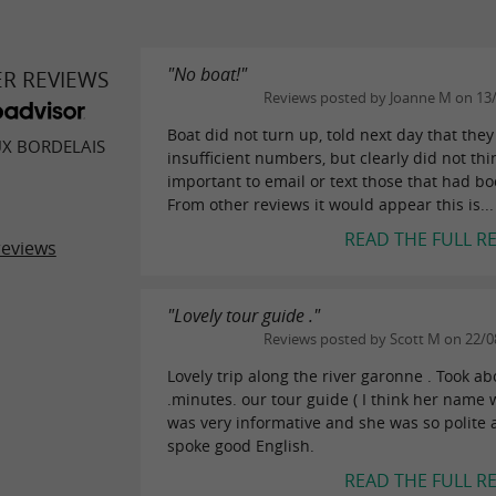
"No boat!"
ER REVIEWS
Reviews posted by Joanne M on 13
Boat did not turn up, told next day that the
UX BORDELAIS
insufficient numbers, but clearly did not thi
important to email or text those that had b
From other reviews it would appear this is...
READ THE FULL R
reviews
"Lovely tour guide ."
Reviews posted by Scott M on 22/0
Lovely trip along the river garonne . Took ab
.minutes. our tour guide ( I think her name 
was very informative and she was so polite
spoke good English.
READ THE FULL R