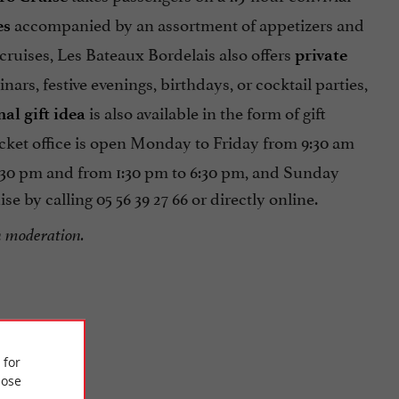
accompanied by an assortment of appetizers and
es
 cruises, Les Bateaux Bordelais also offers
private
nars, festive evenings, birthdays, or cocktail parties,
is also available in the form of gift
nal gift idea
icket office is open Monday to Friday from 9:30 am
2:30 pm and from 1:30 pm to 6:30 pm, and Sunday
 by calling 05 56 39 27 66 or directly online.
n moderation.
 for
ose