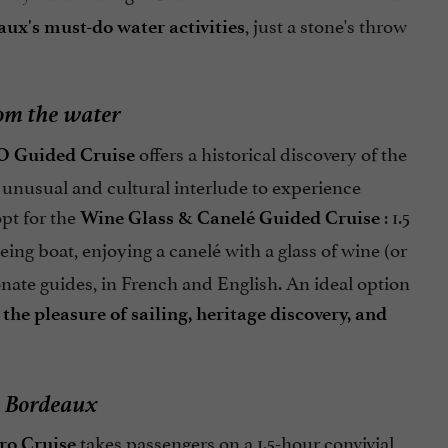
, just a stone's throw
ux's must-do water activities
rom the water
offers a historical discovery of the
 Guided Cruise
 unusual and cultural interlude to experience
pt for the
: 1.5
Wine Glass & Canelé Guided Cruise
ing boat, enjoying a canelé with a glass of wine (or
onate guides, in French and English. An ideal option
e
the pleasure of sailing, heritage discovery, and
in Bordeaux
takes passengers on a 1.5-hour convivial
ro Cruise