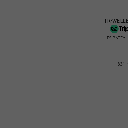
TRAVELL
LES BATEA
831 