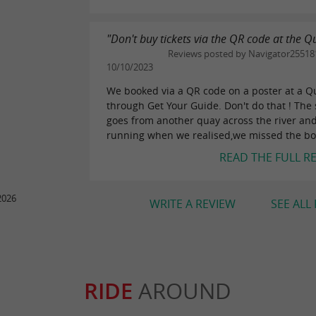
"Don't buy tickets via the QR code at the Q
Reviews posted by Navigator25518
10/10/2023
We booked via a QR code on a poster at a Q
through Get Your Guide. Don't do that ! The 
goes from another quay across the river an
running when we realised,we missed the boa
READ THE FULL R
2026
WRITE A REVIEW
SEE ALL
RIDE
AROUND