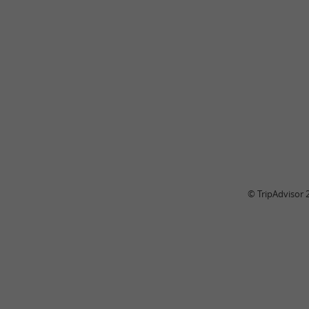
© TripAdvisor 