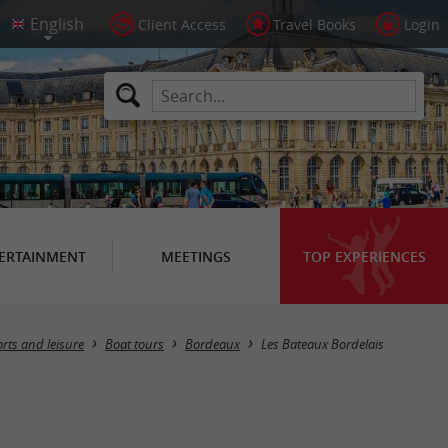
Client Access
Travel Books
Login
ERTAINMENT
MEETINGS
TOP EXPERIENCES
rts and leisure
Boat tours
Bordeaux
Les Bateaux Bordelais