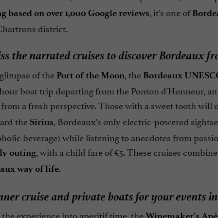
, it's one of
ing based on over 1,000 Google reviews
Bordea
hartrons district.
ss the narrated cruises to discover Bordeaux f
t glimpse of the
, the
Port of the Moon
Bordeaux UNESCO
1-hour boat trip departing from the Ponton d'Honneur, an
rom a fresh perspective. Those with a sweet tooth will o
ard the
, Bordeaux's only electric-powered sightsee
Sirius
holic beverage) while listening to anecdotes from passi
, with a child fare of €5. These cruises combin
ly outing
.
aux way of life
nner cruise and private boats for your events 
the experience into aperitif time, the
Winemaker's Apé