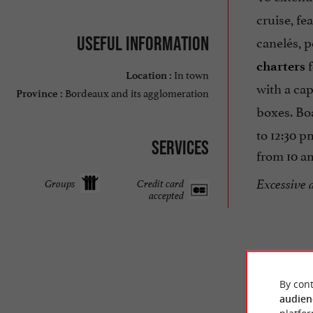
cruise, fe
canelés, p
Useful information
f
charters
In town
Location :
with a ca
Bordeaux and its agglomeration
Province :
boxes. Bo
to 12:30 
Services
from 10 am
Excessive 
Groups
Credit card
accepted
By cont
audien