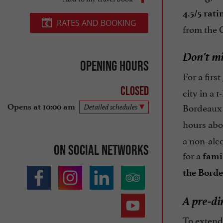
4.5/5 rat
RATES AND BOOKING
from the C
Don't mi
Opening hours
For a firs
Closed
city in a 
Bordeaux f
Opens at 10:00 am
Detailed schedules
hours abo
a non-alco
On social networks
for a
fami
the Borde
A pre-di
To extend 