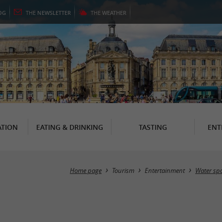
OG
THE
NEWSLETTER
THE
WEATHER
TION
EATING & DRINKING
TASTING
ENT
Home page
Tourism
Entertainment
Water spo