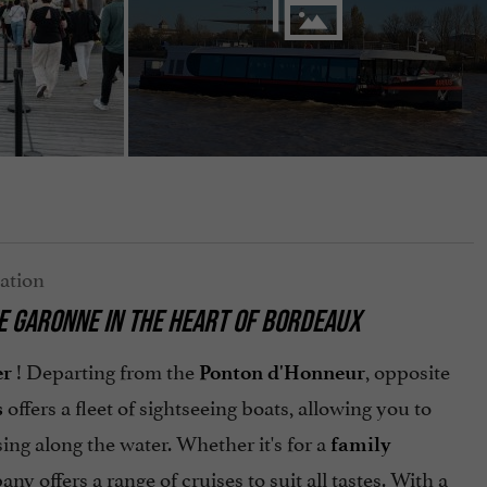
HE GARONNE IN THE HEART OF BORDEAUX
! Departing from the
, opposite
er
Ponton d'Honneur
offers a fleet of sightseeing boats, allowing you to
s
ing along the water. Whether it's for a
family
any offers a range of cruises to suit all tastes. With a