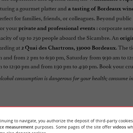
aturing a gourmet platter and
a tasting of Bordeaux win
erfect for families, friends, or colleagues. Beyond public
or your
: corporate semi
private and professional events
pacity of up to 250 people aboard the Sicambre. An
origi
arding at
. The t
2 Quai des Chartrons, 33000 Bordeaux
pm and from 2 pm to 6:30 pm, Saturday from 9:30 am to 1
 to 12:30 pm and from 1:30 pm to 4:30 pm. Book your cruise
alcohol consumption is dangerous for your health; consume i
inuing to navigate, you authorize the deposit of third-party cookies
ce measurement
purposes. Some pages of the site offer
videos
wh