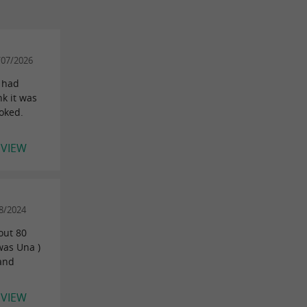
/07/2026
y had
nk it was
ooked.
EVIEW
8/2024
out 80
was Una )
 and
EVIEW