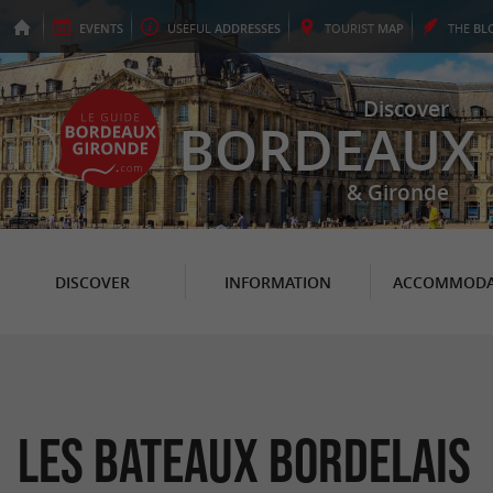
EVENTS
USEFUL
ADDRESSES
TOURIST
MAP
THE
BL
Discover
BORDEAUX
& Gironde
DISCOVER
INFORMATION
ACCOMMODA
Les Bateaux Bordelais