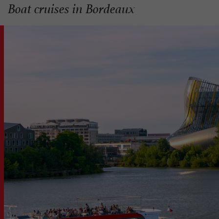
Boat cruises in Bordeaux