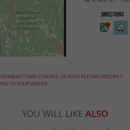
44° 41'58.07"N, 1° 13'4
DIRECTIONS
LISHMENT ? TAKE CONTROL OF YOUR FILE AND MODIFY IT
NG TO YOUR WISHES...
YOU WILL LIKE
ALSO