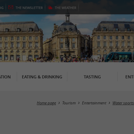
OG
THE
NEWSLETTER
THE
WEATHER
TION
EATING & DRINKING
TASTING
ENT
Home page
Tourism
Entertainment
Water sports