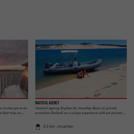
Nautical Agency
 invites you to an
Nautical Agency: Explore the Arcachon Basin on private
boat trips on ...
excursions Embark on a unique experience with our private ...
8,3 km - Arcachon