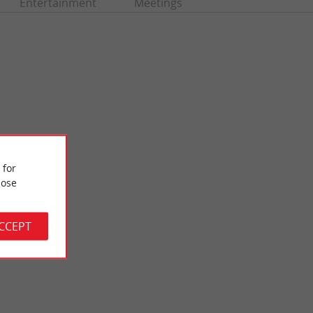
Entertainment
Meetings
 for
ose
Vigne beach
vised and not far
La Plage de la Vigne is near the port of the same name. It is a
ay ...
small family beach which is on the edge of the ...
ACCEPT
2,9 km - Lège-Cap-Ferret