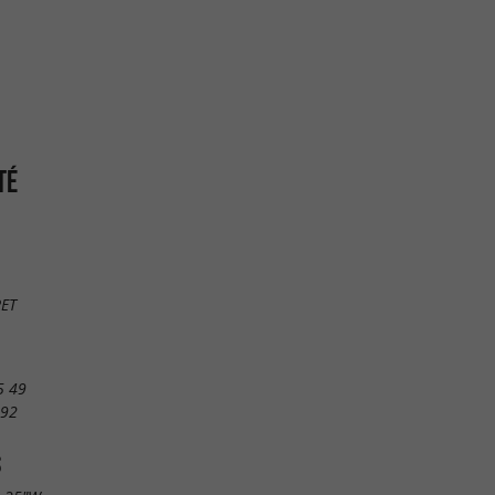
TÉ
RET
5 49
 92
S