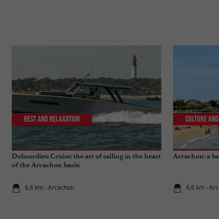
Rest and relaxation
Culture and
Dubourdieu Cruise: the art of sailing in the heart
Arcachon: a bea
of the Arcachon basin
6,6 km - Arcachon
6,6 km - Ar