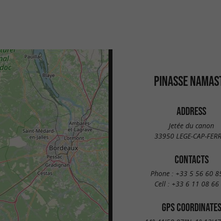
PINASSE NAMAS
ADDRESS
Jetée du canon
33950 LEGE-CAP-FER
CONTACTS
Phone :
+33 5 56 60 8
Cell :
+33 6 11 08 66
GPS COORDINATE