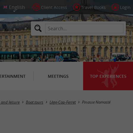
Client Access
Travel Books
Login
ERTAINMENT
MEETINGS
TOP EXPERIENCES
 and leisure
Boat tours
Lège-Cap-Ferret
Pinasse Namasté