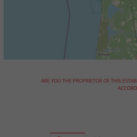
ARE YOU THE PROPRIETOR OF THIS ESTAB
ACCORDI