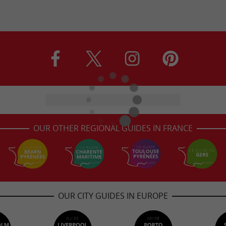
OUR OTHER REGIONAL GUIDES IN FRANCE
OUR CITY GUIDES IN EUROPE