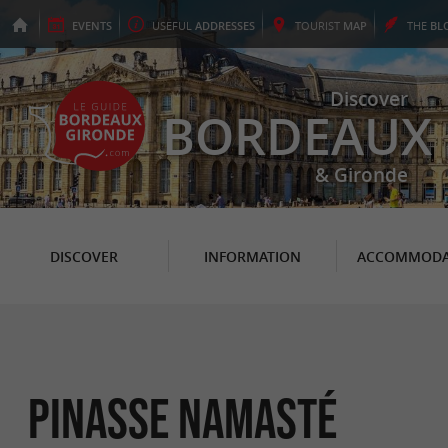
EVENTS
USEFUL
ADDRESSES
TOURIST
MAP
THE
BL
Discover
BORDEAUX
& Gironde
DISCOVER
INFORMATION
ACCOMMODA
Pinasse Namasté