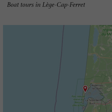
Boat tours in Lège-Cap-Ferret