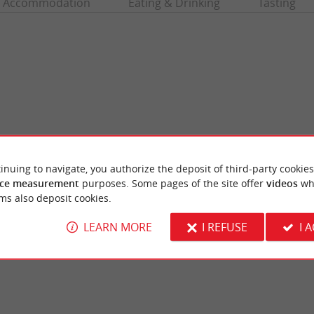
Accommodation
Eating & Drinking
Tasting
inuing to navigate, you authorize the deposit of third-party cookies
ce measurement
purposes. Some pages of the site offer
videos
wh
illan
Truc Vert beach
ms also deposit cookies.
voirs are former 19th century fish reserves,
A beach that overlooks the ocean, it is super
illan. In this water reservoir, ...
from Petit Piquey. It is the perfect place to pl
LEARN MORE
I REFUSE
I 
ge-Cap-Ferret
2,3 km - Lège-Cap-Ferret