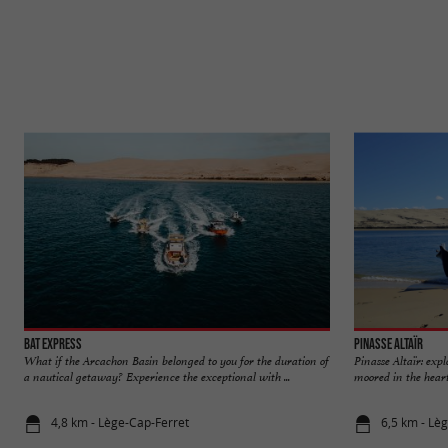
Bat Express
Pinasse Altaïr
What if the Arcachon Basin belonged to you for the duration of
Pinasse Altaïr: exp
a nautical getaway? Experience the exceptional with ...
moored in the heart
4,8 km - Lège-Cap-Ferret
6,5 km - Lè