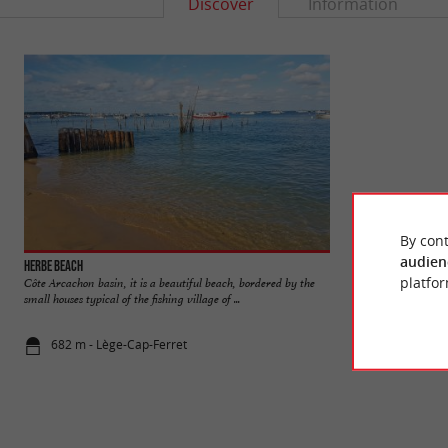
Discover
Information
By cont
audien
Herbe beach
Réservoirs de Pira
platfor
Côte Arcachon basin, it is a beautiful beach, bordered by the
The Piraillan Reser
small houses typical of the fishing village of ...
near the Port of Pira
682 m - Lège-Cap-Ferret
1,5 km - Lè