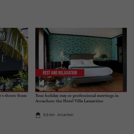
Rest and relaxation
ne's throw from
Your holiday stay or professional meetings in
Arcachon: the Hotel Villa Lamartine
6,6 km - Arcachon