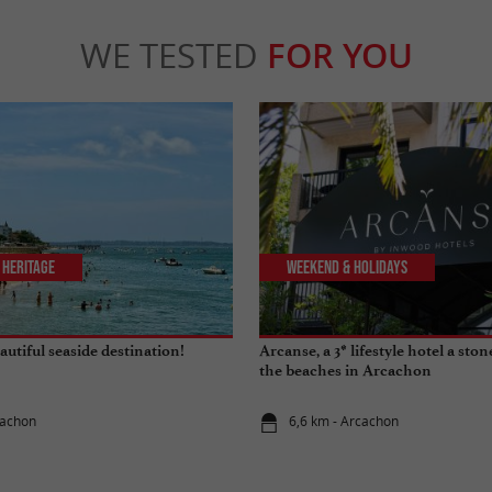
WE TESTED
FOR YOU
 Heritage
Weekend & Holidays
utiful seaside destination!
Arcanse, a 3* lifestyle hotel a sto
the beaches in Arcachon
cachon
6,6 km - Arcachon