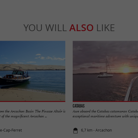
YOU WILL
ALSO
LIKE
Catabas
lore the Arcachon Basin The Pinasse Altaïr is
Awe aboard the Catabas catamaran Catabas
 of the magnificent Arcachon ...
exceptional maritime adventure with unique 
ge-Cap-Ferret
6,7 km - Arcachon