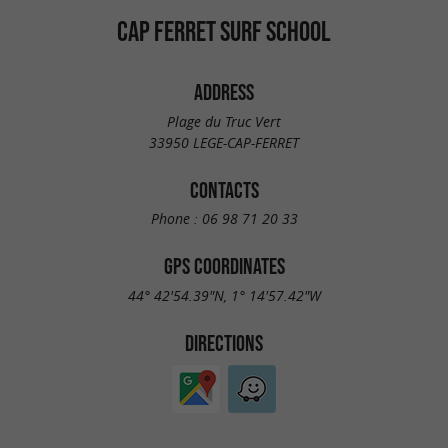
CAP FERRET SURF SCHOOL
ADDRESS
Plage du Truc Vert
33950 LEGE-CAP-FERRET
CONTACTS
Phone :
06 98 71 20 33
GPS COORDINATES
44° 42'54.39"N, 1° 14'57.42"W
DIRECTIONS