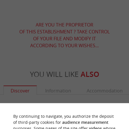
ARE YOU THE PROPRIETOR
OF THIS ESTABLISHMENT ? TAKE CONTROL
OF YOUR FILE AND MODIFY IT
ACCORDING TO YOUR WISHES...
YOU WILL LIKE
ALSO
Discover
Information
Accommodation
By continuing to navigate, you authorize the deposit
of third-party cookies for
audience measurement
purposes. Some pages of the site offer
videos
whose