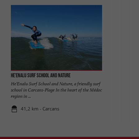
He'enalu Surf School and Nature
He'Enalu Surf School and Nature, a friendly surf
school in Carcans-Plage In the heart of the Médoc
region in ...
41,2 km - Carcans