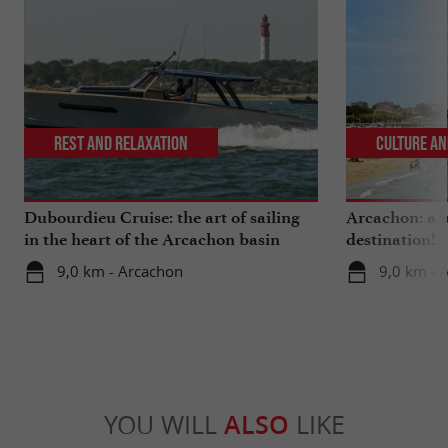
Rest and relaxation
Culture an
Dubourdieu Cruise: the art of sailing
Arcachon: a b
in the heart of the Arcachon basin
destination!
9,0 km - Arcachon
9,0 km - 
YOU WILL
ALSO
LIKE