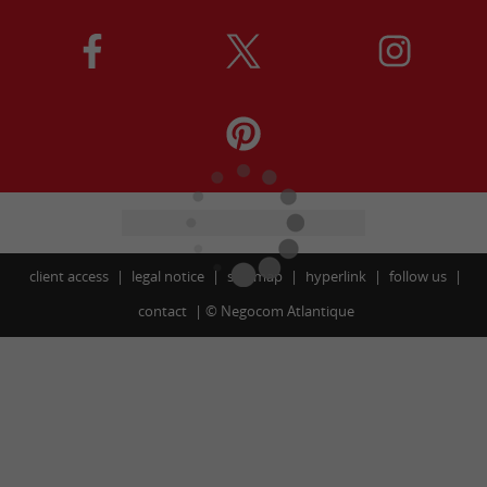
client access
legal notice
site map
hyperlink
follow us
contact
©
Negocom Atlantique