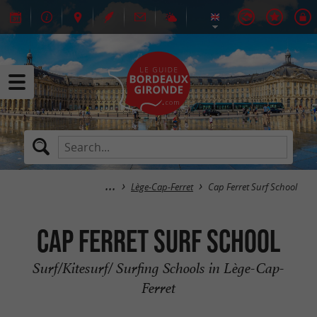
Lège-Cap-Ferret
Cap Ferret Surf School
Cap Ferret Surf School
Surf/Kitesurf/ Surfing Schools in Lège-Cap-
Ferret