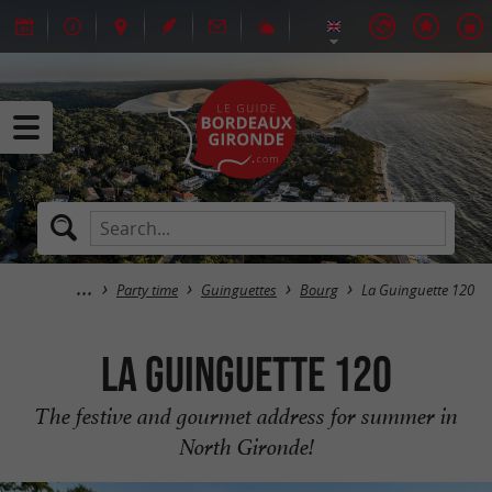
Party time
Guinguettes
Bourg
La Guinguette 120
La Guinguette 120
The festive and gourmet address for summer in
North Gironde!