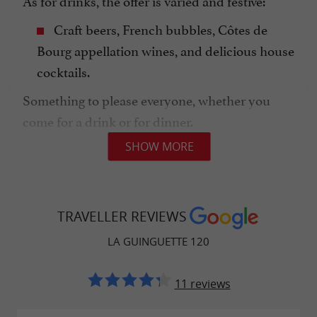
As for drinks, the offer is varied and festive:
Craft beers, French bubbles, Côtes de
Bourg appellation wines, and delicious house
cocktails.
Something to please everyone, whether you
come for a drink or for dinner.
SHOW MORE
A FESTIVE ATMOSPHERE, OPEN TO ALL!
TRAVELLER REVIEWS
La
is above all an
Guinguette 120
outdoor living
LA GUINGUETTE 120
space, ideal for meeting up with
,
friends
, or even
.
family
as a couple
11 reviews