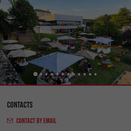
Contacts
CONTACT
BY EMAIL