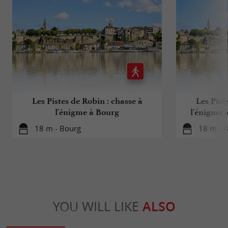
consume in moderation
Les Pistes de Robin : chasse à
Les Pist
l'énigme à Bourg
l'énigme 
18 m - Bourg
18 m - 
YOU WILL LIKE
ALSO