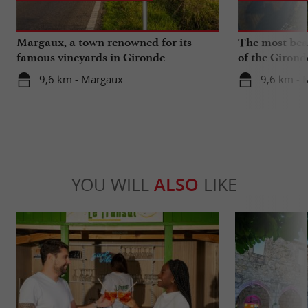
Margaux, a town renowned for its
The most beau
famous vineyards in Gironde
of the Girond
9,6 km - Margaux
9,6 km - 
YOU WILL
ALSO
LIKE