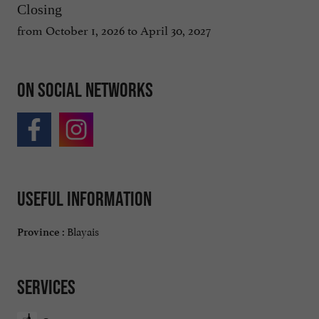
Closing
from October 1, 2026 to April 30, 2027
On social networks
Useful information
Blayais
Province :
Services