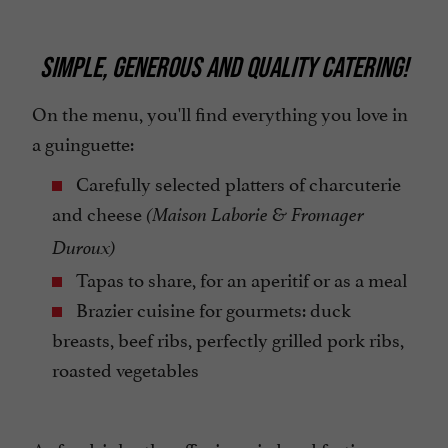
SIMPLE, GENEROUS AND QUALITY CATERING!
On the menu, you'll find everything you love in
a guinguette:
Carefully selected platters of charcuterie
and cheese
(Maison Laborie & Fromager
Duroux)
Tapas to share, for an aperitif or as a meal
Brazier cuisine for gourmets: duck
breasts, beef ribs, perfectly grilled pork ribs,
roasted vegetables