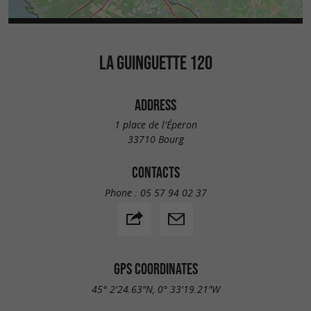
LA GUINGUETTE 120
ADDRESS
1 place de l'Éperon
33710 Bourg
CONTACTS
Phone :
05 57 94 02 37
GPS COORDINATES
45° 2'24.63"N, 0° 33'19.21"W