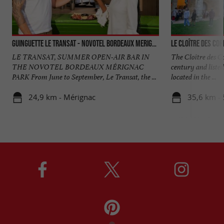
Guinguette Le Transat - Novotel Bordeaux Merignac
Le Cloître des Cor
LE TRANSAT, SUMMER OPEN-AIR BAR IN
The Cloître des Co
THE NOVOTEL BORDEAUX MÉRIGNAC
century and liste
PARK From June to September, Le Transat, the ...
located in the ...
24,9 km - Mérignac
35,6 km - 