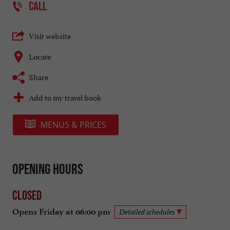
CALL
Visit website
Locate
Share
Add to my travel book
MENUS & PRICES
Opening hours
Closed
Opens Friday at 06:00 pm
Detailed schedules