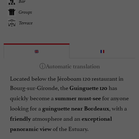
Bar
Groups
Terrace
Located below the Jéroboam 120 restaurant in
Bourg-sur-Gironde, the
has
Guinguette 120
quickly become a
for anyone
summer must-see
looking for a
, with a
guinguette near Bordeaux
atmosphere and an
friendly
exceptional
of the Estuary.
panoramic view