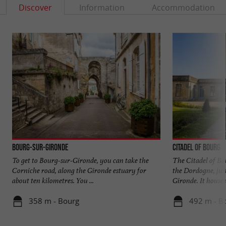
Discover
Information
Accommodation
Bourg-sur-Gironde
Citadel of Bourg
To get to Bourg-sur-Gironde, you can take the
The Citadel of Bou
Corniche road, along the Gironde estuary for
the Dordogne, just
about ten kilometres. You ...
Gironde. It houses 
358 m - Bourg
492 m - B