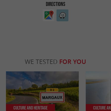
DIRECTIONS
WE TESTED
FOR YOU
Culture and Heritage
Culture an