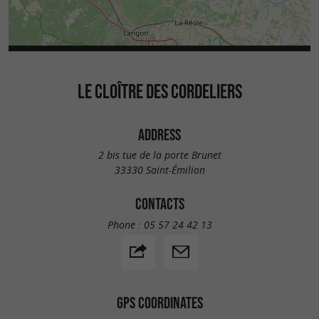
LE CLOÎTRE DES CORDELIERS
ADDRESS
2 bis tue de la porte Brunet
33330 Saint-Émilion
CONTACTS
Phone :
05 57 24 42 13
GPS COORDINATES