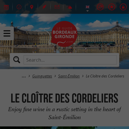
Guinguettes
Saint-Émilion
Le Cloître des Cordeliers
Le Cloître des Cordeliers
Enjoy fine wine in a rustic setting in the heart of
Saint-Émilion