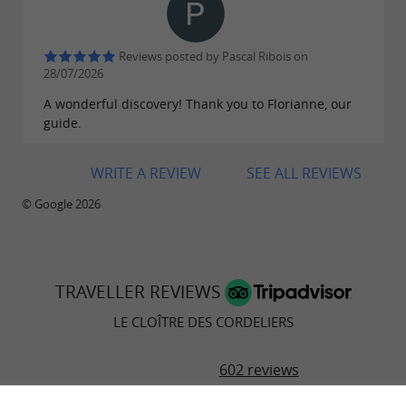
Reviews posted by Pascal Ribois on
28/07/2026
A wonderful discovery! Thank you to Florianne, our
guide.
WRITE A REVIEW
SEE ALL REVIEWS
© Google 2026
TRAVELLER REVIEWS
LE CLOÎTRE DES CORDELIERS
602 reviews