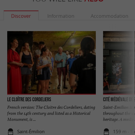
Discover
Information
Accommodation
Le Cloître des Cordeliers
Cité médiévale de 
French version: The Cloître des Cordeliers, dating
Saint-Emilion is 
from the 14th century and listed as a Historical
throughout the wor
Monument, is ...
heritage. A mediev
Saint-Émilion
159 m - Sa