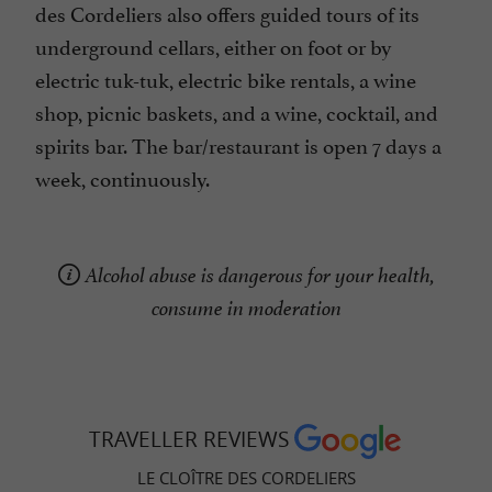
des Cordeliers also offers guided tours of its
underground cellars, either on foot or by
electric tuk-tuk, electric bike rentals, a wine
shop, picnic baskets, and a wine, cocktail, and
spirits bar. The bar/restaurant is open 7 days a
week, continuously.
Alcohol abuse is dangerous for your health,
consume in moderation
TRAVELLER REVIEWS
LE CLOÎTRE DES CORDELIERS