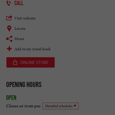
CALL
Visit website
Locate
Share
Add to my travel book
ONLINE STORE
Opening hours
Open
Closes at 11:00 pm
Detailed schedules