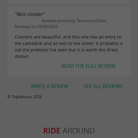
"Nice cloister"
Reviews posted by Tanmouss (Oslo,
Norway) on 26/06/2025
Cloisters are beautiful, and this one has an entry to
the cathedral and an exit to the street. It probably is
not the prettiest I've seen but it is worth the (free)
detour.
READ THE FULL REVIEW
WRITE A REVIEW
SEE ALL REVIEWS
© TripAdvisor 2026
RIDE
AROUND