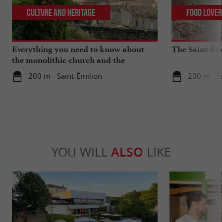
Culture and Heritage
Food Love
Everything you need to know about
The Saint-Ém
the monolithic church and the
catacombs of Saint-Emilion
200 m - Saint-Émilion
200 m - S
YOU WILL
ALSO
LIKE