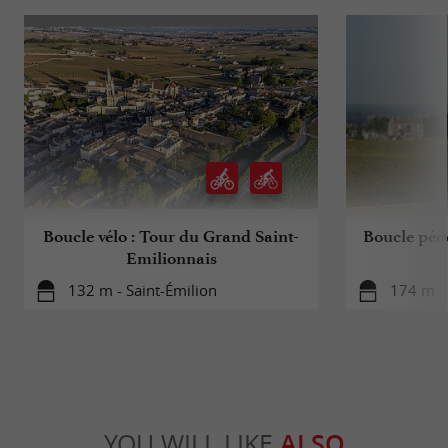
Boucle vélo : Tour du Grand Saint-
Boucle péde
Emilionnais
132 m - Saint-Émilion
174 m - 
YOU WILL LIKE
ALSO