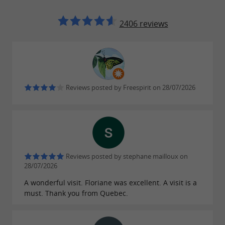
2406 reviews
Reviews posted by Freespirit on 28/07/2026
Reviews posted by stephane mailloux on
28/07/2026
A wonderful visit. Floriane was excellent. A visit is a
must. Thank you from Quebec.