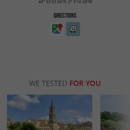
44° 53'33.94"N, 0° 9'16.69"W
DIRECTIONS
WE TESTED
FOR YOU