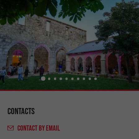
Contacts
CONTACT
BY EMAIL