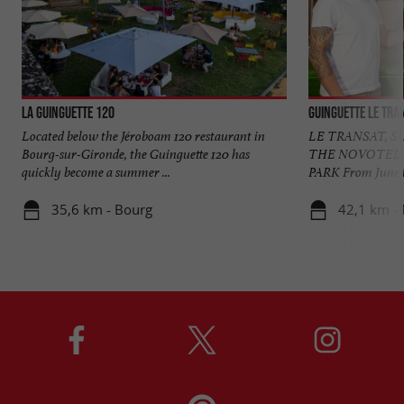
La Guinguette 120
Located below the Jéroboam 120 restaurant in
LE TRANSAT, S
Bourg-sur-Gironde, the Guinguette 120 has
THE NOVOTEL
quickly become a summer ...
PARK From June to
35,6 km - Bourg
42,1 km -