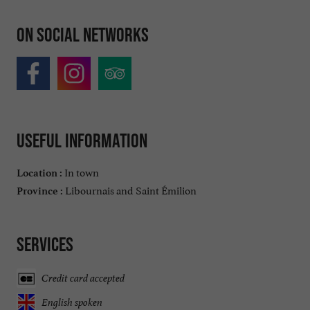
On social networks
Useful information
In town
Location :
Libournais and Saint Émilion
Province :
Services
Credit card accepted
English spoken