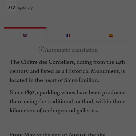
open 7/7
The Cloître des Cordeliers, dating from the 14th
century and listed as a Historical Monument, is
located in the heart of Saint-Émilion.
Since 1892, sparkling wines have been produced
there using the traditional method, within three
kilometers of underground galleries.
From May to the end of August, the site