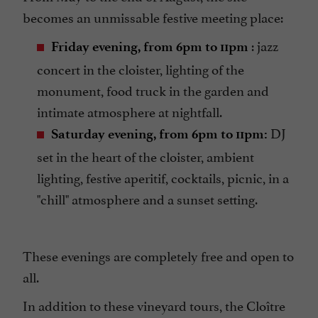
becomes an unmissable festive meeting place:
: jazz
Friday evening, from 6pm to 11pm
concert in the cloister, lighting of the
monument, food truck in the garden and
intimate atmosphere at nightfall.
DJ
Saturday evening, from 6pm to 11pm:
set in the heart of the cloister, ambient
lighting, festive aperitif, cocktails, picnic, in a
"chill" atmosphere and a sunset setting.
These evenings are completely free and open to
all.
In addition to these vineyard tours, the Cloître