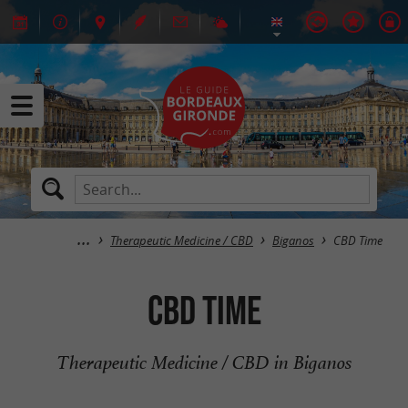
Therapeutic Medicine / CBD
Biganos
CBD Time
CBD Time
Therapeutic Medicine / CBD in Biganos