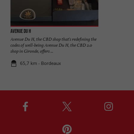
Avenue Du H
Avenue Du H, the CBD shop that's redefining the
codes of well-being Avenue Du H, the CBD 2.0
shop in Gironde, offers ...
65,7 km - Bordeaux