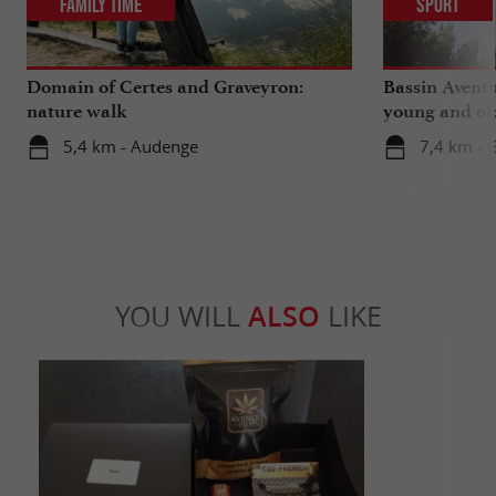
Family Time
Sport
Domain of Certes and Graveyron:
Bassin Aventu
nature walk
young and ol
5,4 km - Audenge
7,4 km - 
YOU WILL
ALSO
LIKE