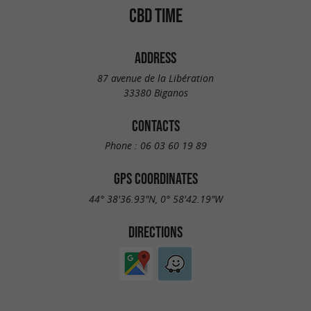
CBD TIME
ADDRESS
87 avenue de la Libération
33380 Biganos
CONTACTS
Phone :
06 03 60 19 89
GPS COORDINATES
44° 38'36.93"N, 0° 58'42.19"W
DIRECTIONS