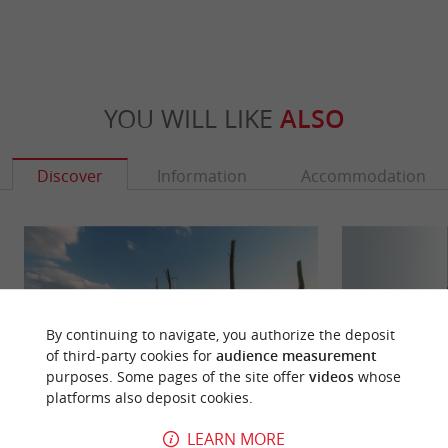
YOU WILL LIKE
ALSO
Discover
Information
Accommodation
By continuing to navigate, you authorize the deposit
of third-party cookies for
audience measurement
purposes. Some pages of the site offer
videos
whose
platforms also deposit cookies.
LEARN MORE