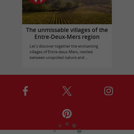
The unmissable villages of the
Entre-Deux-Mers region
Let's discover together the enchanting
villages of Entre-deux-Mers, nestled
between unspoiled nature and ...