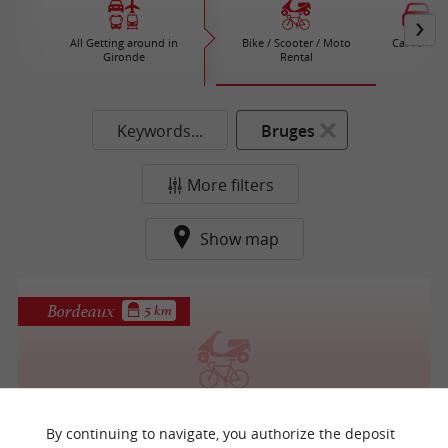
All Getting around in
Bike / Scooter / Moto
Car rental
Gironde
Rental
Keywords...
Bruges
More filters
Show map
Bordeaux
5 km
Cool Bike
By continuing to navigate, you authorize the deposit