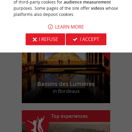
of third-party cookies for
audience measurement
purposes. Some pages of the site offer
videos
whose
platforms also deposit cookies.
f
e
o
u
r
a
v
o
u
r
i
t
LEARN MORE
I REFUSE
I ACCEPT
Bassins des Lumières
in Bordeaux
Top experiences