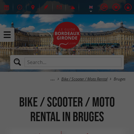
Bike / Scooter / Moto Rental
Bruges
Bike / Scooter / Moto
Rental in Bruges