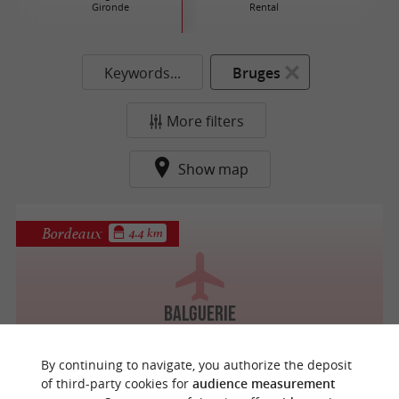
Gironde
Rental
Keywords...
Bruges
More filters
Show map
Bordeaux
4.4 km
Balguerie
By continuing to navigate, you authorize the deposit
of third-party cookies for
audience measurement