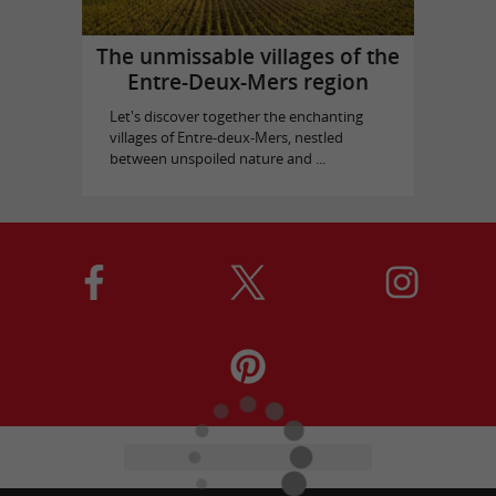
The unmissable villages of the
Entre-Deux-Mers region
Let's discover together the enchanting
villages of Entre-deux-Mers, nestled
between unspoiled nature and ...