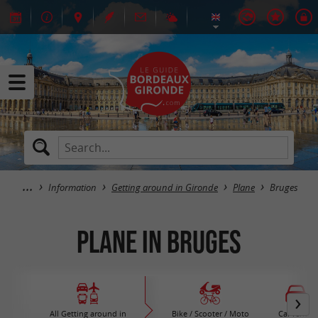
Information
Getting around in Gironde
Plane
Bruges
Plane in Bruges
All Getting around in
Bike / Scooter / Moto
Car rental