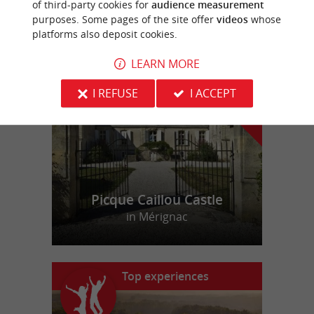
of third-party cookies for
audience measurement
purposes. Some pages of the site offer
videos
whose
platforms also deposit cookies.
f
e
o
u
r
a
v
o
u
r
i
t
LEARN MORE
I REFUSE
I ACCEPT
Picque Caillou Castle
in Mérignac
Top experiences