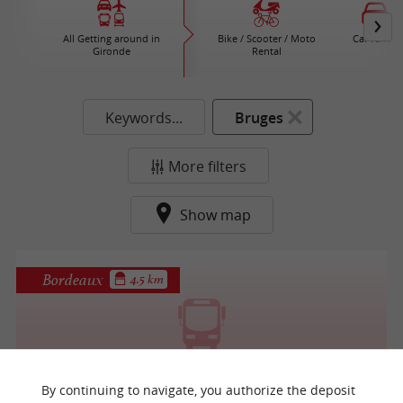
All Getting around in
Bike / Scooter / Moto
Car rental
Gironde
Rental
Keywords...
Bruges
More filters
Show map
Bordeaux
4.5 km
Autocars de Rozeville
By continuing to navigate, you authorize the deposit