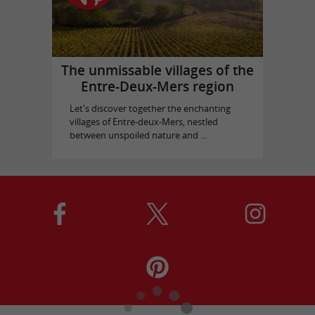
The unmissable villages of the
Entre-Deux-Mers region
Let's discover together the enchanting
villages of Entre-deux-Mers, nestled
between unspoiled nature and ...