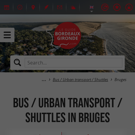
Bus / Urban transport / Shuttles
Bruges
Bus / Urban transport /
Shuttles in Bruges