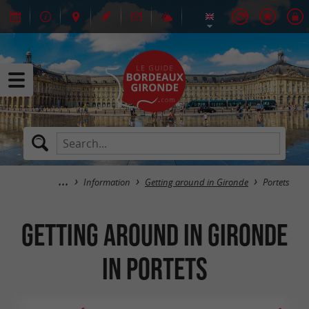
Information
Getting around in Gironde
Portets
Getting around in Gironde
in Portets