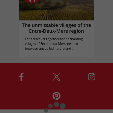
The unmissable villages of the
Entre-Deux-Mers region
Let's discover together the enchanting
villages of Entre-deux-Mers, nestled
between unspoiled nature and ...