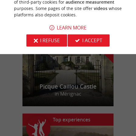
of third-party cookies for
audience measurement
purposes. Some pages of the site offer
videos
whose
platforms also deposit cookies.
f
e
o
u
r
a
v
o
u
r
i
t
LEARN MORE
I REFUSE
I ACCEPT
Picque Caillou Castle
in Mérignac
Top experiences