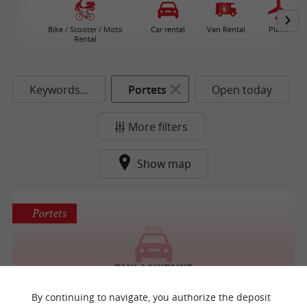
Bike / Scooter / Moto
Car rental
Van Rental
Plane
Rental
Keywords...
Portets
Open today
More filters
Show map
Portets
Taxi Aquitaine
Taxis / Passenger car with driver
By continuing to navigate, you authorize the deposit