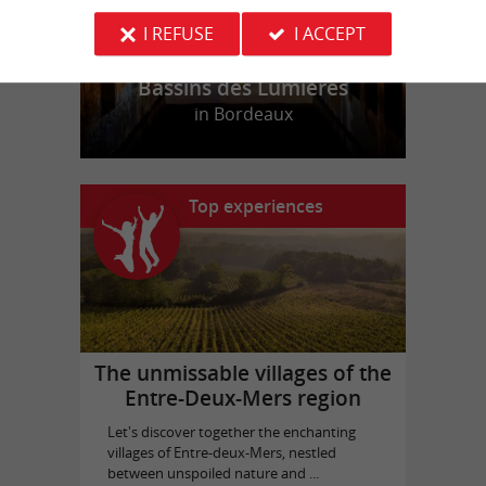
I REFUSE
I ACCEPT
Bassins des Lumières
in Bordeaux
Top experiences
The unmissable villages of the
Entre-Deux-Mers region
Let's discover together the enchanting
villages of Entre-deux-Mers, nestled
between unspoiled nature and ...