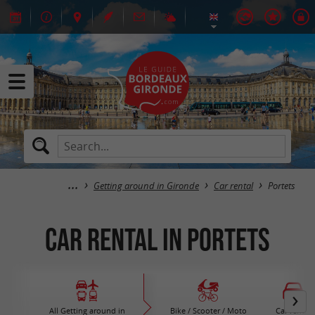
Getting around in Gironde
Car rental
Portets
Car rental in Portets
All Getting around in
Bike / Scooter / Moto
Car rental