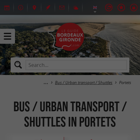
Bus / Urban transport / Shuttles
Portets
Bus / Urban transport /
Shuttles in Portets