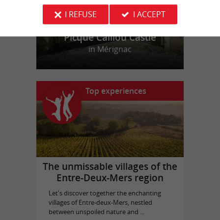
I REFUSE
I ACCEPT
Picque Caillou Castle
in Mérignac
Top experiences
The unmissable villages of the
Entre-Deux-Mers region
Let's discover together the enchanting
villages of Entre-deux-Mers, nestled
between unspoiled nature and ...