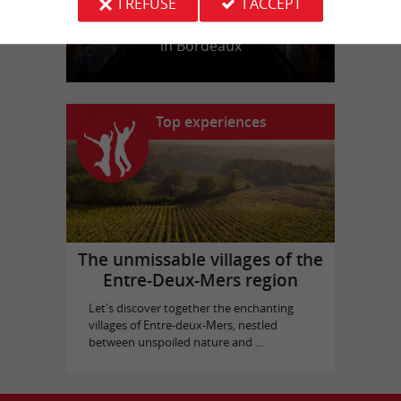
I REFUSE
I ACCEPT
Bassins des Lumières
in Bordeaux
Top experiences
The unmissable villages of the
Entre-Deux-Mers region
Let's discover together the enchanting
villages of Entre-deux-Mers, nestled
between unspoiled nature and ...