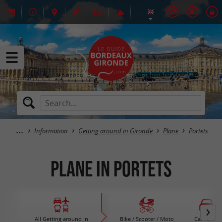
Information
Getting around in Gironde
Plane
Portets
Plane in Portets
All Getting around in
Bike / Scooter / Moto
Car rental