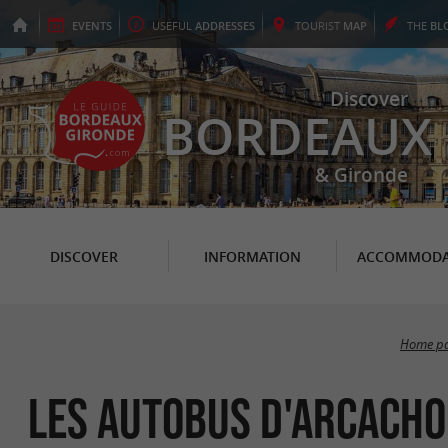
EVENTS
USEFUL
ADDRESSES
TOURIST
MAP
THE
BL
Discover
BORDEAUX
& Gironde
DISCOVER
INFORMATION
ACCOMMODA
Home p
Les Autobus d'Arcach