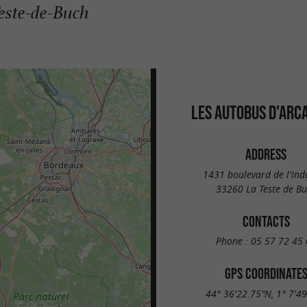
Teste-de-Buch
LES AUTOBUS D'ARC
ADDRESS
1431 boulevard de l'Ind
33260 La Teste de B
CONTACTS
Phone :
05 57 72 45 
GPS COORDINATE
44° 36'22.75"N, 1° 7'4