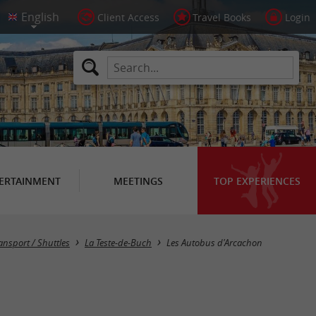
Client Access
Travel Books
Login
ERTAINMENT
MEETINGS
TOP EXPERIENCES
ansport / Shuttles
La Teste-de-Buch
Les Autobus d'Arcachon