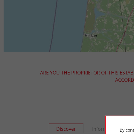
ARE YOU THE PROPRIETOR OF THIS ESTAB
ACCORDI
Discover
Information
By cont