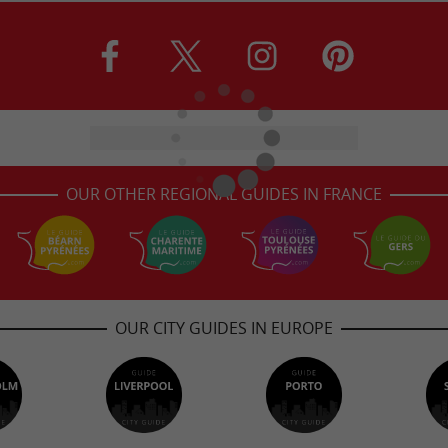
OUR OTHER REGIONAL GUIDES IN FRANCE
OUR CITY GUIDES IN EUROPE