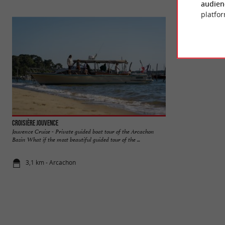
audien
platfor
Croisière Jouvence
Lac de la Magdelei
Jouvence Cruise - Private guided boat tour of the Arcachon
In the town of Guj
Basin What if the most beautiful guided tour of the ...
de la Magdeleine is 
3,1 km - Arcachon
3,3 km - Gu