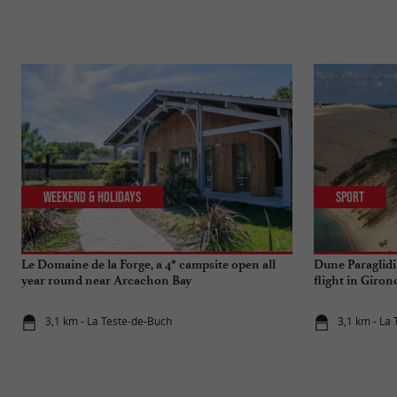
Weekend & Holidays
Sport
Le Domaine de la Forge, a 4* campsite open all
Dune Paraglidin
year round near Arcachon Bay
flight in Giron
3,1 km - La Teste-de-Buch
3,1 km - La