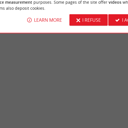
ce measurement
purposes. Some pages of the site offer
videos
wh
ms also deposit cookies.
LEARN MORE
I REFUSE
I 
ne
Chêneraie Park
an-Mestras, in the Arcachon Basin, the Lac
The Chêneraie Park is a beautiful green spa
a family site, in a wooded ...
the communes of Gujan-Mestras and La-Teste
jan-Mestras
3,8 km - Gujan-Mestras