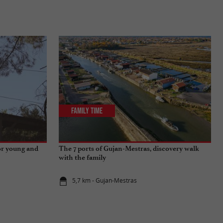
Family Time
for young and
The 7 ports of Gujan-Mestras, discovery walk
with the family
5,7 km - Gujan-Mestras