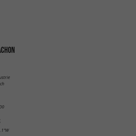
ACHON
ustrie
uch
00
S
9.1"W