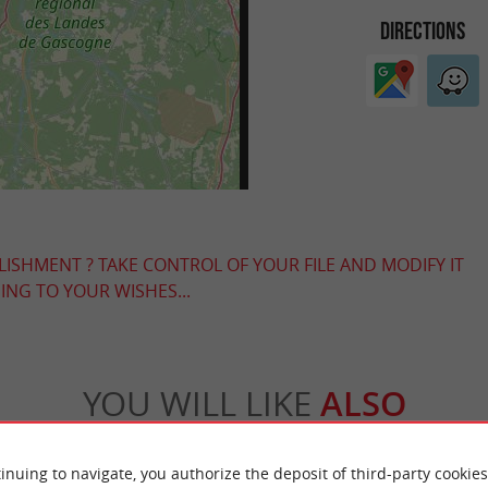
DIRECTIONS
LISHMENT ? TAKE CONTROL OF YOUR FILE AND MODIFY IT
NG TO YOUR WISHES...
YOU WILL LIKE
ALSO
Accommodation
Eating & Drinking
Tasting
inuing to navigate, you authorize the deposit of third-party cookies