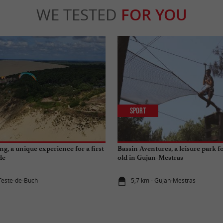
WE TESTED
FOR YOU
Sport
g, a unique experience for a first
Bassin Aventures, a leisure park 
de
old in Gujan-Mestras
 Teste-de-Buch
5,7 km - Gujan-Mestras