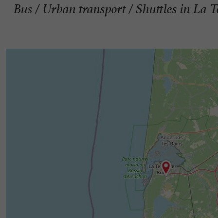
Bus / Urban transport / Shuttles in La 