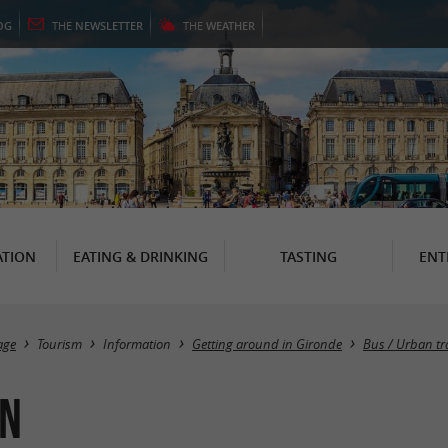
OG
THE
NEWSLETTER
THE
WEATHER
TION
EATING & DRINKING
TASTING
ENT
age
Tourism
Information
Getting around in Gironde
Bus / Urban tr
on