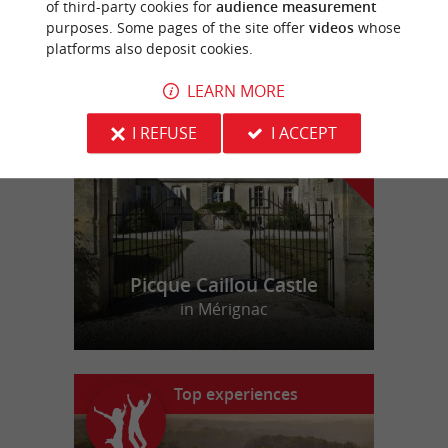
of third-party cookies for
audience measurement
purposes. Some pages of the site offer
videos
whose
platforms also deposit cookies.
f
e
o
u
r
a
v
o
u
r
i
t
LEARN MORE
I REFUSE
I ACCEPT
Picque Caillou Castle
in Mérignac
Top experiences