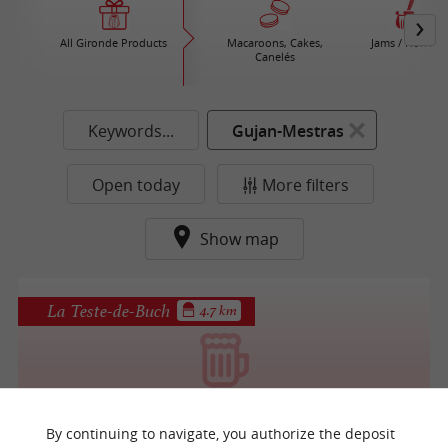
All Gironde Products
Macaroons, Cakes,
Jams / Honey
Canelés
Keywords...
Gujan-Mestras
Open today
More filters
Show map
La Teste-de-Buch
4.7 km
Brasserie Mira
By continuing to navigate, you authorize the deposit