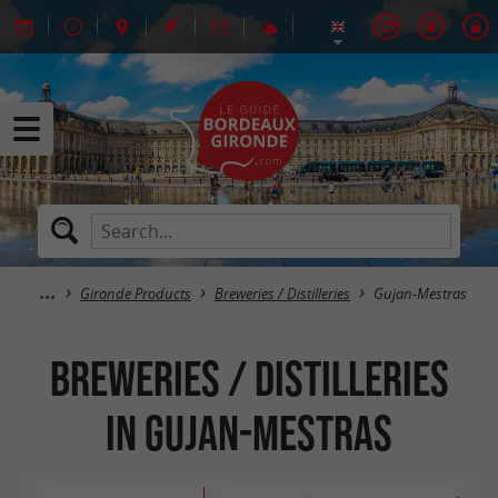
Gironde Products
Breweries / Distilleries
Gujan-Mestras
Breweries / Distilleries
in Gujan-Mestras