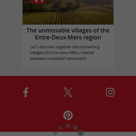
The unmissable villages of the
Entre-Deux-Mers region
Let's discover together the enchanting
villages of Entre-deux-Mers, nestled
between unspoiled nature and ...