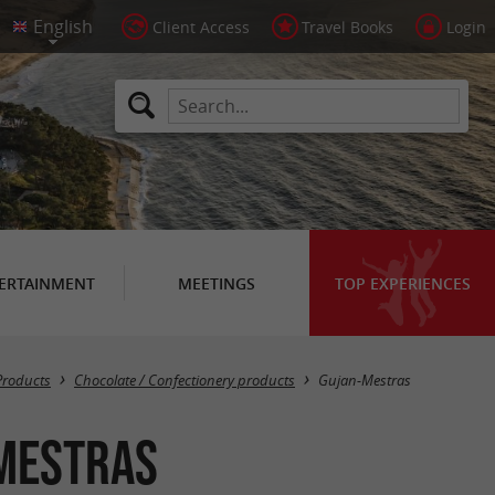
Client Access
Travel Books
Login
ERTAINMENT
MEETINGS
TOP EXPERIENCES
Masquer la carte
Products
Chocolate / Confectionery products
Gujan-Mestras
-Mestras