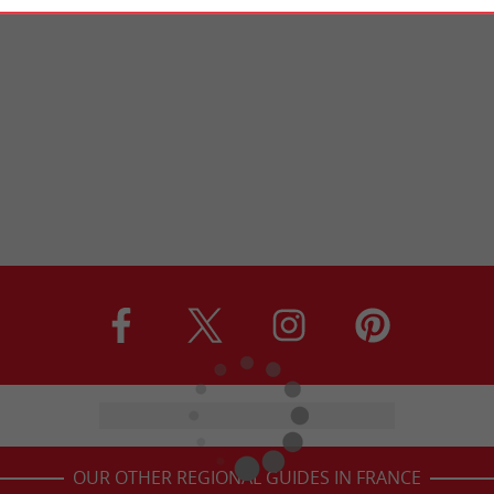
OUR OTHER REGIONAL GUIDES IN FRANCE