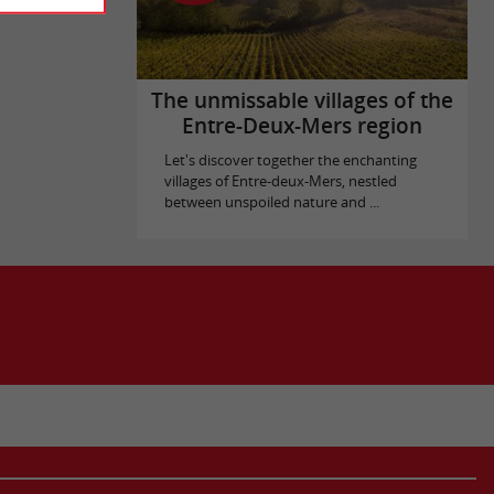
The unmissable villages of the
Entre-Deux-Mers region
Let's discover together the enchanting
villages of Entre-deux-Mers, nestled
between unspoiled nature and ...