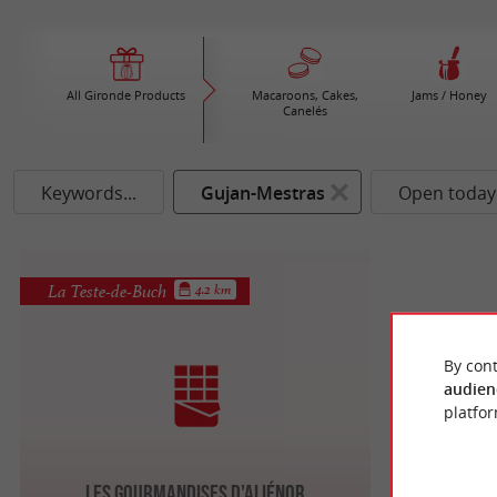
All Gironde Products
Macaroons, Cakes,
Jams / Honey
Canelés
Keywords...
Gujan-Mestras
Open today
La Teste-de-Buch
4.2 km
By cont
audien
platfor
Les Gourmandises d'Aliénor