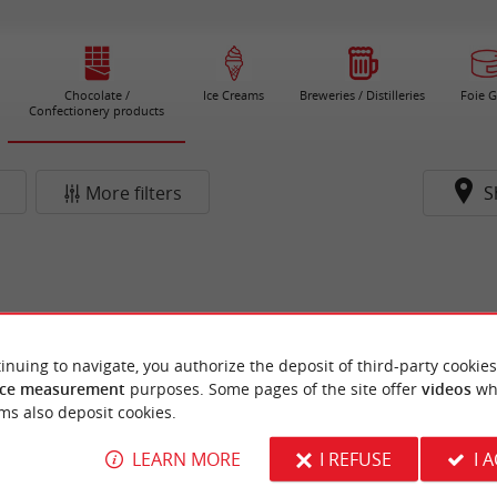
Chocolate /
Ice Creams
Breweries / Distilleries
Foie G
Confectionery products
More filters
S
inuing to navigate, you authorize the deposit of third-party cookies
ce measurement
purposes. Some pages of the site offer
videos
wh
ms also deposit cookies.
LEARN MORE
I REFUSE
I 