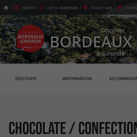
EVENTS
USEFUL
ADDRESSES
TOURIST
MAP
THE
BL
Discover
BORDEAUX
& Gironde
DISCOVER
INFORMATION
ACCOMMODA
Chocolate / Confectio