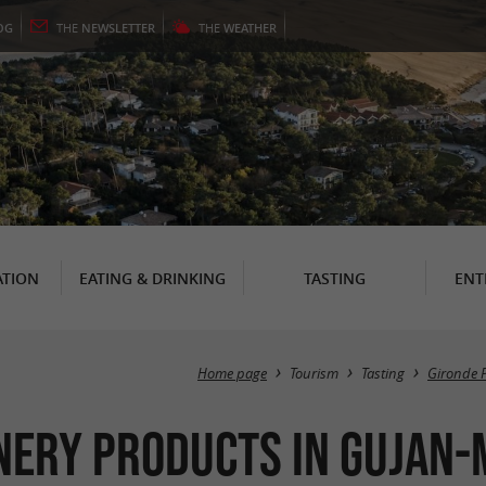
OG
THE
NEWSLETTER
THE
WEATHER
TION
EATING & DRINKING
TASTING
ENT
Home page
Tourism
Tasting
Gironde 
nery products in Gujan