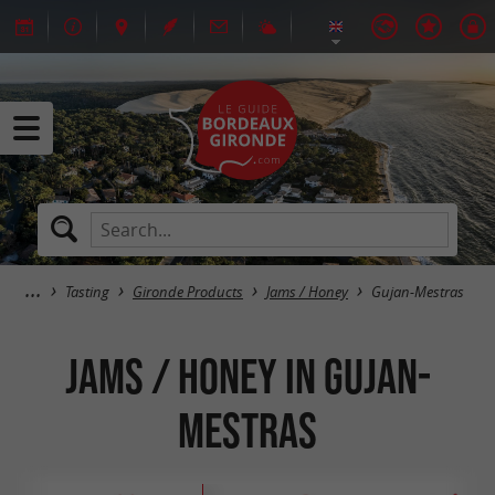
Tasting
Gironde Products
Jams / Honey
Gujan-Mestras
Jams / Honey in Gujan-
Mestras