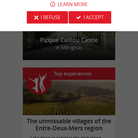
LEARN MORE
I REFUSE
I ACCEPT
Picque Caillou Castle
in Mérignac
Top experiences
The unmissable villages of the
Entre-Deux-Mers region
Let's discover together the enchanting