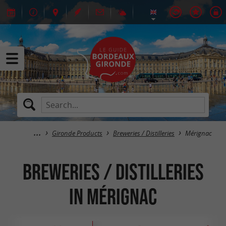
Gironde Products
Breweries / Distilleries
Mérignac
Breweries / Distilleries
in Mérignac