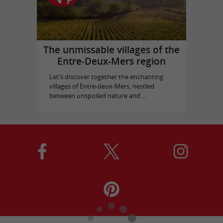
The unmissable villages of the
Entre-Deux-Mers region
Let's discover together the enchanting
villages of Entre-deux-Mers, nestled
between unspoiled nature and ...