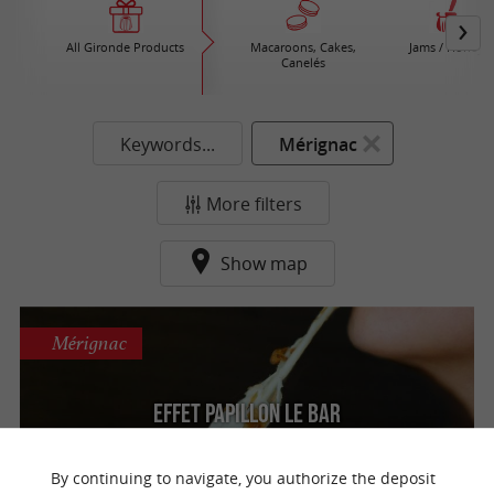
All Gironde Products
Macaroons, Cakes,
Jams / Honey
Canelés
Keywords...
Mérignac
More filters
Show map
Mérignac
Effet Papillon Le Bar
Organic craft beers and a friendly bar in
Mérignac
By continuing to navigate, you authorize the deposit