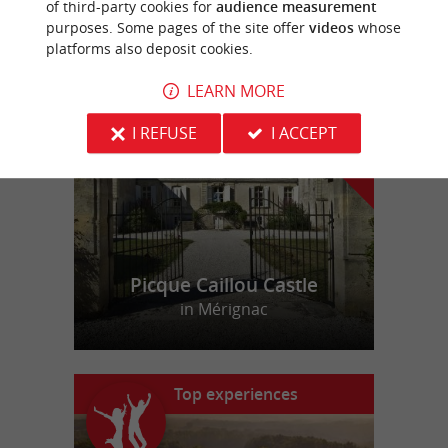
of third-party cookies for
audience measurement
purposes. Some pages of the site offer
videos
whose
platforms also deposit cookies.
f
e
o
u
r
a
v
o
u
r
i
t
LEARN MORE
I REFUSE
I ACCEPT
Picque Caillou Castle
in Mérignac
Top experiences