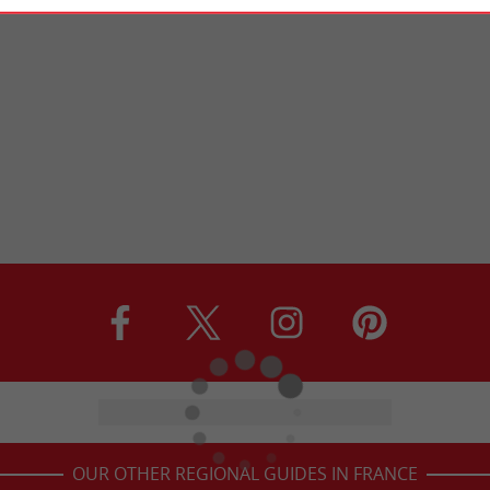
OUR OTHER REGIONAL GUIDES IN FRANCE