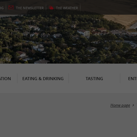
OG
THE
NEWSLETTER
THE
WEATHER
TION
EATING & DRINKING
TASTING
ENT
Home page