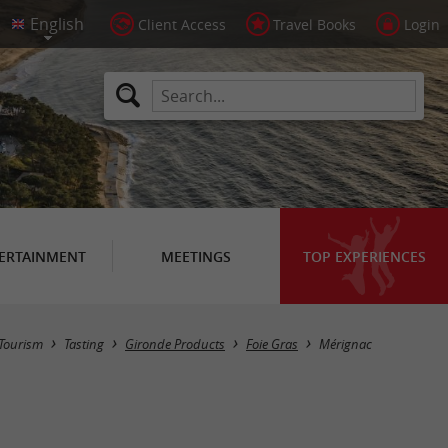
Client Access
Travel Books
Login
ERTAINMENT
MEETINGS
TOP EXPERIENCES
Masquer la carte
Tourism
Tasting
Gironde Products
Foie Gras
Mérignac