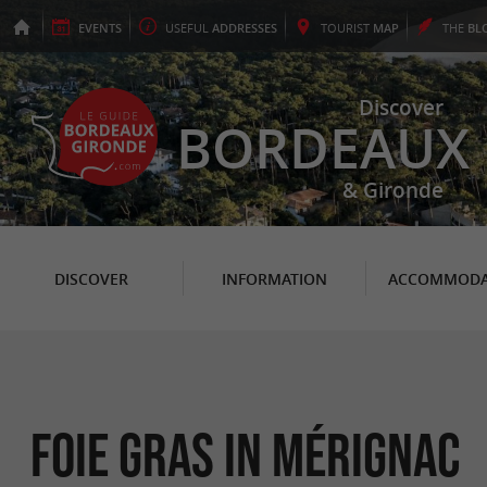
EVENTS
USEFUL
ADDRESSES
TOURIST
MAP
THE
BL
Discover
BORDEAUX
& Gironde
DISCOVER
INFORMATION
ACCOMMODA
Foie Gras in Mérignac