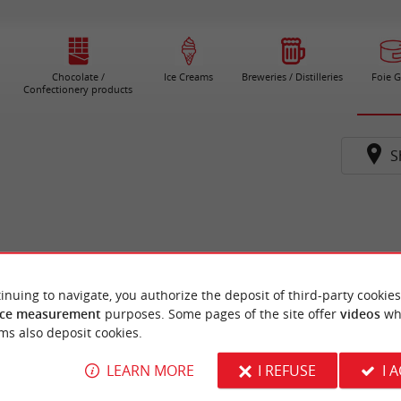
Chocolate /
Ice Creams
Breweries / Distilleries
Foie G
Confectionery products
S
inuing to navigate, you authorize the deposit of third-party cookies
ce measurement
purposes. Some pages of the site offer
videos
wh
ms also deposit cookies.
LEARN MORE
I REFUSE
I 