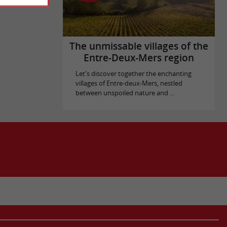
The unmissable villages of the
Entre-Deux-Mers region
Let's discover together the enchanting
villages of Entre-deux-Mers, nestled
between unspoiled nature and ...