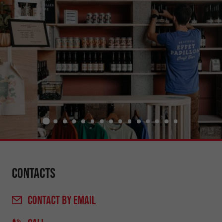
Contacts
CONTACT
BY EMAIL