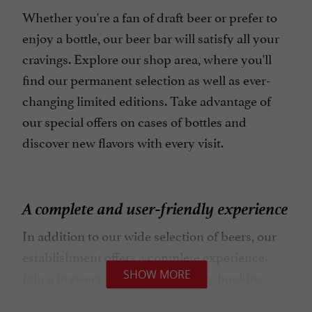
Whether you're a fan of draft beer or prefer to
enjoy a bottle, our beer bar will satisfy all your
cravings. Explore our shop area, where you'll
find our permanent selection as well as ever-
changing limited editions. Take advantage of
our special offers on cases of bottles and
discover new flavors with every visit.
A complete and user-friendly experience
In addition to our wide selection of beers, our
establishment offers a complete experience.
SHOW MORE
Join a brewery tour with tasting by booking
through our website. Relax on our large, shaded