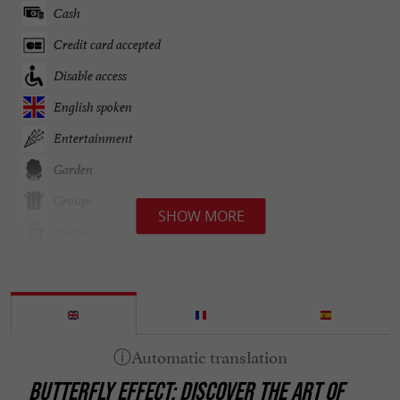
Cash
Credit card accepted
Disable access
English spoken
Entertainment
Garden
Groups
SHOW MORE
Heating
Internet : WIFI
Open all year round
Organic Farming
Parking
BUTTERFLY EFFECT: DISCOVER THE ART OF
Pets welcome