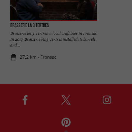
Brasserie la 3 Tertres
Brasserie les 3 Tertres, a local craft beer in Fronsac
In 2017, Brasserie les 3 Tertres installed its barrels
and ...
27,2 km - Fronsac