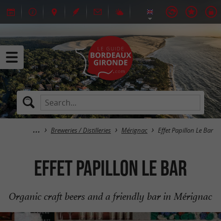
Breweries / Distilleries
Mérignac
Effet Papillon Le Bar
Effet Papillon Le Bar
Organic craft beers and a friendly bar in Mérignac