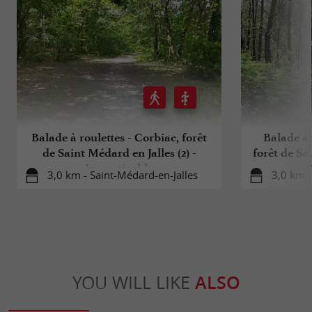
Balade à roulettes - Corbiac, forêt
Balade à 
de Saint Médard en Jalles (2) -
forêt de Sai
Impraticable
3,0 km - Saint-Médard-en-Jalles
3,0 km -
YOU WILL LIKE
ALSO