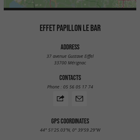
EFFET PAPILLON LE BAR
ADDRESS
37 avenue Gustave Eiffel
33700 Mérignac
CONTACTS
Phone :
05 56 05 17 74
GPS COORDINATES
44° 51'25.03"N, 0° 39'59.29"W