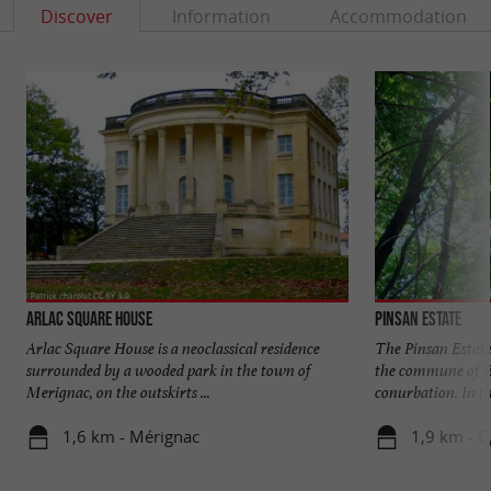
Discover
Information
Accommodation
Arlac Square House
Pinsan Estate
Arlac Square House is a neoclassical residence
The Pinsan Estate 
surrounded by a wooded park in the town of
the commune of E
Merignac, on the outskirts ...
conurbation. In the
1,6 km - Mérignac
1,9 km - E