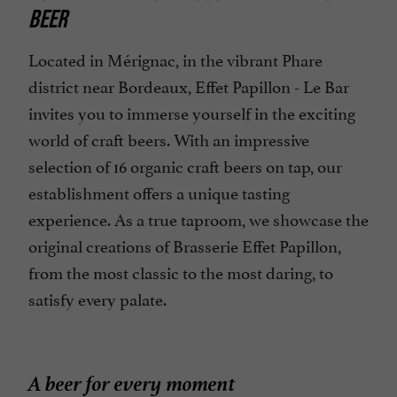
BEER
Specialities
Terrace
Located in Mérignac, in the vibrant Phare
district near Bordeaux, Effet Papillon - Le Bar
invites you to immerse yourself in the exciting
world of craft beers. With an impressive
selection of 16 organic craft beers on tap, our
establishment offers a unique tasting
experience. As a true taproom, we showcase the
original creations of Brasserie Effet Papillon,
from the most classic to the most daring, to
satisfy every palate.
A beer for every moment