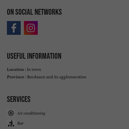
On social networks
Useful information
In town
Location :
Bordeaux and its agglomeration
Province :
Services
Air conditioning
Bar