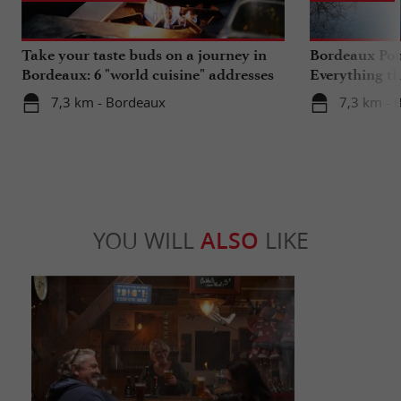
Take your taste buds on a journey in
Bordeaux Pont
Bordeaux: 6 "world cuisine" addresses
Everything th
travels in su
7,3 km - Bordeaux
7,3 km - 
YOU WILL
ALSO
LIKE