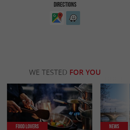
DIRECTIONS
WE TESTED
FOR YOU
Food Lovers
News