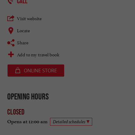
CALL
Visit website
Locate
Share
Add to my travel book
ONLINE STORE
Opening hours
Closed
Opens at 12:00 am
Detailed schedules