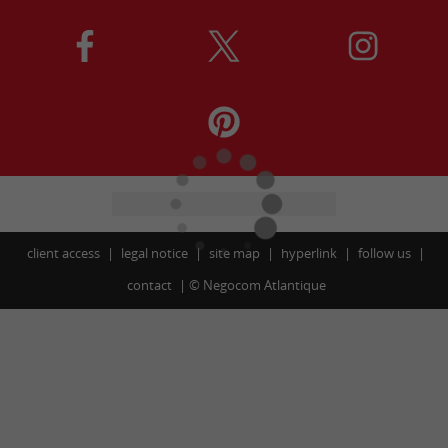
client access
legal notice
site map
hyperlink
follow us
contact
©
Negocom Atlantique