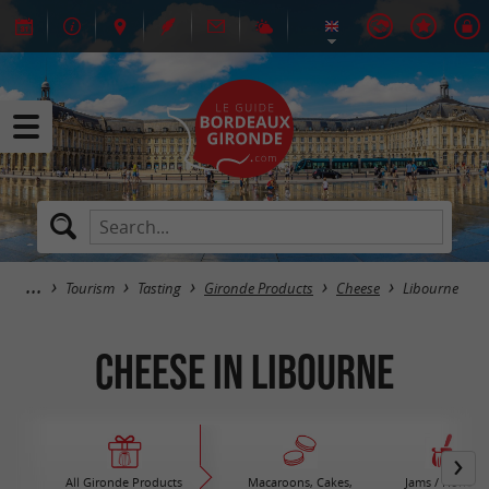
Tourism
Tasting
Gironde Products
Cheese
Libourne
Cheese in Libourne
All Gironde Products
Macaroons, Cakes,
Jams / Honey