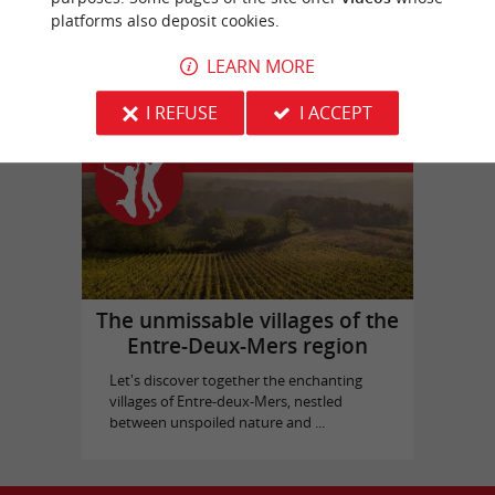
platforms also deposit cookies.
Picque Caillou Castle
in Mérignac
LEARN MORE
I REFUSE
I ACCEPT
Top experiences
The unmissable villages of the
Entre-Deux-Mers region
Let's discover together the enchanting
villages of Entre-deux-Mers, nestled
between unspoiled nature and ...