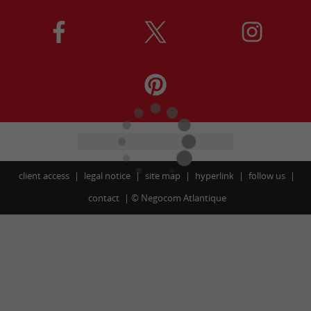
client access
legal notice
site map
hyperlink
follow us
contact
©
Negocom Atlantique