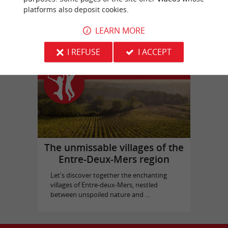
platforms also deposit cookies.
Picque Caillou Castle
in Mérignac
LEARN MORE
I REFUSE
I ACCEPT
Top experiences
The unmissable villages of the
Entre-Deux-Mers region
Let's discover together the enchanting
villages of Entre-deux-Mers, nestled
between unspoiled nature and ...