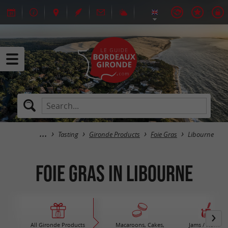
Tasting
Gironde Products
Foie Gras
Libourne
Foie Gras in Libourne
All Gironde Products
Macaroons, Cakes,
Jams / Honey