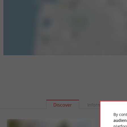
Discover
Information
By cont
audien
platfor