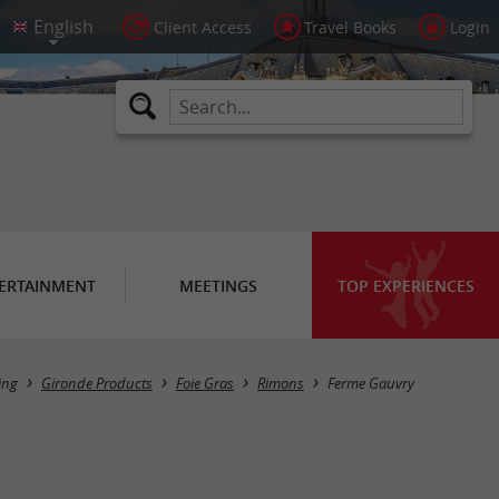
Client Access
Travel Books
Login
ERTAINMENT
MEETINGS
TOP EXPERIENCES
ing
Gironde Products
Foie Gras
Rimons
Ferme Gauvry