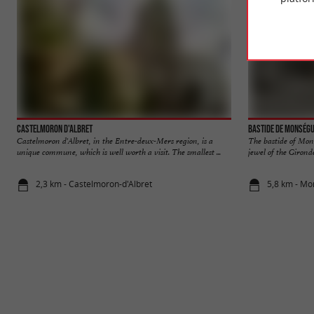
Castelmoron d'Albret
Bastide de Monség
Castelmoron d'Albret, in the Entre-deux-Mers region, is a
The bastide of Mons
unique commune, which is well worth a visit. The smallest ...
jewel of the Girond
2,3 km - Castelmoron-d'Albret
5,8 km - M