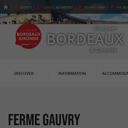
EVENTS
USEFUL
ADDRESSES
TOURIST
MAP
THE
BL
Discover
BORDEAUX
& Gironde
DISCOVER
INFORMATION
ACCOMMODA
Ferme Gauvry