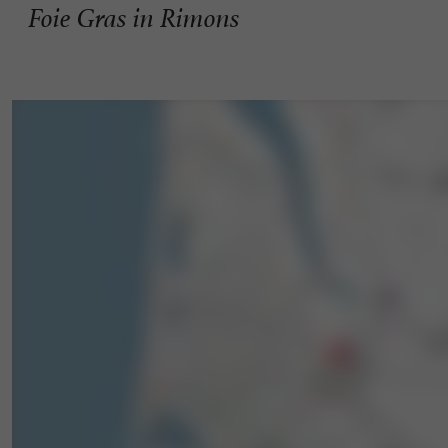
Foie Gras in Rimons