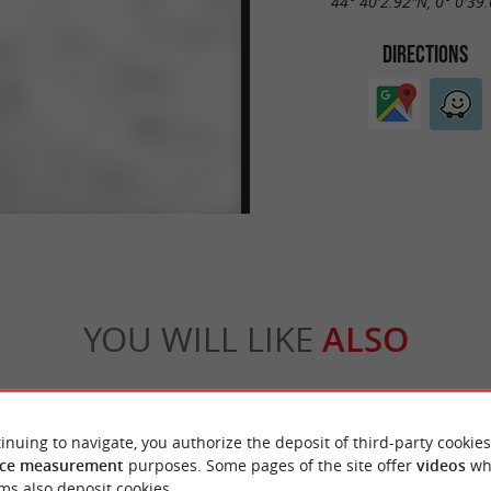
44° 40'2.92"N, 0° 0'39
DIRECTIONS
YOU WILL LIKE
ALSO
Accommodation
Eating & Drinking
Tasting
inuing to navigate, you authorize the deposit of third-party cookies
ce measurement
purposes. Some pages of the site offer
videos
wh
ms also deposit cookies.