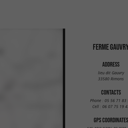
FERME GAUVR
ADDRESS
lieu dit Gauvry
33580 Rimons
CONTACTS
Phone :
05 56 71 83 
Cell :
06 07 75 19 4
GPS COORDINATE