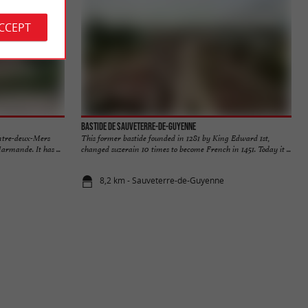
ACCEPT
Bastide de Sauveterre-de-Guyenne
Entre-deux-Mers
This former bastide founded in 1281 by King Edward 1st,
rmande. It has ...
changed suzerain 10 times to become French in 1451. Today it ...
8,2 km - Sauveterre-de-Guyenne