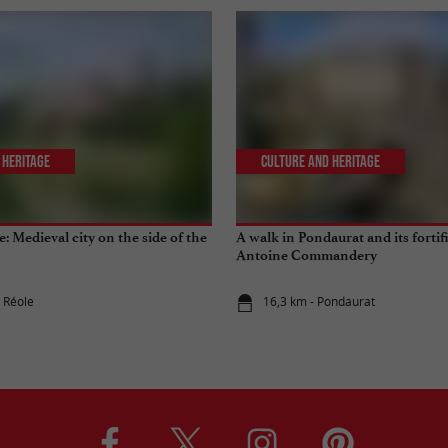
 Heritage
Culture and Heritage
le: Medieval city on the side of the
A walk in Pondaurat and its fortif
Antoine Commandery
a Réole
16,3 km - Pondaurat