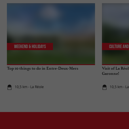
Weekend & Holidays
Culture and
Top 10 things to do in Entre-Deux-Mers
Visit of La Réo
Garonne!
10,5 km - La Réole
10,5 km - L