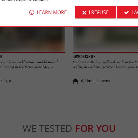
LEARN MORE
I REFUSE
I 
ur
Lavison Castle
égur is an architectural and historical
Lavison Castle is a medieval castle in the 
e. Located in the Entre-deux-Mer, ...
region, in Loubens, between Langon and Ma
onségur
6,2 km - Loubens
WE TESTED
FOR YOU