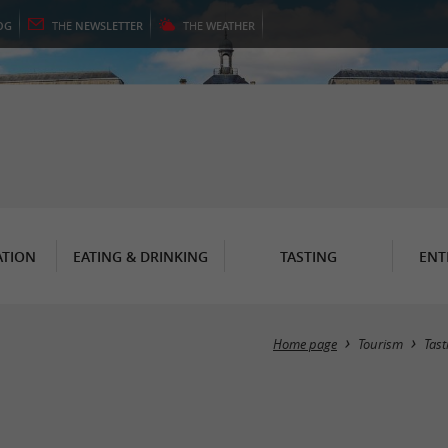
OG
THE
NEWSLETTER
THE
WEATHER
TION
EATING & DRINKING
TASTING
ENT
Home page
Tourism
Tast