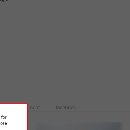
.64"E
Entertainment
Meetings
 for
ose