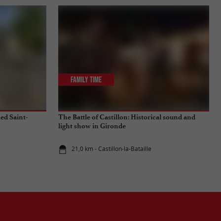
Family Time
ied Saint-
The Battle of Castillon: Historical sound and
light show in Gironde
21,0 km - Castillon-la-Bataille