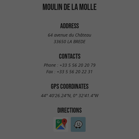
MOULIN DE LA MOLLE
ADDRESS
64 avenue du Château
33650 LA BREDE
CONTACTS
Phone :
+33 5 56 20 20 79
Fax :
+33 5 56 20 22 31
GPS COORDINATES
44° 40'26.24"N, 0° 32'41.4"W
DIRECTIONS