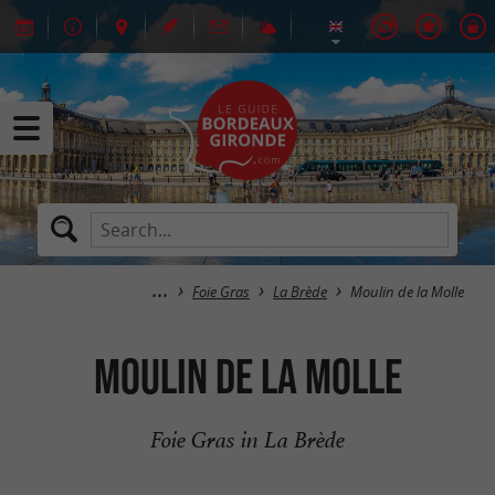
Foie Gras
La Brède
Moulin de la Molle
Moulin de la Molle
Foie Gras in La Brède