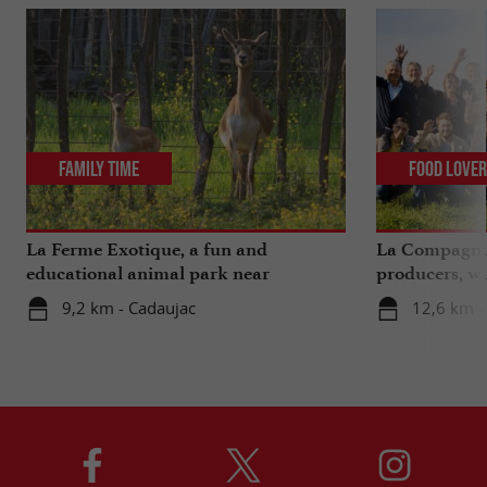
Family Time
Food Love
La Ferme Exotique, a fun and
La Compagnie
educational animal park near
producers, wi
Bordeaux
extra ...
9,2 km - Cadaujac
12,6 km -