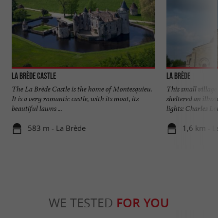
La Brède Castle
La Brède
The La Brède Castle is the home of Montesquieu.
This small village 
It is a very romantic castle, with its moat, its
sheltered an illus
beautiful lawns ...
lights: Charles Lou
583 m - La Brède
1,6 km - L
WE TESTED
FOR YOU