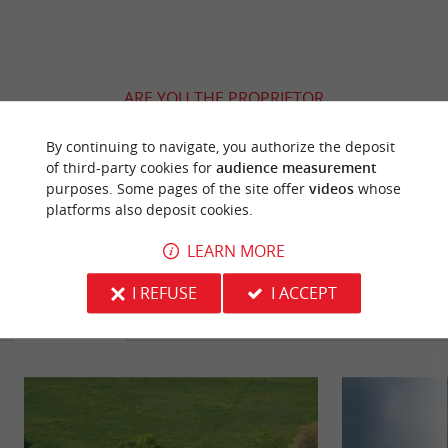
ARE YOU THE PROPRIETOR
OF THIS ESTABLISHMENT ? TAKE CONTROL
OF YOUR FILE AND MODIFY IT
By continuing to navigate, you authorize the deposit
of third-party cookies for
audience measurement
ACCORDING TO YOUR WISHES...
purposes. Some pages of the site offer
videos
whose
platforms also deposit cookies.
LEARN MORE
YOU WILL LIKE
ALSO
I REFUSE
I ACCEPT
Discover
Information
Accommodation