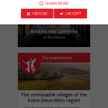
LEARN MORE
I REFUSE
I ACCEPT
Bassins des Lumières
in Bordeaux
Top experiences
The unmissable villages of the
Entre-Deux-Mers region
Let's discover together the enchanting