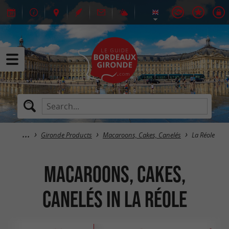
Gironde Products
Macaroons, Cakes, Canelés
La Réole
Macaroons, Cakes,
Canelés in La Réole