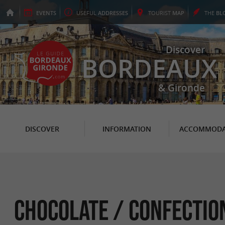
EVENTS
USEFUL
ADDRESSES
TOURIST
MAP
THE
BL
Discover
BORDEAUX
& Gironde
DISCOVER
INFORMATION
ACCOMMODA
Chocolate / Confectio