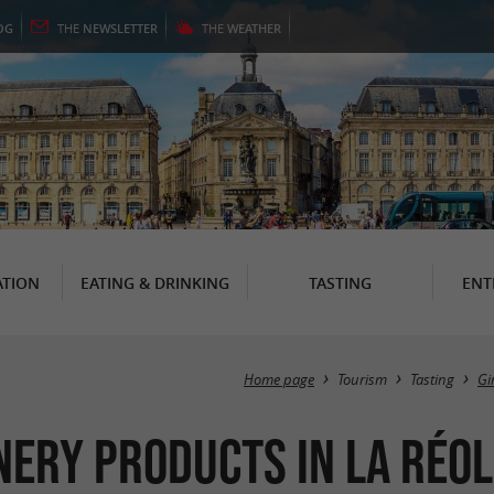
OG
THE
NEWSLETTER
THE
WEATHER
TION
EATING & DRINKING
TASTING
ENT
Home page
Tourism
Tasting
Gi
nery products in La Réol