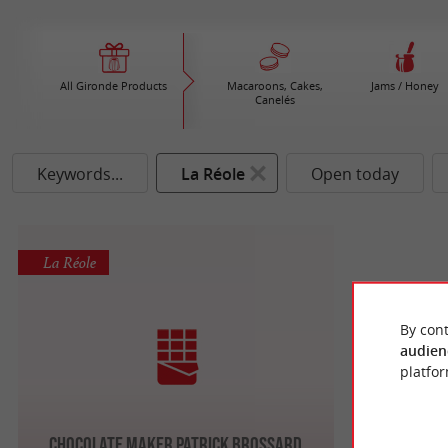
All Gironde Products
Macaroons, Cakes,
Jams / Honey
Canelés
Keywords...
La Réole
Open today
La Réole
By cont
audien
platfor
Chocolate maker Patrick BROSSARD