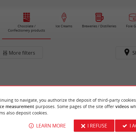
Chocolate /
Ice Creams
Breweries / Distilleries
Foie G
Confectionery products
More filters
S
inuing to navigate, you authorize the deposit of third-party cookies
ce measurement
purposes. Some pages of the site offer
videos
wh
ms also deposit cookies.
LEARN MORE
I REFUSE
I 