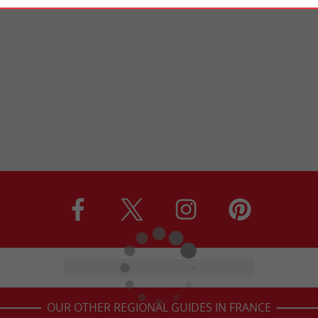
OUR OTHER REGIONAL GUIDES IN FRANCE