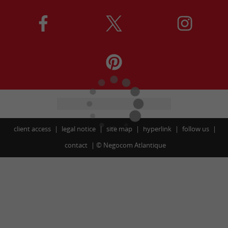
client access
legal notice
site map
hyperlink
follow us
contact
©
Negocom Atlantique