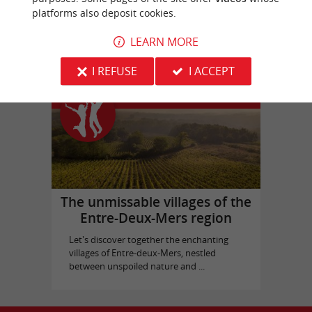
platforms also deposit cookies.
Picque Caillou Castle
in Mérignac
LEARN MORE
I REFUSE
I ACCEPT
Top experiences
The unmissable villages of the
Entre-Deux-Mers region
Let's discover together the enchanting
villages of Entre-deux-Mers, nestled
between unspoiled nature and ...