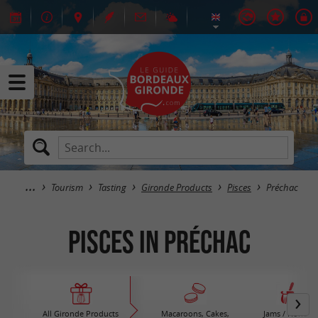
Tourism
Tasting
Gironde Products
Pisces
Préchac
Pisces in Préchac
All Gironde Products
Macaroons, Cakes,
Jams / Honey