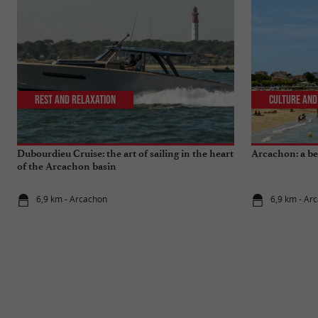
Rest and relaxation
Culture and
Dubourdieu Cruise: the art of sailing in the heart
Arcachon: a bea
of the Arcachon basin
6,9 km - Arcachon
6,9 km - Ar