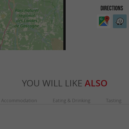
DIRECTIONS
YOU WILL LIKE
ALSO
Accommodation
Eating & Drinking
Tasting