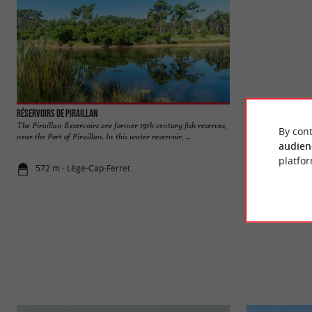
Réservoirs de Piraillan
Herbe beach
The Piraillan Reservoirs are former 19th century fish reserves,
Côte Arcachon basin
By cont
near the Port of Piraillan. In this water reservoir, ...
small houses typical 
audien
platfor
572 m - Lège-Cap-Ferret
1,7 km - Lè