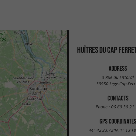
HUÎTRES DU CAP FERRE
ADDRESS
3 Rue du Littoral
33950 Lège-Cap-Ferr
CONTACTS
Phone :
06 60 30 21 
GPS COORDINATE
44° 42'23.72"N, 1° 13'1