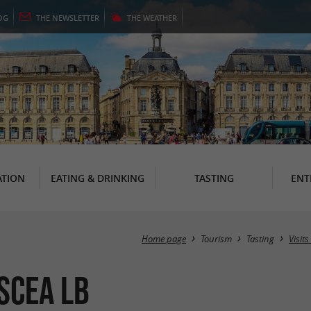
OG
THE
NEWSLETTER
THE
WEATHER
TION
EATING & DRINKING
TASTING
ENT
Home page
Tourism
Tasting
Visit
SCEA LB