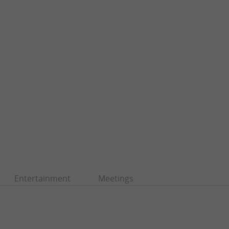
Entertainment
Meetings