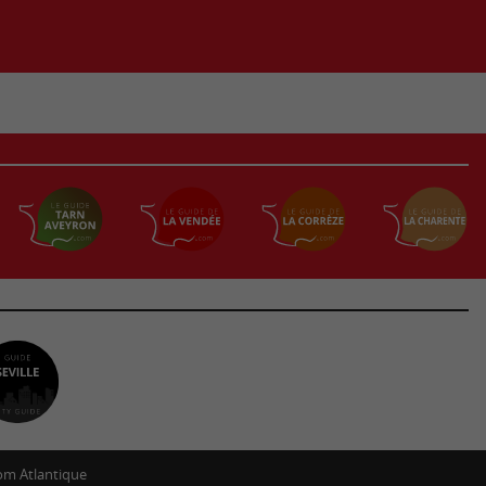
m Atlantique