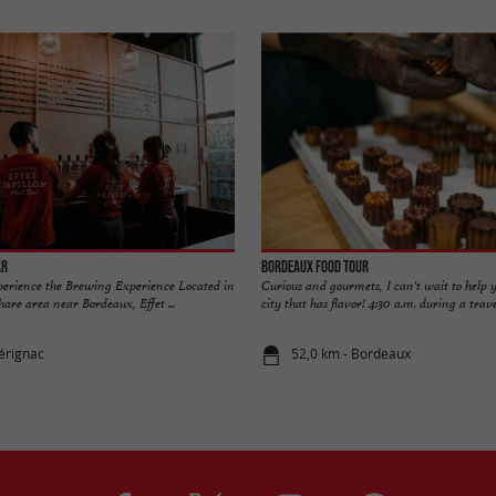
ar
Bordeaux Food Tour
xperience the Brewing Experience Located in
Curious and gourmets, I can't wait to help y
are area near Bordeaux, Effet ...
city that has flavor! 4:30 a.m. during a travel
érignac
52,0 km - Bordeaux