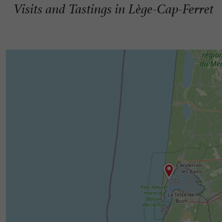
Visits and Tastings in Lège-Cap-Ferret