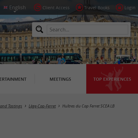
Client Access
Travel Books
Login
ERTAINMENT
MEETINGS
TOP EXPERIENCES
s and Tastings
Lège-Cap-Ferret
Huîtres du Cap Ferret SCEA LB