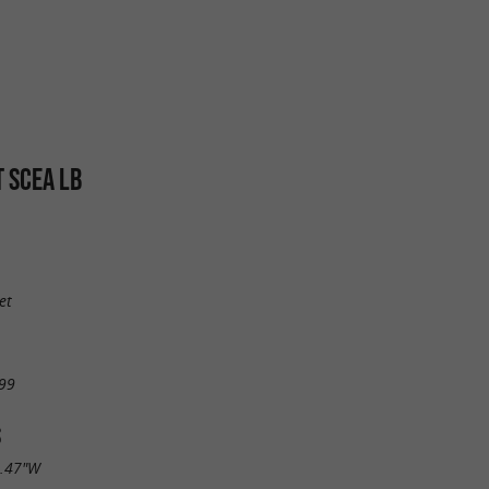
T SCEA LB
et
99
S
8.47"W