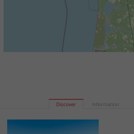
Discover
Information