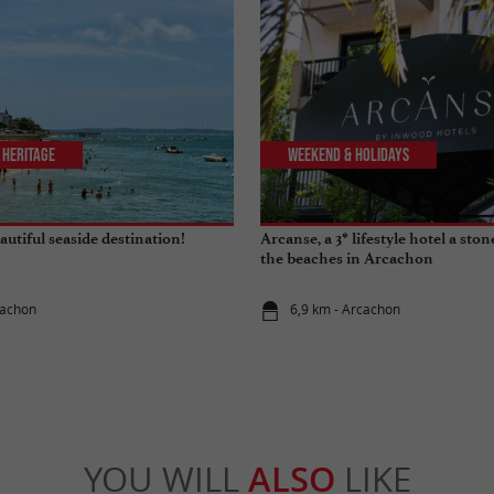
 Heritage
Weekend & Holidays
utiful seaside destination!
Arcanse, a 3* lifestyle hotel a sto
the beaches in Arcachon
cachon
6,9 km - Arcachon
YOU WILL
ALSO
LIKE