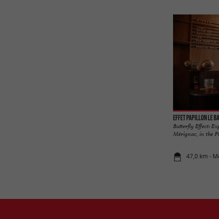
Effet Papillon Le B
Butterfly Effect: E
Mérignac, in the Ph
47,0 km - M