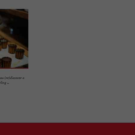
ou (re)discover a
ing ...