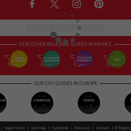
OUR OTHER REGIONAL GUIDES IN FRANCE
OUR CITY GUIDES IN EUROPE
legal notice
site map
hyperlink
follow us
contact
©
Negoco