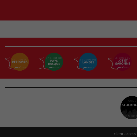
client access