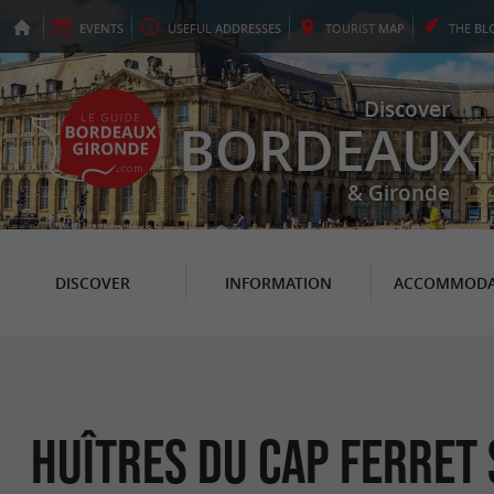
EVENTS
USEFUL
ADDRESSES
TOURIST
MAP
THE
BL
Discover
BORDEAUX
& Gironde
DISCOVER
INFORMATION
ACCOMMODA
Huîtres du Cap Ferret 