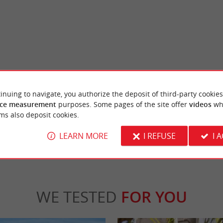
Truc Vert beach
, it is a beautiful beach, bordered by the
A beach that overlooks the ocean, it is super
inuing to navigate, you authorize the deposit of third-party cookies
of the fishing village of ...
from Petit Piquey. It is the perfect place to pl
ce measurement
purposes. Some pages of the site offer
videos
wh
ms also deposit cookies.
ge-Cap-Ferret
2,4 km - Lège-Cap-Ferret
LEARN MORE
I REFUSE
I 
WE TESTED
FOR YOU