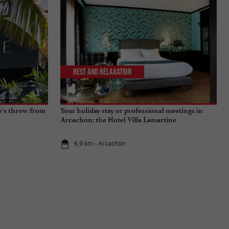
Rest and relaxation
ne's throw from
Your holiday stay or professional meetings in
Arcachon: the Hotel Villa Lamartine
6,9 km - Arcachon