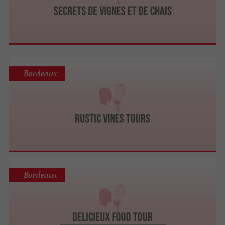
Secrets de Vignes et de Chais
Bordeaux
Rustic Vines Tours
Bordeaux
Delicieux Food Tour