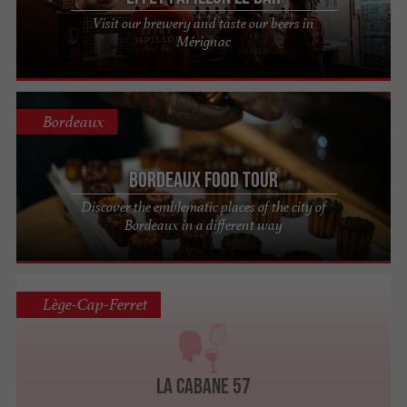
Visit our brewery and taste our beers in
Mérignac
Bordeaux
Bordeaux Food Tour
Discover the emblematic places of the city of
Bordeaux in a different way
Lège-Cap-Ferret
La Cabane 57