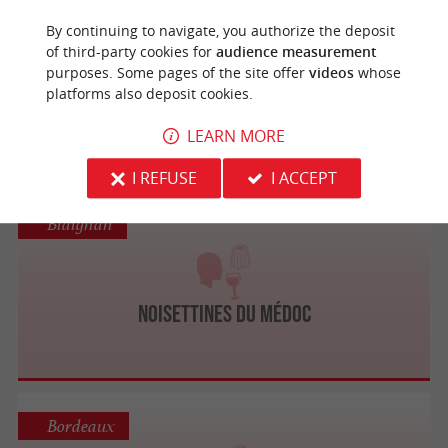
Biganos
By continuing to navigate, you authorize the deposit
of third-party cookies for
audience measurement
purposes. Some pages of the site offer
videos
whose
platforms also deposit cookies.
Caviar de France
LEARN MORE
I REFUSE
I ACCEPT
Blaignan
Noisettines du Médoc
Bordeaux