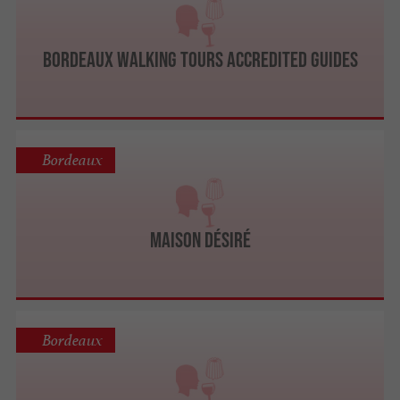
Bordeaux Walking Tours ACCREDITED GUIDES
Bordeaux
Maison Désiré
Bordeaux