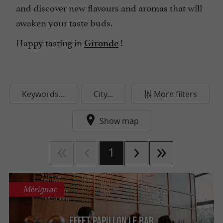
and discover new flavours and aromas that will
awaken your taste buds.
Happy tasting in
!
Gironde
Keywords...
City...
More filters
Show map
1
Mérignac
Effet Papillon Le Bar