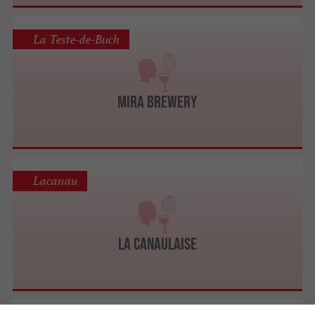
La Teste-de-Buch
Mira Brewery
Lacanau
La Canaulaise