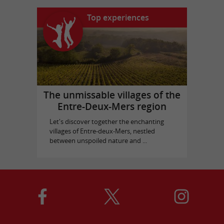
Top experiences
The unmissable villages of the
Entre-Deux-Mers region
Let's discover together the enchanting
villages of Entre-deux-Mers, nestled
between unspoiled nature and ...