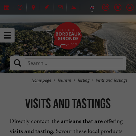
Home page
Tourism
Tasting
Visits and Tastings
Visits and Tastings
Directly contact the
offering
artisans that are
. Savour these local products
visits
and tasting