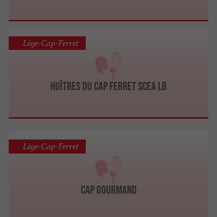
Lège-Cap-Ferret
Huîtres du Cap Ferret SCEA LB
Lège-Cap-Ferret
Cap Gourmand