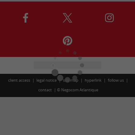
client access
legal notice
site map
hyperlink
follow us
contact
©
Negocom Atlantique