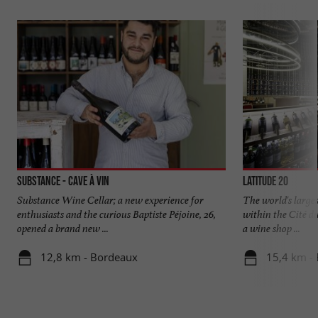
Substance - Cave à vin
Latitude 20
Substance Wine Cellar; a new experience for
The world's large
enthusiasts and the curious Baptiste Péjoine, 26,
within the Cité d
opened a brand new ...
a wine shop ...
12,8 km - Bordeaux
15,4 km -