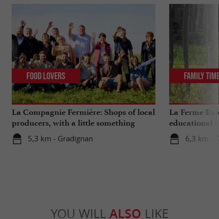
Food Lovers
Family Tim
La Compagnie Fermière: Shops of local
La Ferme Exo
producers, with a little something
educational 
extra ...
Bordeaux
5,3 km - Gradignan
6,3 km - 
YOU WILL
ALSO
LIKE