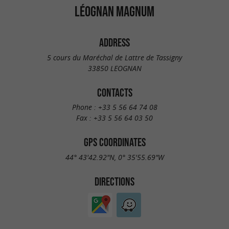
LÉOGNAN MAGNUM
ADDRESS
5 cours du Maréchal de Lattre de Tassigny
33850 LEOGNAN
CONTACTS
Phone :
+33 5 56 64 74 08
Fax :
+33 5 56 64 03 50
GPS COORDINATES
44° 43'42.92"N, 0° 35'55.69"W
DIRECTIONS