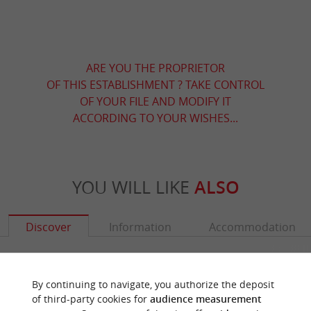
ARE YOU THE PROPRIETOR
OF THIS ESTABLISHMENT ? TAKE CONTROL
OF YOUR FILE AND MODIFY IT
ACCORDING TO YOUR WISHES...
YOU WILL LIKE
ALSO
Discover
Information
Accommodation
By continuing to navigate, you authorize the deposit
of third-party cookies for
audience measurement