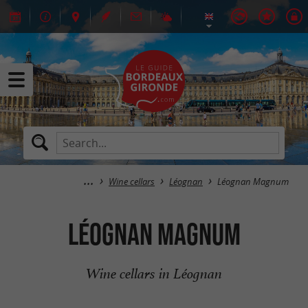
Wine cellars
Léognan
Léognan Magnum
Léognan Magnum
Wine cellars in Léognan