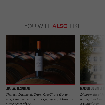
YOU WILL
ALSO
LIKE
Château Desmirail
Maison du Vin et 
Château Desmirail, Grand Cru Classé 1855 and
Discover the rich
exceptional wine tourism experience in Margaux
wines, their fines
In the heart of the ...
artisanal crus, ...