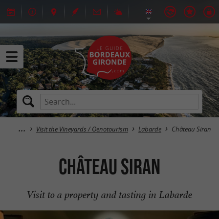
Visit the Vineyards / Oenotourism
Labarde
Château Siran
Château Siran
Visit to a property and tasting in Labarde