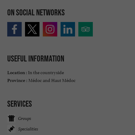
On social networks
Useful information
In the countryside
Location :
Médoc and Haut Médoc
Province :
Services
Groups
Specialities