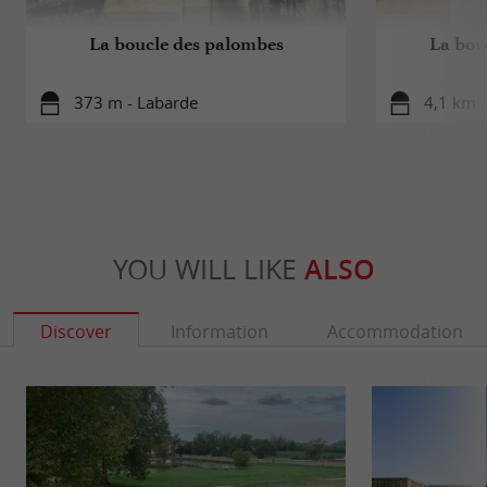
La boucle des palombes
La bou
373 m - Labarde
4,1 km 
YOU WILL LIKE
ALSO
Discover
Information
Accommodation