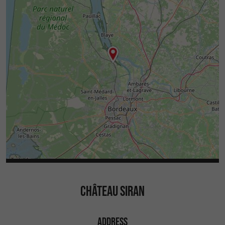
CHÂTEAU SIRAN
ADDRESS