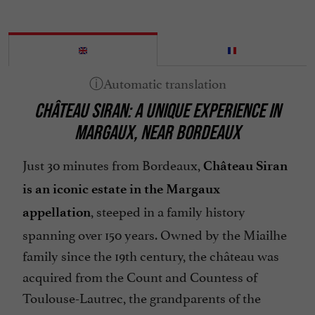
CHÂTEAU SIRAN: A UNIQUE EXPERIENCE IN
MARGAUX, NEAR BORDEAUX
Just 30 minutes from Bordeaux,
Château Siran
is an iconic estate in the Margaux
, steeped in a family history
appellation
spanning over 150 years. Owned by the Miailhe
family since the 19th century, the château was
acquired from the Count and Countess of
Toulouse-Lautrec, the grandparents of the