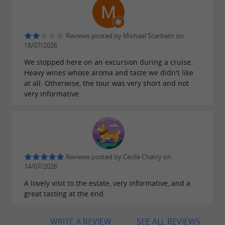
and
.
family history
exceptional moments
A
with
unique place in Gironde
original
such as an escape game in a
Reviews posted by Michael Scarbath on
activities
18/07/2026
bunker.
We stopped here on an excursion during a cruise.
Heavy wines whose aroma and taste we didn't like
at all. Otherwise, the tour was very short and not
very informative.
Alcohol abuse is dangerous for your health,
consume in moderation
Reviews posted by Cecile Chatry on
14/07/2026
A lovely visit to the estate, very informative, and a
great tasting at the end.
WRITE A REVIEW
SEE ALL REVIEWS