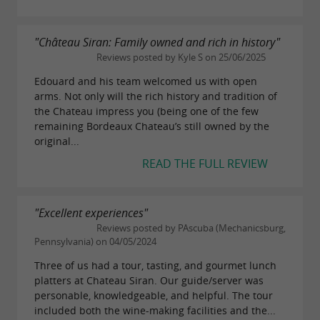
"Château Siran: Family owned and rich in history"
Reviews posted by Kyle S on 25/06/2025
Edouard and his team welcomed us with open
arms. Not only will the rich history and tradition of
the Chateau impress you (being one of the few
remaining Bordeaux Chateau’s still owned by the
original...
READ THE FULL REVIEW
"Excellent experiences"
Reviews posted by PAscuba (Mechanicsburg,
Pennsylvania) on 04/05/2024
Three of us had a tour, tasting, and gourmet lunch
platters at Chateau Siran. Our guide/server was
personable, knowledgeable, and helpful. The tour
included both the wine-making facilities and the...