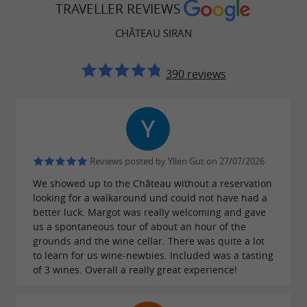
TRAVELLER REVIEWS
Gironde region.
CHÂTEAU SIRAN
Wine tasting in a friendly atmosphere
390 reviews
To conclude your visit, enjoy a
guided tasting
. Whether you're a
of our four flagship wines
novice or a connoisseur, you'll appreciate this
moment in a warm and friendly atmosphere,
Reviews posted by Yllen Gut on 27/07/2026
perfect for understanding the soul and
We showed up to the Château without a reservation
character of Château Siran wines.
looking for a walkaround und could not have had a
better luck. Margot was really welcoming and gave
Why
visit Château Siran
?
us a spontaneous tour of about an hour of the
grounds and the wine cellar. There was quite a lot
Located in the heart of the Margaux
to learn for us wine-newbies. Included was a tasting
near Bordeaux.
appellation,
of 3 wines. Overall a really great experience!
An experience combining
,
wine discovery