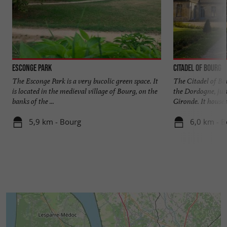
Esconge Park
Citadel of Bourg
The Esconge Park is a very bucolic green space. It
The Citadel of Bou
is located in the medieval village of Bourg, on the
the Dordogne, just
banks of the ...
Gironde. It houses 
5,9 km - Bourg
6,0 km - 