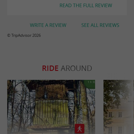
READ THE FULL REVIEW
WRITE A REVIEW
SEE ALL REVIEWS
© TripAdvisor 2026
RIDE
AROUND