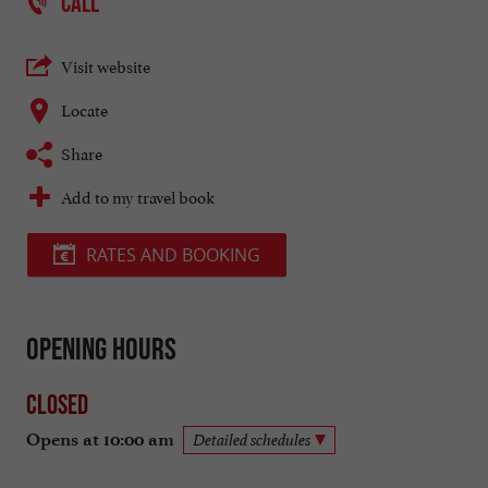
CALL
Visit website
Locate
Share
Add to my travel book
RATES AND BOOKING
Opening hours
Closed
Opens at 10:00 am
Detailed schedules