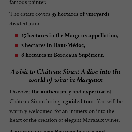
famous painter.
The estate covers
35 hectares of vineyards
divided into:
25 hectares in the Margaux appellation,
2 hectares in Haut-Médoc,
8 hectares in Bordeaux Supérieur.
A visit to Château Siran: A dive into the
world of wine in Margaux
Discover
and
of
the authenticity
expertise
Château Siran during a
. You will be
guided tour
warmly welcomed for an immersion into the
heart of the creation of elegant Margaux wines.
A unique journey: Between history and