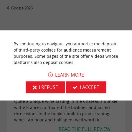
© Google 2026
TRAVELLER REVIEWS
By continuing to navigate, you authorize the deposit
CHÂTEAU SIRAN
of third-party cookies for
audience measurement
purposes. Some pages of the site offer
videos
whose
104 reviews
platforms also deposit cookies.
LEARN MORE
"Bunker Wine Tasting in Chateau Siran"
Reviews posted by ArtsyGalBaltimore
I REFUSE
I ACCEPT
(Maryland) on 06/10/2025
Quite a unique wine tasting in the Chateau's Bunker
withe Francesco. Toured the facilities and tasted
three wines in the bunker built to protect vintage
wines. An hour and half spent well worth it...
READ THE FULL REVIEW