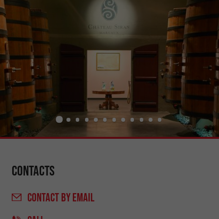
Contacts
CONTACT
BY EMAIL