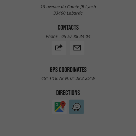
13 avenue du Comte JB Lynch
33460 Labarde
CONTACTS
Phone :
05 57 88 34 04
GPS COORDINATES
45° 1'18.78"N, 0° 38'2.25"W
DIRECTIONS