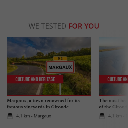
WE TESTED
FOR YOU
Culture and Heritage
Culture an
Margaux, a town renowned for its
The most beau
famous vineyards in Gironde
of the Girond
4,1 km - Margaux
4,1 km - 