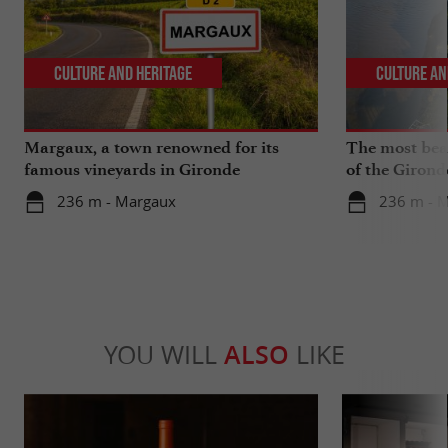
Culture and Heritage
Culture an
Margaux, a town renowned for its
The most beau
famous vineyards in Gironde
of the Girond
236 m - Margaux
236 m - 
YOU WILL
ALSO
LIKE