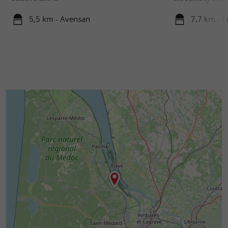
5,5 km - Avensan
7,7 km - 