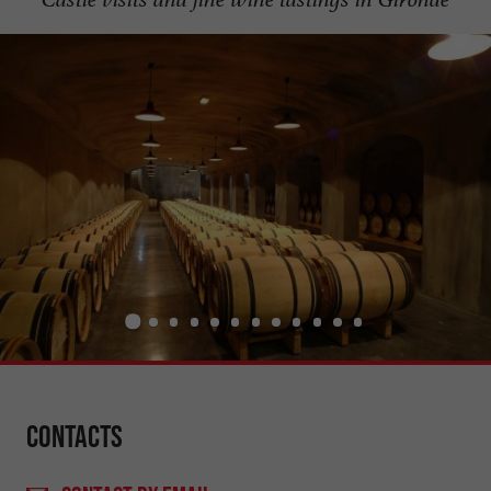
Contacts