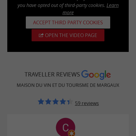
you have opted out of third-party cookies.
Learn
more
ACCEPT THIRD PARTY COOKIES
OPEN THE VIDEO PAGE
TRAVELLER REVIEWS
MAISON DU VIN ET DU TOURISME DE MARGAUX
59 reviews