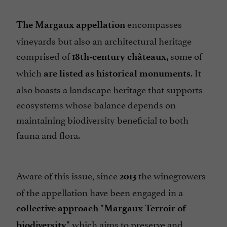
encompasses
The Margaux appellation
vineyards but also an architectural heritage
comprised of
some of
18th-century châteaux,
which
. It
are listed as historical monuments
also boasts a landscape heritage that supports
ecosystems whose balance depends on
maintaining biodiversity beneficial to both
fauna and flora.
Aware of this issue, since
the winegrowers
2013
of the appellation have been engaged in a
collective approach "Margaux Terroir of
which aims to preserve and
biodiversity"