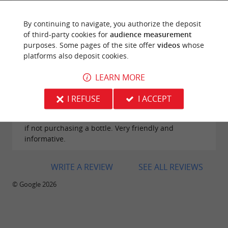
By continuing to navigate, you authorize the deposit
of third-party cookies for
audience measurement
purposes. Some pages of the site offer
videos
whose
platforms also deposit cookies.
Reviews posted by Alison Golden on
29/07/2026
LEARN MORE
Popped in as recently arrived in the area for a two
week holiday. Both staff were extremely helpful and
I REFUSE
I ACCEPT
provided us with some excellent information. We
also really enjoyed the wine tasting which is only €5
if not purchasing a bottle. Very friendly and
informative.
WRITE A REVIEW
SEE ALL REVIEWS
© Google 2026