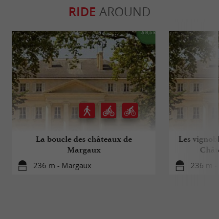
RIDE
AROUND
La boucle des châteaux de
Les vignobl
Margaux
Chât
236 m - Margaux
236 m -