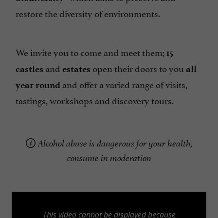
restore the diversity of environments.
We invite you to come and meet them;
15
and
open their doors to you
castles
estates
all
and offer a varied range of visits,
year round
tastings, workshops and discovery tours.
Alcohol abuse is dangerous for your health,
consume in moderation
This video cannot be displayed because