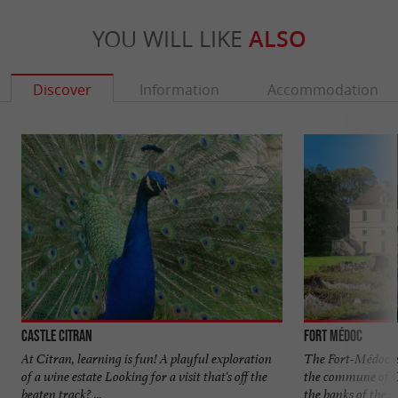
YOU WILL LIKE
ALSO
Discover
Information
Accommodation
Castle Citran
Fort Médoc
At Citran, learning is fun! A playful exploration
The Fort-Médoc is
of a wine estate Looking for a visit that's off the
the commune of C
beaten track? ...
the banks of the ...