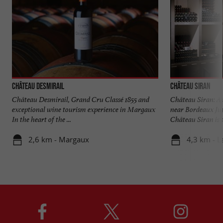
Château Desmirail
Château Siran
Château Desmirail, Grand Cru Classé 1855 and
Château Siran: A
exceptional wine tourism experience in Margaux
near Bordeaux Ju
In the heart of the ...
Château Siran is a
2,6 km - Margaux
4,3 km - L