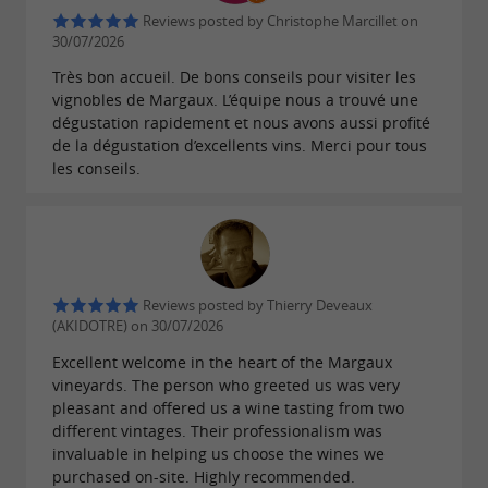
Reviews posted by Christophe Marcillet on
30/07/2026
Très bon accueil. De bons conseils pour visiter les
vignobles de Margaux. L’équipe nous a trouvé une
dégustation rapidement et nous avons aussi profité
de la dégustation d’excellents vins. Merci pour tous
les conseils.
Reviews posted by Thierry Deveaux
(AKIDOTRE) on 30/07/2026
Excellent welcome in the heart of the Margaux
vineyards. The person who greeted us was very
pleasant and offered us a wine tasting from two
different vintages. Their professionalism was
invaluable in helping us choose the wines we
purchased on-site. Highly recommended.