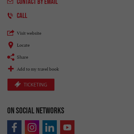
CONTACT
BY EMAIL
CALL
Visit website
Locate
Share
Add to my travel book
TICKETING
On social networks