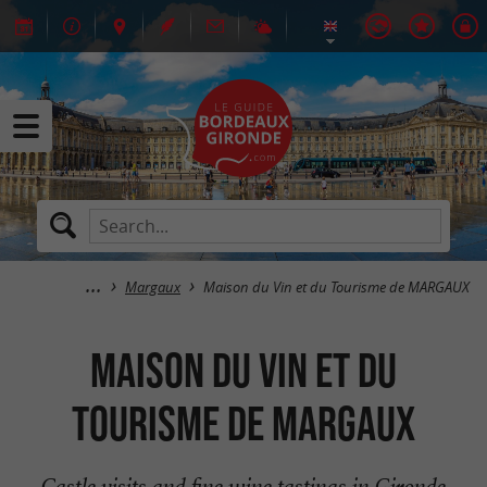
Margaux
Maison du Vin et du Tourisme de MARGAUX
Maison du Vin et du
Tourisme de MARGAUX
Castle visits and fine wine tastings in Gironde