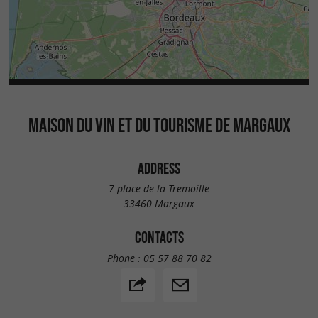
MAISON DU VIN ET DU TOURISME DE MARGAUX
ADDRESS
7 place de la Tremoille
33460 Margaux
CONTACTS
Phone :
05 57 88 70 82