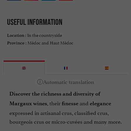
Useful information
In the countryside
Location :
Médoc and Haut Médoc
Province :
Discover the richness and diversity of
, their
and
Margaux wines
finesse
elegance
expressed in artisanal crus, classified crus,
bourgeois crus or micro-cuvées and many more.