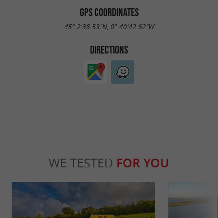
GPS COORDINATES
45° 2'38.53"N, 0° 40'42.62"W
DIRECTIONS
WE TESTED
FOR YOU