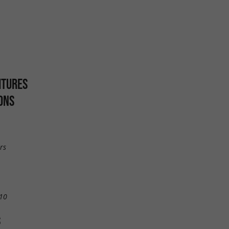
ITURES
ONS
rs
10
S