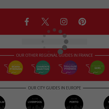
OUR OTHER REGIONAL GUIDES IN FRANCE
OUR CITY GUIDES IN EUROPE