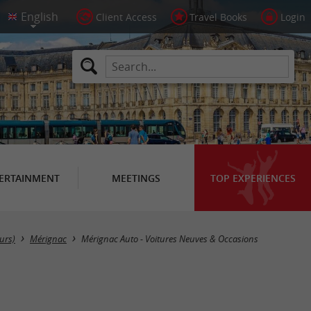
Client Access
Travel Books
Login
ERTAINMENT
MEETINGS
TOP EXPERIENCES
urs)
Mérignac
Mérignac Auto - Voitures Neuves & Occasions