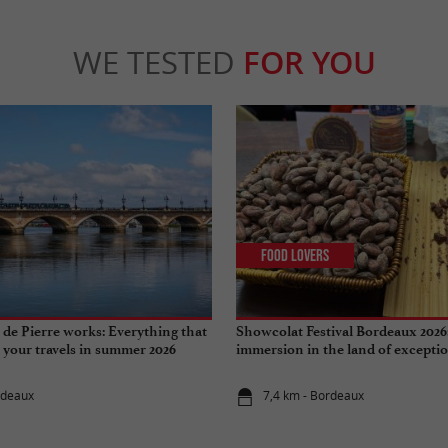
WE TESTED
FOR YOU
Food Lovers
de Pierre works: Everything that
Showcolat Festival Bordeaux 2026
r your travels in summer 2026
immersion in the land of excepti
rdeaux
7,4 km - Bordeaux