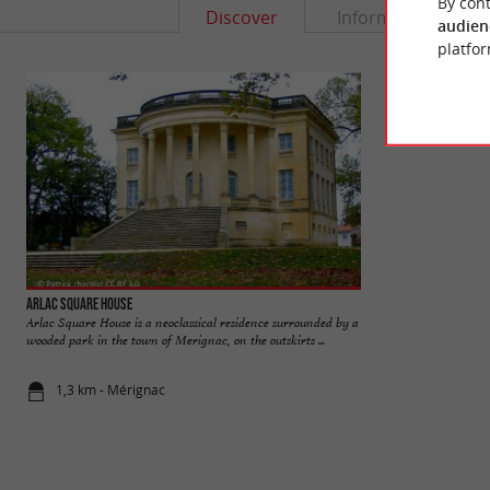
By cont
Discover
Information
audien
platfor
Arlac Square House
Castle Park
Arlac Square House is a neoclassical residence surrounded by a
The Castle Park de 
wooded park in the town of Merignac, on the outskirts ...
middle of the urban 
1,3 km - Mérignac
1,7 km - Mé