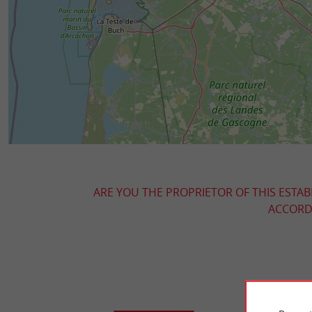
ARE YOU THE PROPRIETOR OF THIS ESTAB
ACCORDI