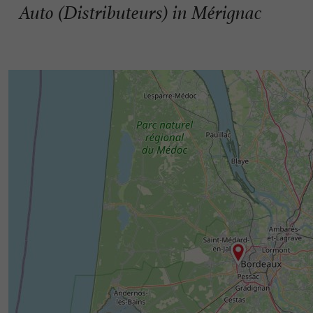
Auto (Distributeurs) in Mérignac