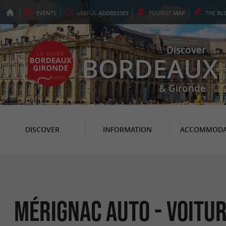
EVENTS
USEFUL
ADDRESSES
TOURIST
MAP
THE
BL
Discover
BORDEAUX
& Gironde
DISCOVER
INFORMATION
ACCOMMODA
Mérignac Auto - Voitu