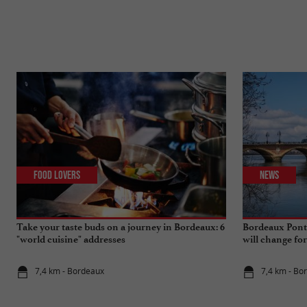
Food Lovers
News
Take your taste buds on a journey in Bordeaux: 6
Bordeaux Pont 
"world cuisine" addresses
will change fo
7,4 km - Bordeaux
7,4 km - Bo