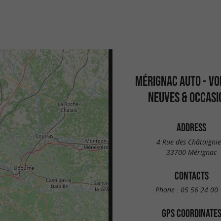
MÉRIGNAC AUTO - VO
NEUVES & OCCASI
ADDRESS
4 Rue des Châtaignie
33700 Mérignac
CONTACTS
Phone :
05 56 24 00 
GPS COORDINATE