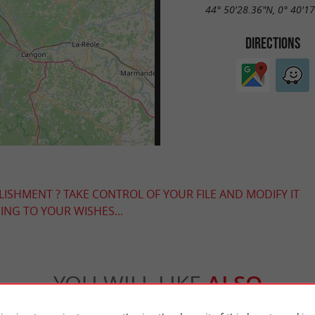
44° 50'28.36"N, 0° 40'1
DIRECTIONS
LISHMENT ? TAKE CONTROL OF YOUR FILE AND MODIFY IT
NG TO YOUR WISHES...
YOU WILL LIKE
ALSO