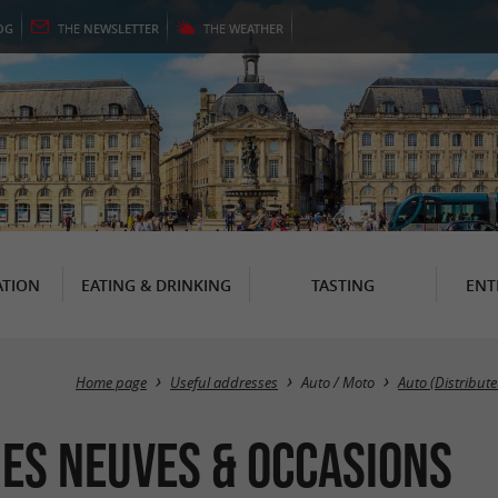
OG
THE
NEWSLETTER
THE
WEATHER
TION
EATING & DRINKING
TASTING
ENT
Home page
Useful addresses
Auto / Moto
Auto (Distribute
res Neuves & Occasions