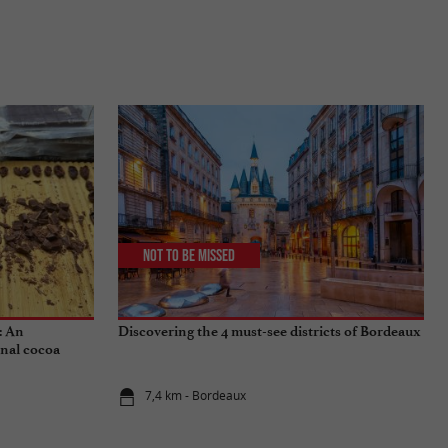
Not to be missed
: An
Discovering the 4 must-see districts of Bordeaux
onal cocoa
7,4 km - Bordeaux