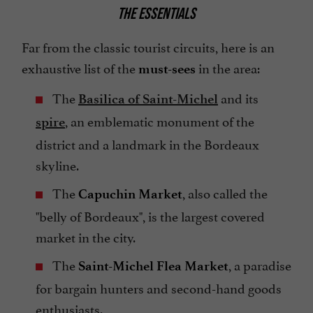
THE ESSENTIALS
Far from the classic tourist circuits, here is an
exhaustive list of the
in the area:
must-sees
The
and its
Basilica of Saint-Michel
, an emblematic monument of the
spire
district and a landmark in the Bordeaux
skyline.
The
, also called the
Capuchin Market
"belly of Bordeaux", is the largest covered
market in the city.
The
, a paradise
Saint-Michel Flea Market
for bargain hunters and second-hand goods
enthusiasts.