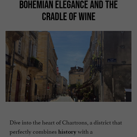
BOHEMIAN ELEGANCE AND THE
CRADLE OF WINE
Dive into the heart of Chartrons, a district that
perfectly combines
with a
history