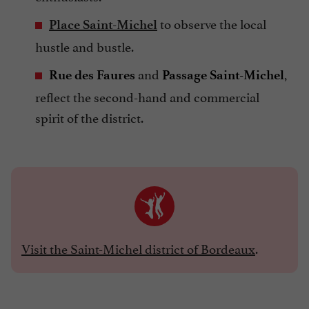
to observe the local
Place Saint-Michel
hustle and bustle.
and
,
Rue des Faures
Passage Saint-Michel
reflect the second-hand and commercial
spirit of the district.
Visit the Saint-Michel district of Bordeaux
.