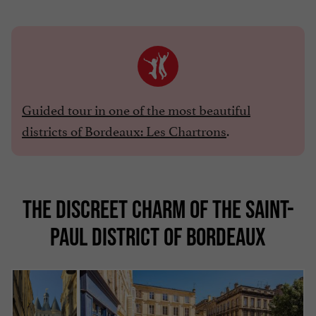
Guided tour in one of the most beautiful
districts of Bordeaux: Les Chartrons
.
THE DISCREET CHARM OF THE SAINT-
PAUL DISTRICT OF BORDEAUX