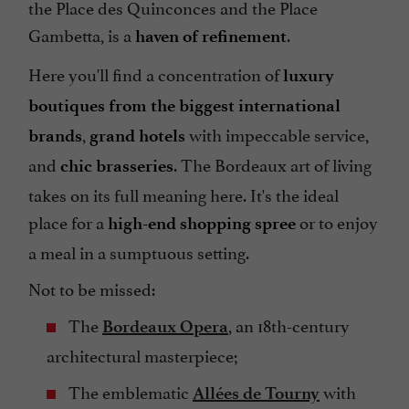
the Place des Quinconces and the Place
Gambetta, is a
.
haven of refinement
Here you'll find a concentration of
luxury
boutiques from the biggest international
,
with impeccable service,
brands
grand hotels
and
. The Bordeaux art of living
chic brasseries
takes on its full meaning here. It's the ideal
place for a
or to enjoy
high-end shopping spree
a meal in a sumptuous setting.
Not to be missed:
The
, an 18th-century
Bordeaux Opera
architectural masterpiece;
The emblematic
with
Allées de Tourny