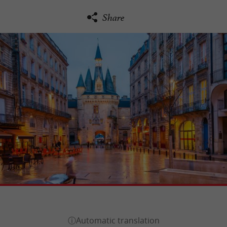
Share