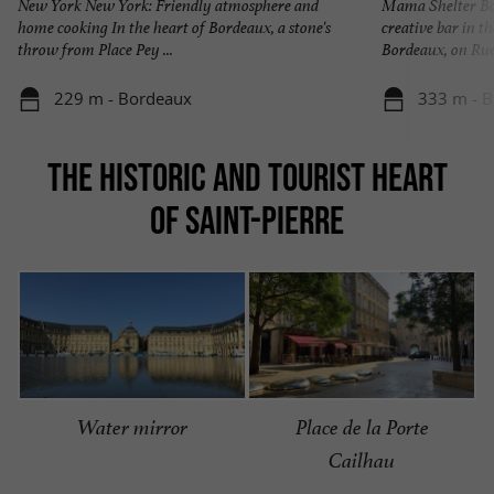
New York New York: Friendly atmosphere and
Mama Shelter Bor
home cooking In the heart of Bordeaux, a stone's
creative bar in th
throw from Place Pey ...
Bordeaux, on Rue 
229 m - Bordeaux
333 m - 
THE HISTORIC AND TOURIST HEART
OF SAINT-PIERRE
Water mirror
Place de la Porte
Cailhau