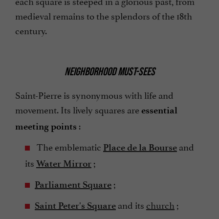
each square is steeped in a glorious past, from
medieval remains to the splendors of the 18th
century.
NEIGHBORHOOD MUST-SEES
Saint-Pierre is synonymous with life and
movement. Its lively squares are
essential
:
meeting points
The emblematic
and
Place de la Bourse
its
;
Water Mirror
;
Parliament Square
and its
church
;
Saint Peter's Square