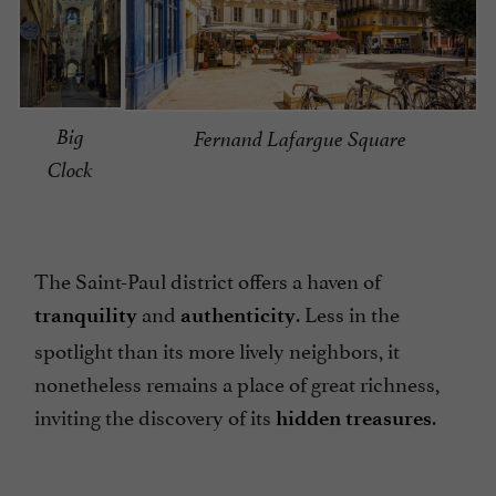
Big
Fernand Lafargue Square
Clock
The Saint-Paul district offers a haven of
and
. Less in the
tranquility
authenticity
spotlight than its more lively neighbors, it
nonetheless remains a place of great richness,
inviting the discovery of its
.
hidden treasures