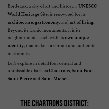
Bordeaux, a city of art and history, a
UNESCO
Site, is renowned for its
World Heritage
,
, and
.
architecture
gastronomy
art of living
Beyond its iconic monuments, it is its
neighborhoods, each with its
own unique
, that make it a vibrant and authentic
identity
metropolis.
Let’s explore in detail four central and
unmissable districts:
,
,
Chartrons
Saint-Paul
and
.
Saint-Pierre
Saint-Michel
THE CHARTRONS DISTRICT: