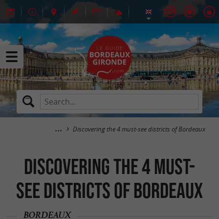
Discovering the 4 must-see districts of Bordeaux
Discovering the 4 must-
see districts of Bordeaux
BORDEAUX