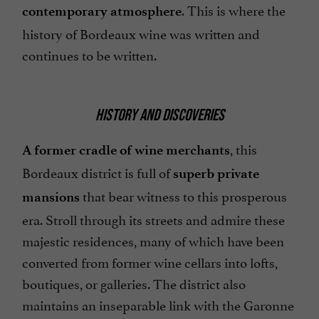
. This is where the
contemporary atmosphere
history of Bordeaux wine was written and
continues to be written.
HISTORY AND DISCOVERIES
, this
A former cradle of wine merchants
Bordeaux district is full of
superb private
that bear witness to this prosperous
mansions
era. Stroll through its streets and admire these
majestic residences, many of which have been
converted from former wine cellars into lofts,
boutiques, or galleries. The district also
maintains an inseparable link with the Garonne