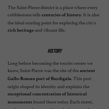
The Saint-Pierre district is a place where every
cobblestone tells
. It is also
centuries of history
the ideal starting point for exploring the city's
and vibrant life.
rich heritage
HISTORY
Long before becoming the tourist center we
know, Saint-Pierre was the site of the
ancient
. This port
Gallo-Roman port of Burdigala
origin shaped its identity and explains the
exceptional concentration of historical
found there today. Each street,
monuments