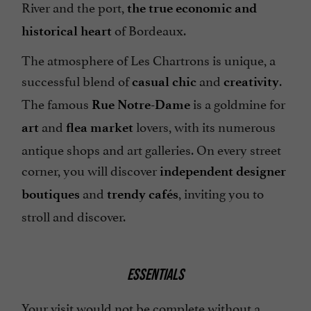
River and the port,
the true economic and
of Bordeaux.
historical heart
The atmosphere of Les Chartrons is unique, a
successful blend of
and
.
casual chic
creativity
The famous
is a goldmine for
Rue Notre-Dame
and
lovers, with its numerous
art
flea market
antique shops and art galleries. On every street
corner, you will discover
independent designer
and
, inviting you to
boutiques
trendy cafés
stroll and discover.
ESSENTIALS
Your visit would not be complete without a