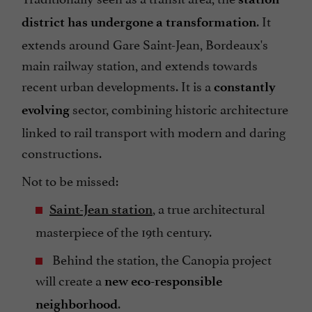
. It
district has undergone a transformation
extends around Gare Saint-Jean, Bordeaux's
main railway station, and extends towards
recent urban developments. It is a
constantly
sector, combining historic architecture
evolving
linked to rail transport with modern and daring
constructions.
Not to be missed:
, a true architectural
Saint-Jean station
masterpiece of the 19th century.
Behind the station, the Canopia project
will create a
new eco-responsible
.
neighborhood