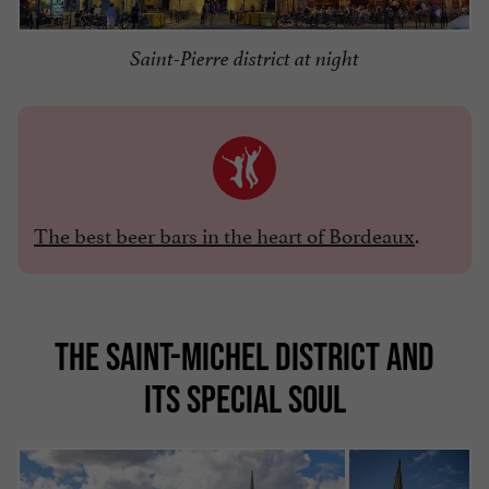
Saint-Pierre district at night
The best beer bars in the heart of Bordeaux
.
THE SAINT-MICHEL DISTRICT AND
ITS SPECIAL SOUL