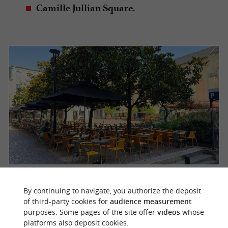
.
Camille Jullian Square
Camille Jullian Square
By continuing to navigate, you authorize the deposit
of third-party cookies for
audience measurement
These places are
where
open-air theatres
purposes. Some pages of the site offer
videos
whose
Bordeaux residents and visitors mingle.
platforms also deposit cookies.