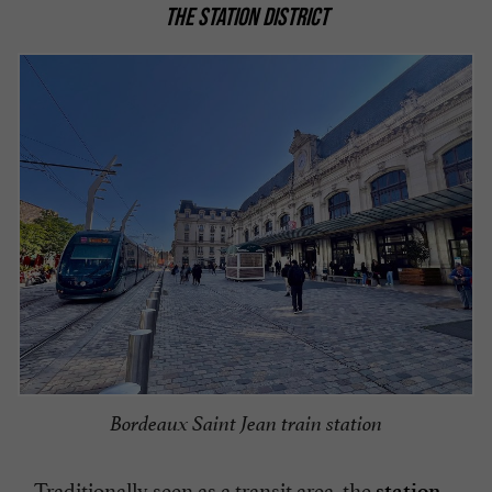
THE STATION DISTRICT
Bordeaux Saint Jean train station
Traditionally seen as a transit area, the
station