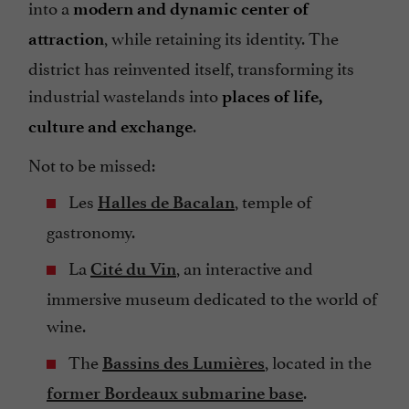
into a
modern and dynamic center of
, while retaining its identity. The
attraction
district has reinvented itself, transforming its
industrial wastelands into
places of life,
.
culture and exchange
Not to be missed:
Les
, temple of
Halles de Bacalan
gastronomy.
La
, an interactive and
Cité du Vin
immersive museum dedicated to the world of
wine.
The
, located in the
Bassins des Lumières
.
former Bordeaux submarine base