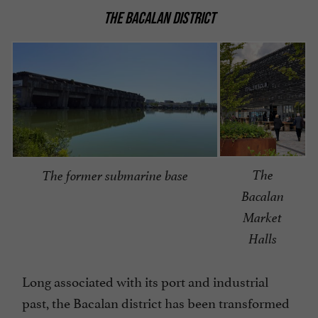
THE BACALAN DISTRICT
The
The former submarine base
Bacalan
Market
Halls
Long associated with its port and industrial
past, the Bacalan district has been transformed