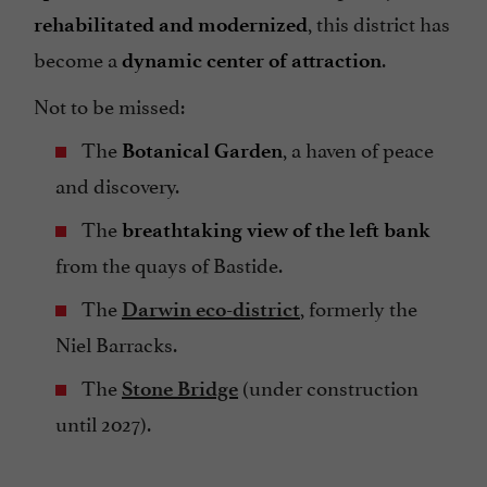
, this district has
rehabilitated and modernized
become a
.
dynamic center of attraction
Not to be missed:
The
, a haven of peace
Botanical Garden
and discovery.
The
breathtaking view of the left bank
from the quays of Bastide.
The
, formerly the
Darwin eco-district
Niel Barracks.
The
(under construction
Stone Bridge
until 2027).