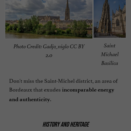
Saint
Photo Credit: Gadjo_niglo CC BY
Michael
2.0
Basilica
Don't miss the Saint-Michel district, an area of
Bordeaux that exudes
incomparable energy
.
and authenticity
HISTORY AND HERITAGE