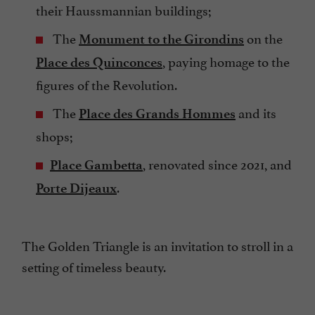
their Haussmannian buildings;
The
on the
Monument to the Girondins
, paying homage to the
Place des Quinconces
figures of the Revolution.
The
and its
Place des Grands Hommes
shops;
, renovated since 2021, and
Place Gambetta
.
Porte Dijeaux
The Golden Triangle is an invitation to stroll in a
setting of timeless beauty.