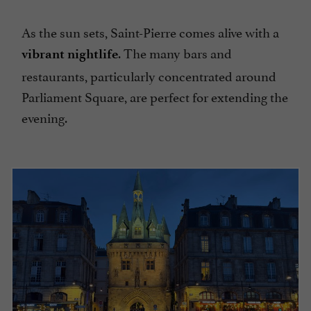
As the sun sets, Saint-Pierre comes alive with a
. The many bars and
vibrant nightlife
restaurants, particularly concentrated around
Parliament Square, are perfect for extending the
evening.