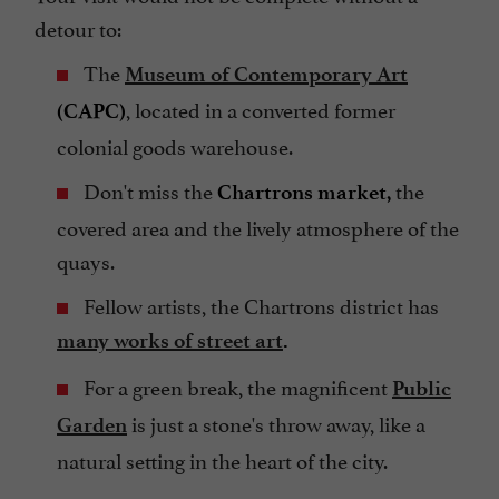
detour to:
The
Museum of Contemporary Art
, located in a converted former
(CAPC)
colonial goods warehouse.
Don't miss the
the
Chartrons market,
covered area and the lively atmosphere of the
quays.
Fellow artists, the Chartrons district has
many works of street art
.
For a green break, the magnificent
Public
is just a stone's throw away, like a
Garden
natural setting in the heart of the city.