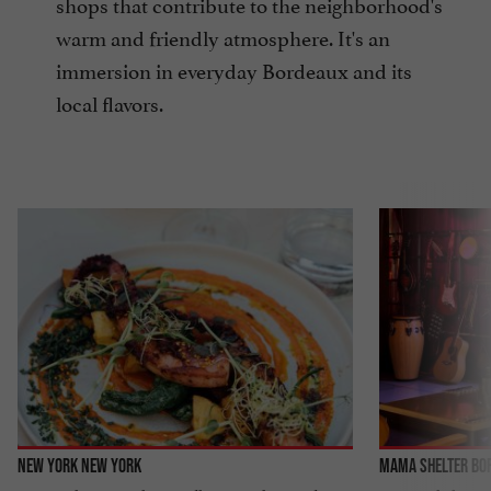
shops that contribute to the neighborhood's
warm and friendly atmosphere. It's an
immersion in everyday Bordeaux and its
local flavors.
New York New York
Mama Shelter Bo