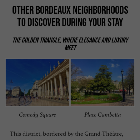
OTHER BORDEAUX NEIGHBORHOODS
TO DISCOVER DURING YOUR STAY
THE GOLDEN TRIANGLE, WHERE ELEGANCE AND LUXURY
MEET
Comedy Square
Place Gambetta
This district, bordered by the Grand-Théâtre,