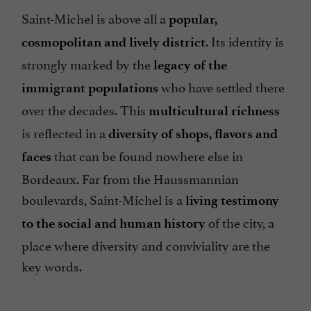
Saint-Michel is above all a
popular,
. Its identity is
cosmopolitan and lively district
strongly marked by the
legacy of the
who have settled there
immigrant populations
over the decades. This
multicultural richness
is reflected in a
diversity of shops, flavors and
that can be found nowhere else in
faces
Bordeaux. Far from the Haussmannian
boulevards, Saint-Michel is a
living testimony
of the city, a
to the social and human history
place where diversity and conviviality are the
key words.