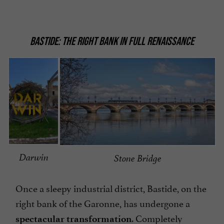
BASTIDE: THE RIGHT BANK IN FULL RENAISSANCE
Darwin
Stone Bridge
Once a sleepy industrial district, Bastide, on the
right bank of the Garonne, has undergone a
. Completely
spectacular transformation