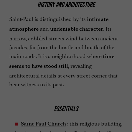
HISTORY AND ARCHITECTURE
Saint-Paul is distinguished by its
intimate
and
. Its
atmosphere
undeniable character
narrow, cobbled streets wind between ancient
facades, far from the hustle and bustle of the
main roads. It is a neighborhood where
time
, revealing
seems to have stood still
architectural details at every street corner that
bear witness to its past.
ESSENTIALS
: this religious building,
Saint-Paul Church