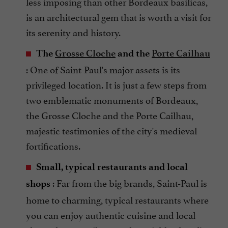
less imposing than other Bordeaux basilicas,
is an architectural gem that is worth a visit for
its serenity and history.
The
Grosse Cloche
and the
Porte Cailhau
: One of Saint-Paul's major assets is its
privileged location. It is just a few steps from
two emblematic monuments of Bordeaux,
the Grosse Cloche and the Porte Cailhau,
majestic testimonies of the city's medieval
fortifications.
Small, typical restaurants and local
: Far from the big brands, Saint-Paul is
shops
home to charming, typical restaurants where
you can enjoy authentic cuisine and local