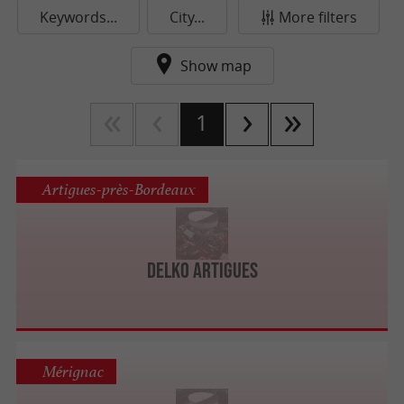
Keywords...
City...
More filters
Show map
1
Artigues-près-Bordeaux
Delko Artigues
Mérignac