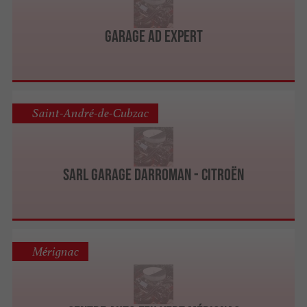
Garage AD Expert
Saint-André-de-Cubzac
Sarl Garage Darroman - Citroën
Mérignac