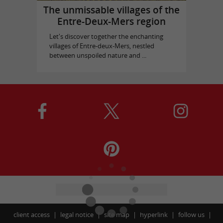
The unmissable villages of the
Entre-Deux-Mers region
Let's discover together the enchanting
villages of Entre-deux-Mers, nestled
between unspoiled nature and ...
client access
legal notice
site map
hyperlink
follow us