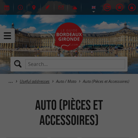
Useful addresses
Auto / Moto
Auto (Pièces et Accessoires)
Auto (Pièces et
Accessoires)