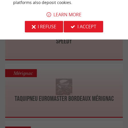
platforms also deposit cookies.
LEARN MORE
Mérignac
I REFUSE
I ACCEPT
SPEEDY
Mérignac
Taquipneu Euromaster Bordeaux Mérignac