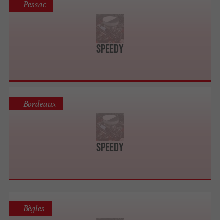
Pessac
SPEEDY
Bordeaux
SPEEDY
Bègles