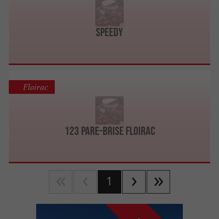
SPEEDY
Floirac
123 Pare-Brise Floirac
1