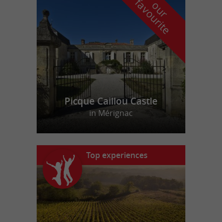
f
e
o
u
r
a
v
o
u
r
i
t
Picque Caillou Castle
in Mérignac
Top experiences