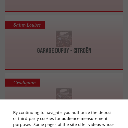
Saint-Loubès
Garage Dupuy - Citroën
Gradignan
Centre Auto Feu Vert Gradignan
By continuing to navigate, you authorize the deposit
of third-party cookies for
audience measurement
purposes. Some pages of the site offer
videos
whose