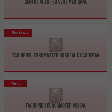
Centre Auto Feu Vert Mérignac
Bordeaux
Taquipneu Euromaster Bordeaux Cauderan
Pessac
Taquipneu Euromaster Pessac