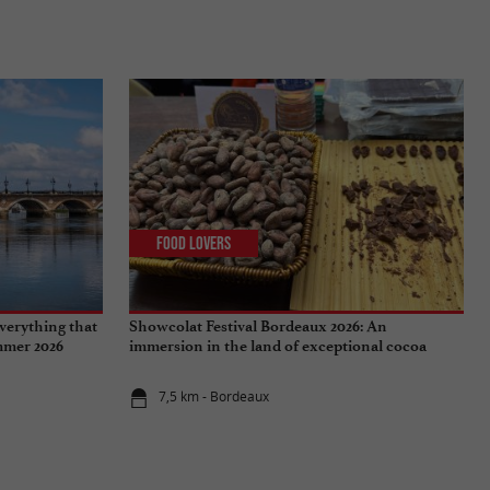
Food Lovers
verything that
Showcolat Festival Bordeaux 2026: An
ummer 2026
immersion in the land of exceptional cocoa
7,5 km - Bordeaux