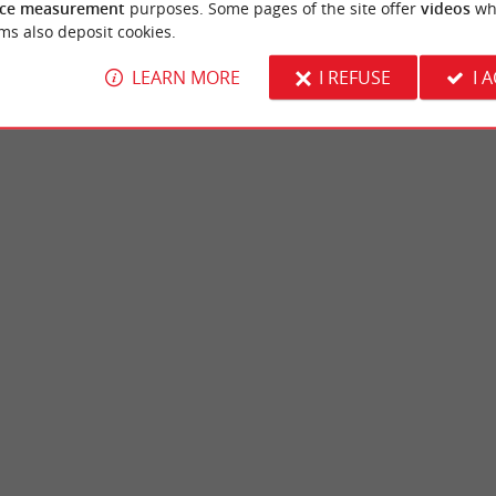
ce measurement
purposes. Some pages of the site offer
videos
wh
ms also deposit cookies.
LEARN MORE
I REFUSE
I 
, Moulineau
Thouars Castle
e Bordeaux agglomeration, in the commune
The Thouars Castle is a beautiful palace in 
ulineau Park is a wildlife park. It ...
wooded park in the commune of Talence, in 
adignan
4,0 km - Talence