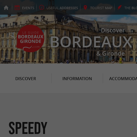
EVENTS
USEFUL
ADDRESSES
TOURIST
MAP
THE
BL
Discover
BORDEAUX
& Gironde
DISCOVER
INFORMATION
ACCOMMODA
SPEEDY