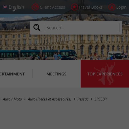
Client Access
Travel Books
Login
ERTAINMENT
MEETINGS
TOP EXPERIENCES
Auto / Moto
Auto (Pièces et Accessoires)
Pessac
SPEEDY