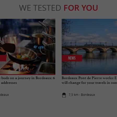
WE TESTED
FOR YOU
News
e buds on a journey in Bordeaux: 6
Bordeaux Pont de Pierre works: E
" addresses
will change for your travels in s
rdeaux
7,5 km - Bordeaux