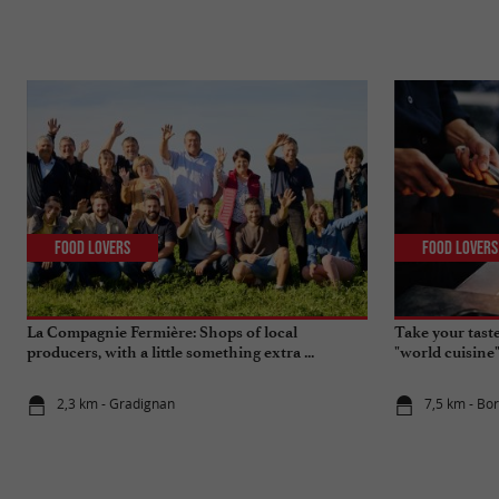
Food Lovers
Food Lovers
La Compagnie Fermière: Shops of local
Take your tast
producers, with a little something extra ...
"world cuisine
2,3 km - Gradignan
7,5 km - Bo