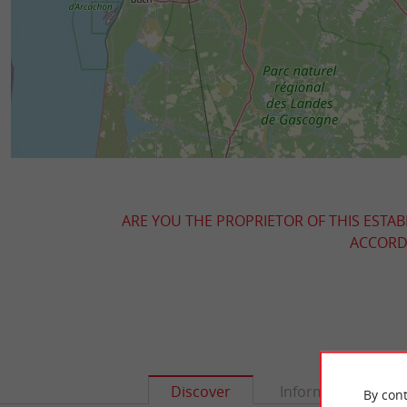
ARE YOU THE PROPRIETOR OF THIS ESTAB
ACCORDI
Discover
Information
By cont