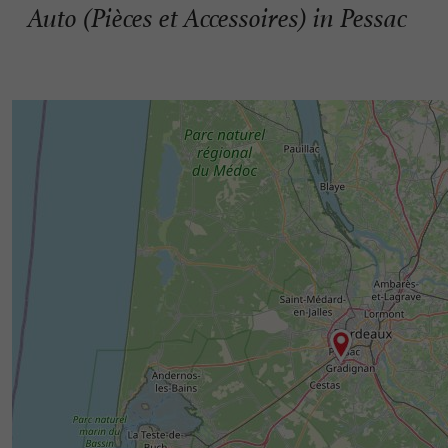
Auto (Pièces et Accessoires) in Pessac