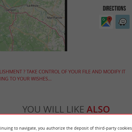
DIRECTIONS
LISHMENT ? TAKE CONTROL OF YOUR FILE AND MODIFY IT
NG TO YOUR WISHES...
YOU WILL LIKE
ALSO
Accommodation
Eating & Drinking
Tasting
inuing to navigate, you authorize the deposit of third-party cookies