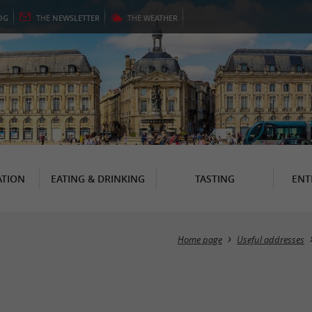
OG
THE
NEWSLETTER
THE
WEATHER
TION
EATING & DRINKING
TASTING
ENT
Home page
Useful addresses