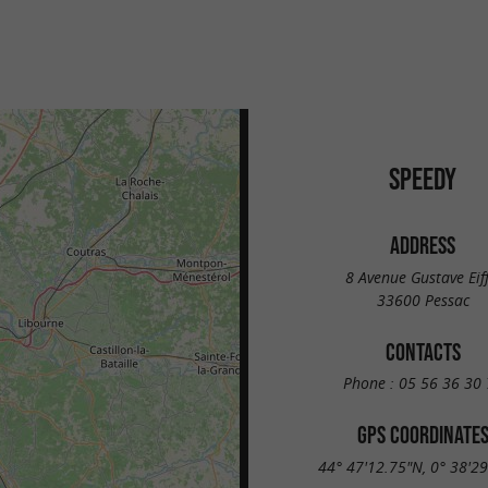
SPEEDY
ADDRESS
8 Avenue Gustave Eiff
33600 Pessac
CONTACTS
Phone :
05 56 36 30 
GPS COORDINATE
44° 47'12.75"N, 0° 38'2