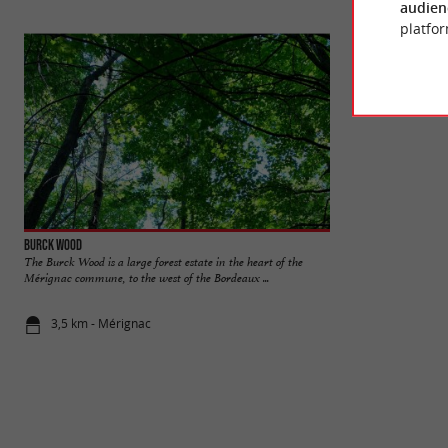
audien
platfor
Burck Wood
René Canivenc Park
The Burck Wood is a large forest estate in the heart of the
In the south of th
Mérignac commune, to the west of the Bordeaux ...
of Gradignan, the Mo
3,5 km - Mérignac
3,5 km - Gr