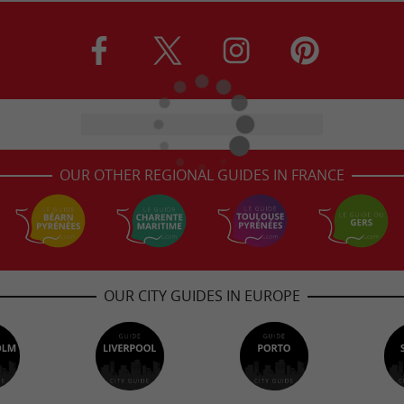
OUR OTHER REGIONAL GUIDES IN FRANCE
OUR CITY GUIDES IN EUROPE