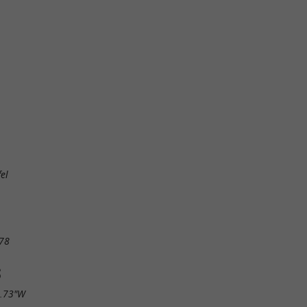
el
78
S
9.73"W