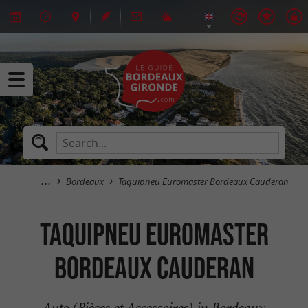
Bordeaux
Taquipneu Euromaster Bordeaux Cauderan
Taquipneu Euromaster
Bordeaux Cauderan
Auto (Pièces et Accessoires) in Bordeaux