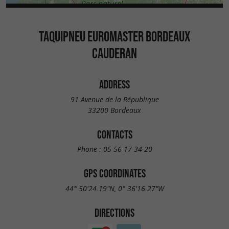
TAQUIPNEU EUROMASTER BORDEAUX
CAUDERAN
ADDRESS
91 Avenue de la République
33200 Bordeaux
CONTACTS
Phone :
05 56 17 34 20
GPS COORDINATES
44° 50'24.19"N, 0° 36'16.27"W
DIRECTIONS