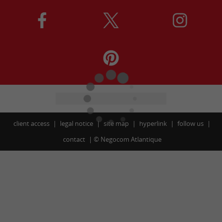
client access
legal notice
site map
hyperlink
follow us
contact
©
Negocom Atlantique