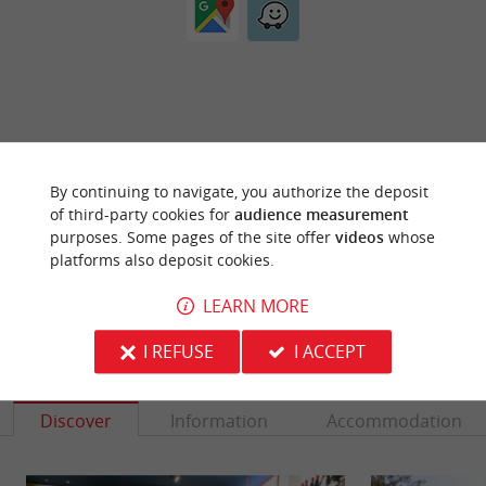
ARE YOU THE PROPRIETOR
By continuing to navigate, you authorize the deposit
OF THIS ESTABLISHMENT ? TAKE CONTROL
of third-party cookies for
audience measurement
OF YOUR FILE AND MODIFY IT
purposes. Some pages of the site offer
videos
whose
ACCORDING TO YOUR WISHES...
platforms also deposit cookies.
LEARN MORE
I REFUSE
I ACCEPT
YOU WILL LIKE
ALSO
Discover
Information
Accommodation