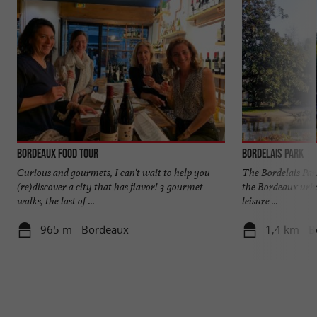
Bordeaux Food Tour
Bordelais Park
Curious and gourmets, I can't wait to help you
The Bordelais Park
(re)discover a city that has flavor! 3 gourmet
the Bordeaux urban 
walks, the last of ...
leisure ...
965 m - Bordeaux
1,4 km - 