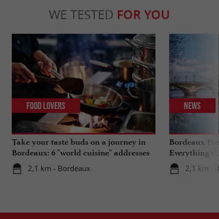
WE TESTED
FOR YOU
Food Lovers
News
Take your taste buds on a journey in
Bordeaux Pont
Bordeaux: 6 "world cuisine" addresses
Everything th
travels in su
2,1 km - Bordeaux
2,1 km - 