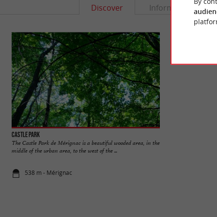
By cont
Discover
Information
audien
platfor
Castle Park
Bourran Castle
The Castle Park de Mérignac is a beautiful wooded area, in the
Bourran Castle is n
middle of the urban area, to the west of the ...
heart of the Bordeaux
538 m - Mérignac
1,3 km - Mé