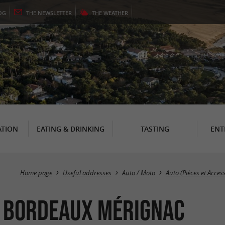
OG
THE
NEWSLETTER
THE
WEATHER
TION
EATING & DRINKING
TASTING
ENT
Home page
Useful addresses
Auto / Moto
Auto (Pièces et Acces
 Bordeaux Mérignac