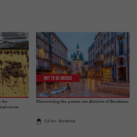
Not to be missed
: An
Discovering the 4 must-see districts of Bordeaux
onal cocoa
5,8 km - Bordeaux