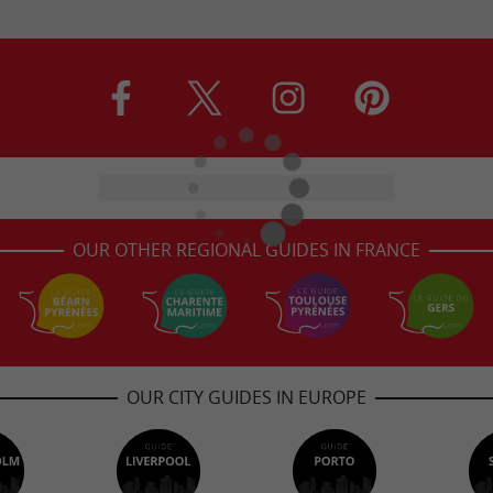
OUR OTHER REGIONAL GUIDES IN FRANCE
OUR CITY GUIDES IN EUROPE