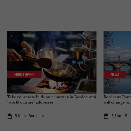
Food Lovers
News
Take your taste buds on a journey in Bordeaux: 6
Bordeaux Pont 
"world cuisine" addresses
will change fo
5,8 km - Bordeaux
5,8 km - Bo