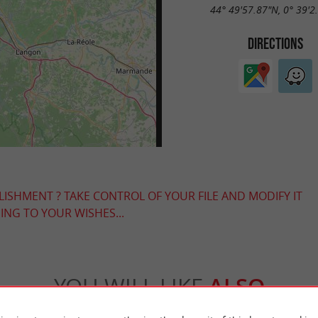
44° 49'57.87"N, 0° 39'2
DIRECTIONS
LISHMENT ? TAKE CONTROL OF YOUR FILE AND MODIFY IT
NG TO YOUR WISHES...
YOU WILL LIKE
ALSO