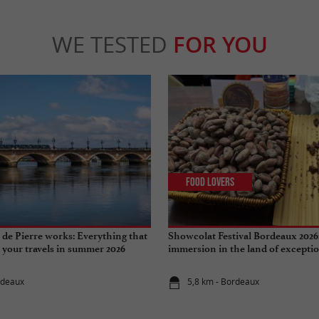
WE TESTED
FOR YOU
Food Lovers
de Pierre works: Everything that
Showcolat Festival Bordeaux 2026
r your travels in summer 2026
immersion in the land of excepti
rdeaux
5,8 km - Bordeaux