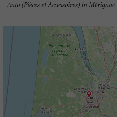
Auto (Pièces et Accessoires) in Mérignac