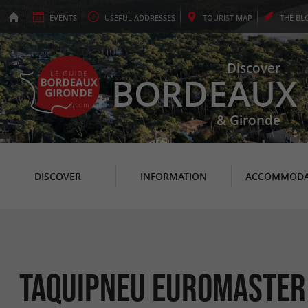
EVENTS
USEFUL
ADDRESSES
TOURIST
MAP
THE
BL
Discover
BORDEAUX
& Gironde
DISCOVER
INFORMATION
ACCOMMODA
Taquipneu Euromaster