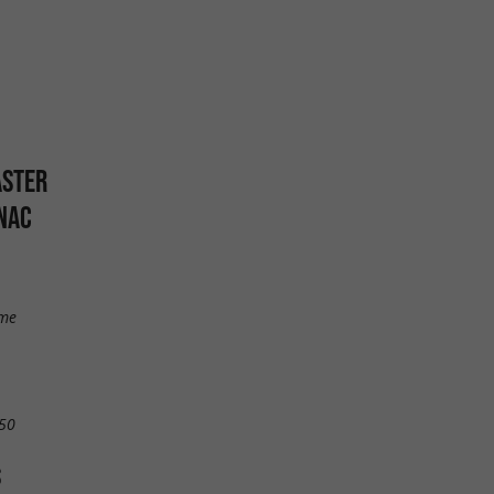
ASTER
NAC
mme
50
S