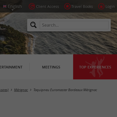
Client Access
Travel Books
Login
ERTAINMENT
MEETINGS
TOP EXPERIENCES
soires)
Mérignac
Taquipneu Euromaster Bordeaux Mérignac