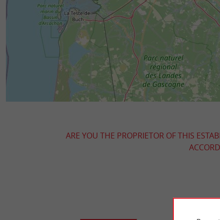
ARE YOU THE PROPRIETOR OF THIS ESTAB
ACCORDI