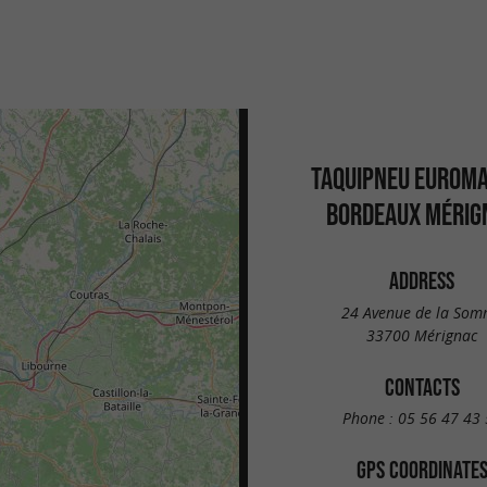
TAQUIPNEU EUROM
BORDEAUX MÉRIG
ADDRESS
24 Avenue de la So
33700 Mérignac
CONTACTS
Phone :
05 56 47 43 
GPS COORDINATE